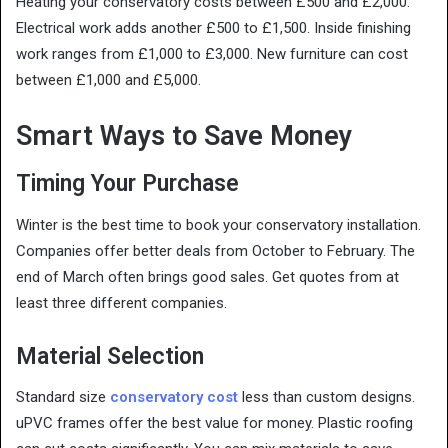
Heating your conservatory costs between £500 and £2,000.
Electrical work adds another £500 to £1,500. Inside finishing
work ranges from £1,000 to £3,000. New furniture can cost
between £1,000 and £5,000.
Smart Ways to Save Money
Timing Your Purchase
Winter is the best time to book your conservatory installation.
Companies offer better deals from October to February. The
end of March often brings good sales. Get quotes from at
least three different companies.
Material Selection
Standard size
conservatory cost
less than custom designs.
uPVC frames offer the best value for money. Plastic roofing