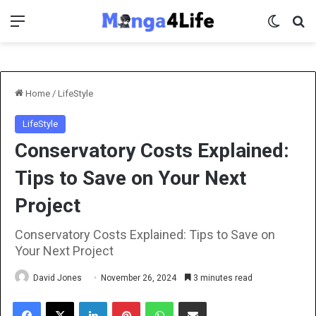
Menu
Switch 
Se
Home
/
LifeStyle
LifeStyle
Conservatory Costs Explained:
Tips to Save on Your Next
Project
Conservatory Costs Explained: Tips to Save on
Your Next Project
David Jones
November 26, 2024
3 minutes read
Facebook
X
LinkedIn
Pinterest
WhatsApp
Share via Email