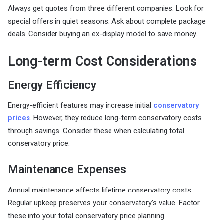
Always get quotes from three different companies. Look for
special offers in quiet seasons. Ask about complete package
deals. Consider buying an ex-display model to save money.
Long-term Cost Considerations
Energy Efficiency
Energy-efficient features may increase initial
conservatory
prices
. However, they reduce long-term conservatory costs
through savings. Consider these when calculating total
conservatory price.
Maintenance Expenses
Annual maintenance affects lifetime conservatory costs.
Regular upkeep preserves your conservatory’s value. Factor
these into your total conservatory price planning.