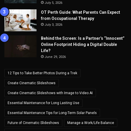
July 5, 2026
OT Perth Guide: What Parents Can Expect
from Occupational Therapy
July 3, 2026
Behind the Screen: Is a Partner’s “Innocent”
Online Footprint Hiding a Digital Double
Life?
June 29, 2026
12 Tips to Take Better Photos During a Trek
Create Cinematic Slideshows
Create Cinematic Slideshows with Image to Video AI
Essential Maintenance for Long Lasting Use
Essential Maintenance Tips for Long-Term Solar Panels
Future of Cinematic Slideshows
Manage a Work/Life Balance