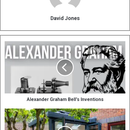
David Jones
Alexander Graham Bell's Inventions