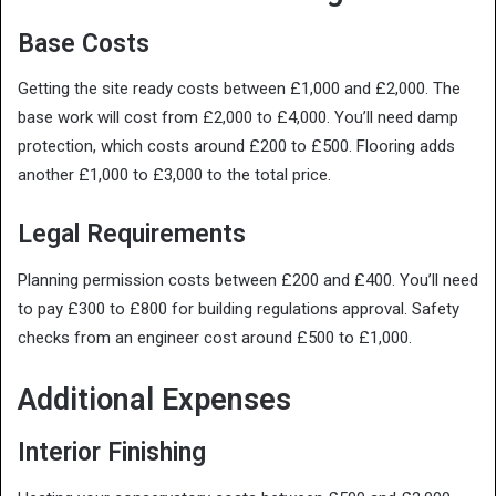
Base Costs
Getting the site ready costs between £1,000 and £2,000. The
base work will cost from £2,000 to £4,000. You’ll need damp
protection, which costs around £200 to £500. Flooring adds
another £1,000 to £3,000 to the total price.
Legal Requirements
Planning permission costs between £200 and £400. You’ll need
to pay £300 to £800 for building regulations approval. Safety
checks from an engineer cost around £500 to £1,000.
Additional Expenses
Interior Finishing