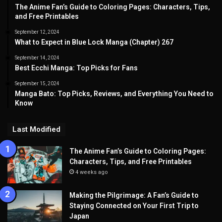
The Anime Fan’s Guide to Coloring Pages: Characters, Tips,
and Free Printables
September 12, 2024
What to Expect in Blue Lock Manga (Chapter) 267
September 14, 2024
Best Ecchi Manga: Top Picks for Fans
September 15, 2024
Manga Bato: Top Picks, Reviews, and Everything You Need to
Know
Last Modified
The Anime Fan’s Guide to Coloring Pages:
Characters, Tips, and Free Printables
4 weeks ago
Making the Pilgrimage: A Fan’s Guide to
Staying Connected on Your First Trip to
Japan