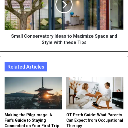
Small Conservatory Ideas to Maximize Space and
Style with these Tips
Related Articles
Making the Pilgrimage: A
OT Perth Guide: What Parents
Fan’s Guide to Staying
Can Expect from Occupational
Connected on Your First Trip
Therapy