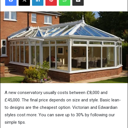
A new conservatory usually costs between £8,000 and
£45,000. The final price depends on size and style. Basic lean-
to designs are the cheapest option. Victorian and Edwardian
styles cost more. You can save up to 30% by following our
simple tips.