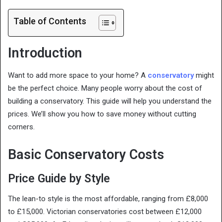
Table of Contents
Introduction
Want to add more space to your home? A
conservatory
might
be the perfect choice. Many people worry about the cost of
building a conservatory. This guide will help you understand the
prices. We’ll show you how to save money without cutting
corners.
Basic Conservatory Costs
Price Guide by Style
The lean-to style is the most affordable, ranging from £8,000
to £15,000. Victorian conservatories cost between £12,000