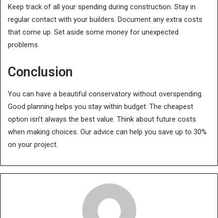
Keep track of all your spending during construction. Stay in
regular contact with your builders. Document any extra costs
that come up. Set aside some money for unexpected
problems.
Conclusion
You can have a beautiful conservatory without overspending.
Good planning helps you stay within budget. The cheapest
option isn’t always the best value. Think about future costs
when making choices. Our advice can help you save up to 30%
on your project.