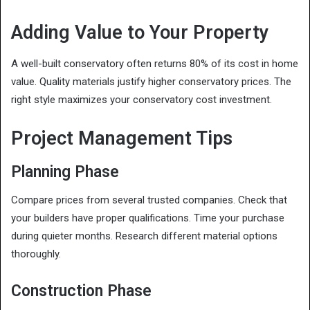
Adding Value to Your Property
A well-built conservatory often returns 80% of its cost in home
value. Quality materials justify higher conservatory prices. The
right style maximizes your conservatory cost investment.
Project Management Tips
Planning Phase
Compare prices from several trusted companies. Check that
your builders have proper qualifications. Time your purchase
during quieter months. Research different material options
thoroughly.
Construction Phase