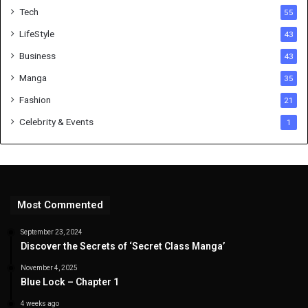
Tech
55
LifeStyle
43
Business
43
Manga
35
Fashion
21
Celebrity & Events
1
Most Commented
September 23, 2024
Discover the Secrets of ‘Secret Class Manga’
November 4, 2025
Blue Lock – Chapter 1
4 weeks ago