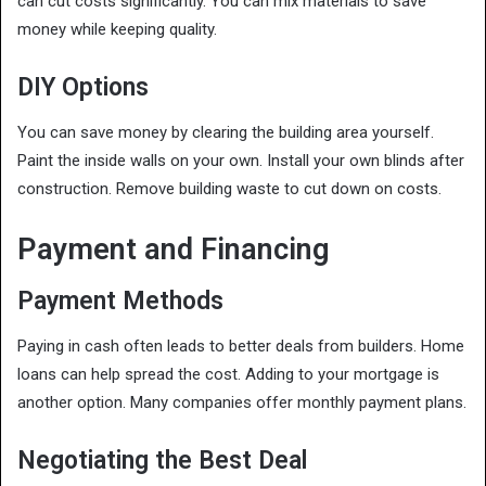
can cut costs significantly. You can mix materials to save
money while keeping quality.
DIY Options
You can save money by clearing the building area yourself.
Paint the inside walls on your own. Install your own blinds after
construction. Remove building waste to cut down on costs.
Payment and Financing
Payment Methods
Paying in cash often leads to better deals from builders. Home
loans can help spread the cost. Adding to your mortgage is
another option. Many companies offer monthly payment plans.
Negotiating the Best Deal