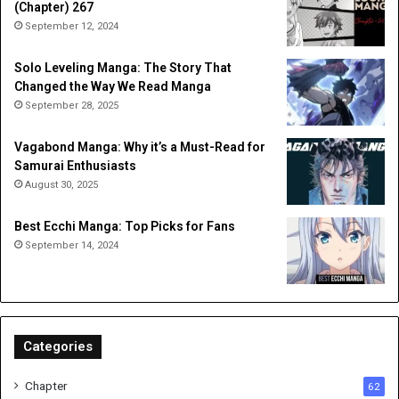
(Chapter) 267
September 12, 2024
Solo Leveling Manga: The Story That
Changed the Way We Read Manga
September 28, 2025
Vagabond Manga: Why it’s a Must-Read for
Samurai Enthusiasts
August 30, 2025
Best Ecchi Manga: Top Picks for Fans
September 14, 2024
Categories
Chapter
62