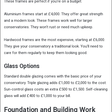
These frames are perfect if you’re on a budget.
Aluminium frames start at £4,000. They offer great strength
and a modern look. These frames work well for larger
conservatories. They won’t rust or need much upkeep.
Hardwood frames are the most expensive, starting at £6,000.
They give your conservatory a traditional look. You’ll need to
care for them regularly to keep them looking good.
Glass Options
Standard double glazing comes with the basic price of your
conservatory. Triple glazing adds £1,000 to £2,000 to the cost.
Sun-control glass costs an extra £500 to £1,500. Self-cleaning
glass will add £400 to £1,000 to your bill.
Foundation and Building Work