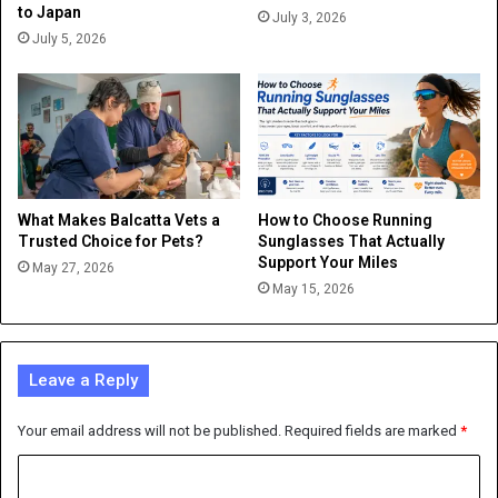
to Japan
July 3, 2026
July 5, 2026
What Makes Balcatta Vets a
How to Choose Running
Trusted Choice for Pets?
Sunglasses That Actually
Support Your Miles
May 27, 2026
May 15, 2026
Leave a Reply
Your email address will not be published.
Required fields are marked
*
C