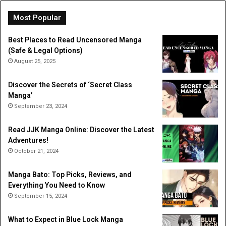
Do
Li
Most Popular
Best Places to Read Uncensored Manga
(Safe & Legal Options)
August 25, 2025
Discover the Secrets of ‘Secret Class
Manga’
September 23, 2024
Read JJK Manga Online: Discover the Latest
Adventures!
October 21, 2024
Manga Bato: Top Picks, Reviews, and
Everything You Need to Know
September 15, 2024
What to Expect in Blue Lock Manga