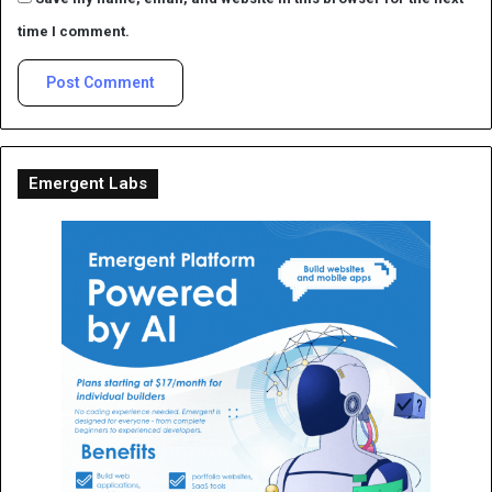
time I comment.
Emergent Labs