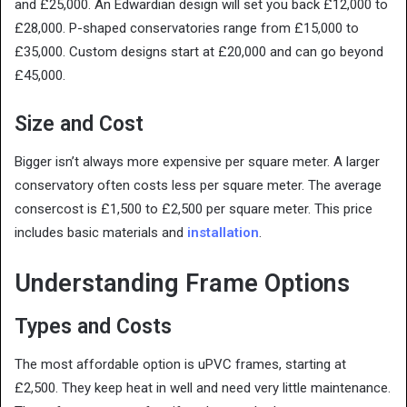
and £25,000. An Edwardian design will set you back £12,000 to
£28,000. P-shaped conservatories range from £15,000 to
£35,000. Custom designs start at £20,000 and can go beyond
£45,000.
Size and Cost
Bigger isn’t always more expensive per square meter. A larger
conservatory often costs less per square meter. The average
consercost is £1,500 to £2,500 per square meter. This price
includes basic materials and
installation
.
Understanding Frame Options
Types and Costs
The most affordable option is uPVC frames, starting at
£2,500. They keep heat in well and need very little maintenance.