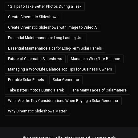
12 Tips to Take Better Photos During a Trek
Create Cinematic Slideshows
Create Cinematic Slideshows with Image to Video AI
Essential Maintenance for Long Lasting Use
Essential Maintenance Tips for Long-Term Solar Panels
Future of Cinematic Slideshows
Manage a Work/Life Balance
Managing a Work/Life Balance Top Tips for Business Owners
Portable Solar Panels
Solar Generator
Take Better Photos During a Trek
The Many Faces of Calamariere
What Are the Key Considerations When Buying a Solar Generator
Why Cinematic Slideshows Matter