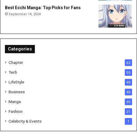
Best Ecchi Manga: Top Picks for Fans
September 14, 2024
Categories
Chapter
62
Tech
55
LifeStyle
43
Business
43
Manga
35
Fashion
21
Celebrity & Events
1