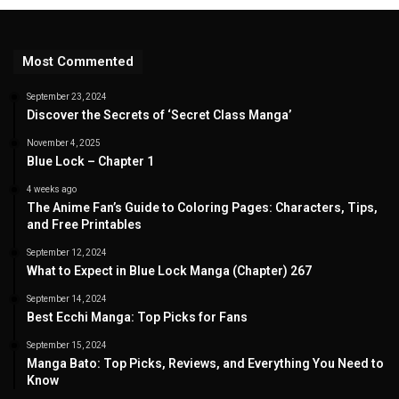
Most Commented
September 23, 2024
Discover the Secrets of ‘Secret Class Manga’
November 4, 2025
Blue Lock – Chapter 1
4 weeks ago
The Anime Fan’s Guide to Coloring Pages: Characters, Tips,
and Free Printables
September 12, 2024
What to Expect in Blue Lock Manga (Chapter) 267
September 14, 2024
Best Ecchi Manga: Top Picks for Fans
September 15, 2024
Manga Bato: Top Picks, Reviews, and Everything You Need to
Know