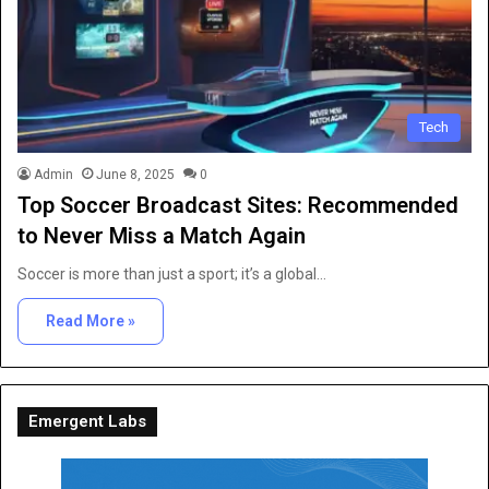
Tech
Admin
June 8, 2025
0
Top Soccer Broadcast Sites: Recommended
to Never Miss a Match Again
Soccer is more than just a sport; it’s a global…
Read More »
Emergent Labs