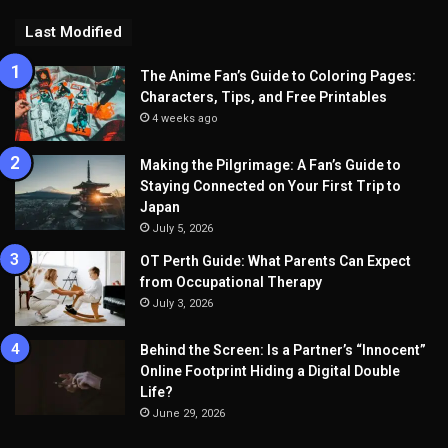
Last Modified
The Anime Fan’s Guide to Coloring Pages:
Characters, Tips, and Free Printables
4 weeks ago
Making the Pilgrimage: A Fan’s Guide to
Staying Connected on Your First Trip to
Japan
July 5, 2026
OT Perth Guide: What Parents Can Expect
from Occupational Therapy
July 3, 2026
Behind the Screen: Is a Partner’s “Innocent”
Online Footprint Hiding a Digital Double
Life?
June 29, 2026