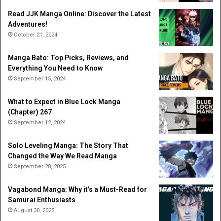
Read JJK Manga Online: Discover the Latest
Adventures!
October 21, 2024
Manga Bato: Top Picks, Reviews, and
Everything You Need to Know
September 15, 2024
What to Expect in Blue Lock Manga
(Chapter) 267
September 12, 2024
Solo Leveling Manga: The Story That
Changed the Way We Read Manga
September 28, 2025
Vagabond Manga: Why it’s a Must-Read for
Samurai Enthusiasts
August 30, 2025