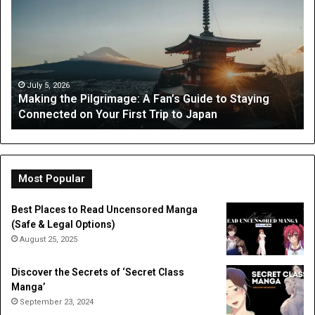
Pilgrimage:
Gu
A
Wh
Fan’s
Pa
Guide
Ca
to
Ex
Staying
fr
July 5, 2026
Making the Pilgrimage: A Fan’s Guide to Staying
Connected
Oc
Connected on Your First Trip to Japan
on
Th
Your
First
Trip
to
Most Popular
Japan
Best Places to Read Uncensored Manga
(Safe & Legal Options)
August 25, 2025
Discover the Secrets of ‘Secret Class
Manga’
September 23, 2024