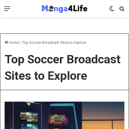
Menu
Switch 
Se
Home
/
Top Soccer Broadcast Sites to Explore
Top Soccer Broadcast
Sites to Explore