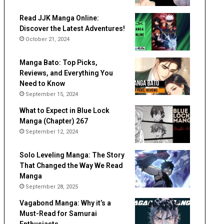
Read JJK Manga Online:
Discover the Latest Adventures!
October 21, 2024
Manga Bato: Top Picks,
Reviews, and Everything You
Need to Know
September 15, 2024
What to Expect in Blue Lock
Manga (Chapter) 267
September 12, 2024
Solo Leveling Manga: The Story
That Changed the Way We Read
Manga
September 28, 2025
Vagabond Manga: Why it’s a
Must-Read for Samurai