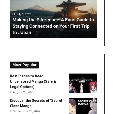
A
What
Fan’s
Parents
Guide
Can
July 5, 2026
to
Expect
Making the Pilgrimage: A Fan’s Guide to
July 3, 
Staying
from
Staying Connected on Your First Trip
OT Per
Connected
Occupation
to Japan
Expect
on
Therapy
Your
First
Trip
to
Japan
Most Popular
Best Places to Read
Uncensored Manga (Safe &
Legal Options)
August 25, 2025
Discover the Secrets of ‘Secret
Class Manga’
September 23, 2024