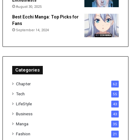
Enthusiasts
August 30, 2025
Best Ecchi Manga: Top Picks for
Fans
September 14, 2024
Categories
Chapter
62
Tech
55
LifeStyle
43
Business
43
Manga
35
Fashion
21