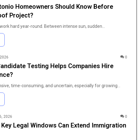
tonio Homeowners Should Know Before
oof Project?
 work hard year-round. Between intense sun, sudden…
 2026
0
andidate Testing Helps Companies Hire
ence?
nsive, time-consuming, and uncertain, especially for growing…
6, 2026
0
 Key Legal Windows Can Extend Immigration