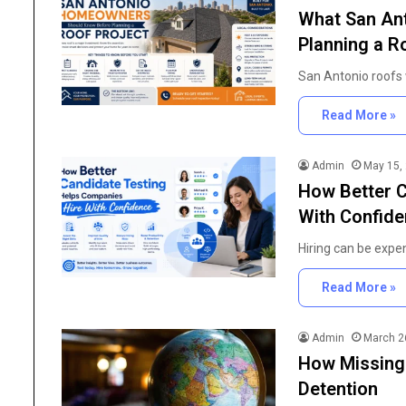
What San An
Planning a R
San Antonio roofs
Read More »
Admin
May 15,
How Better C
With Confid
Hiring can be expe
Read More »
Admin
March 2
How Missing
Detention