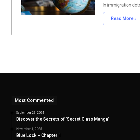
In immigration dete
Read More »
Most Commented
September 23, 2024
Discover the Secrets of ‘Secret Class Manga’
November 4, 2025
Blue Lock – Chapter 1