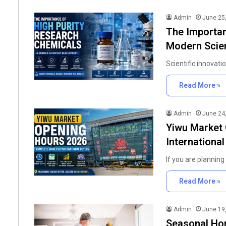
Admin
June 25
The Importan
Modern Scien
Scientific innovati
Read More »
Admin
June 24
Yiwu Market 
Internationa
If you are plannin
Read More »
The
Importance
Admin
June 19
of
Seasonal Ho