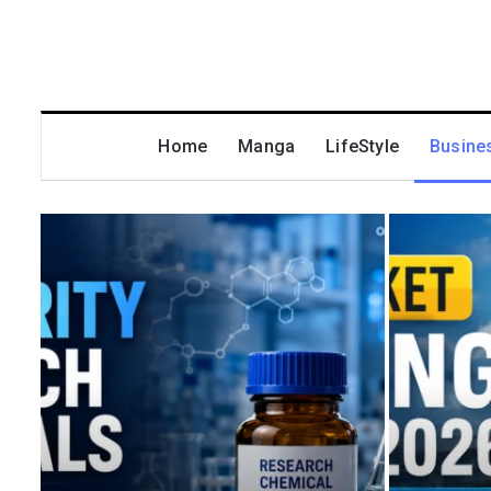
Home
Manga
LifeStyle
Busine