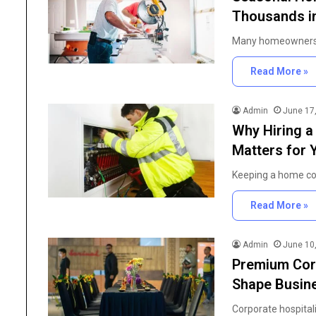
High
Thousands in
Purity
Research
June 25, 2026
Many homeowners 
Chemicals
The Importance of Hig
in
Research Chemicals i
Read More »
Modern
Scientific Developmen
Scientific
Development
Admin
June 17
Why Hiring a
Matters for
Keeping a home com
Read More »
Admin
June 10
Premium Corp
Shape Busine
Corporate hospital