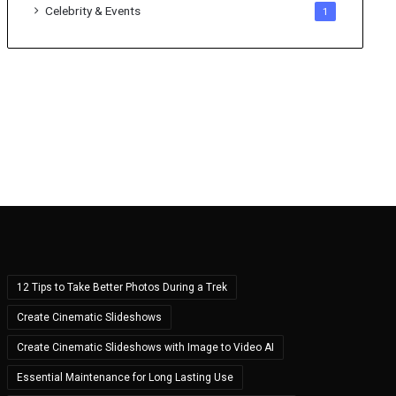
Celebrity & Events
1
12 Tips to Take Better Photos During a Trek
Create Cinematic Slideshows
Create Cinematic Slideshows with Image to Video AI
Essential Maintenance for Long Lasting Use