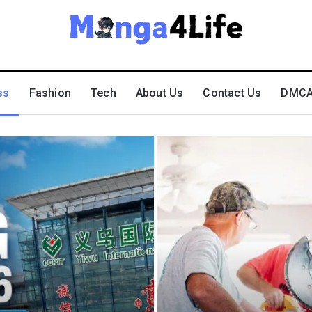
ss
Fashion
Tech
About Us
Contact Us
DMCA 