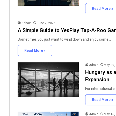
Read More »
Zohaib
June 7, 2026
A Simple Guide to YesPlay Tap-A-Roo G
Sometimes you just want to wind down and enjoy some…
Read More »
Admin
May 30,
Hungary as a
Expansion
For international 
Read More »
Admin
May 15,