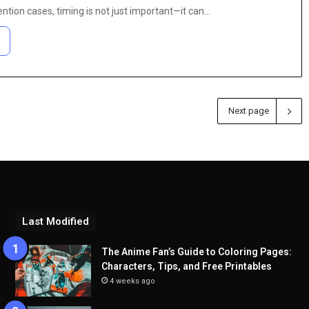
ntion cases, timing is not just important—it can…
Next page
Last Modified
The Anime Fan’s Guide to Coloring Pages:
Characters, Tips, and Free Printables
4 weeks ago