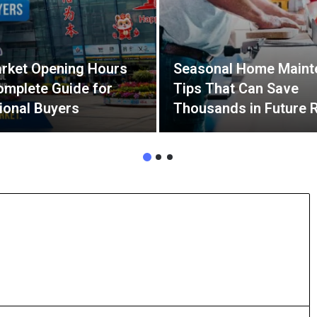
rket Opening Hours
Seasonal Home Maint
omplete Guide for
Tips That Can Save
tional Buyers
Thousands in Future 