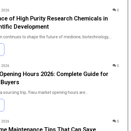
, 2026
0
ce of High Purity Research Chemicals in
tific Development
on continues to shape the future of medicine, biotechnology,…
, 2026
0
Opening Hours 2026: Complete Guide for
l Buyers
g a sourcing trip, Yiwu market opening hours are…
The
Anime
, 2026
0
Fan’s
me Maintenance Tips That Can Save