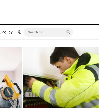
Switch skin
Policy
Search
for