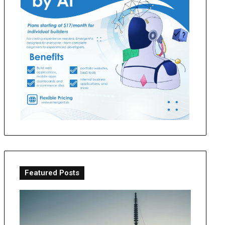
Featured Posts
Making
OT
the
Perth
Pilgrimage:
Guide: