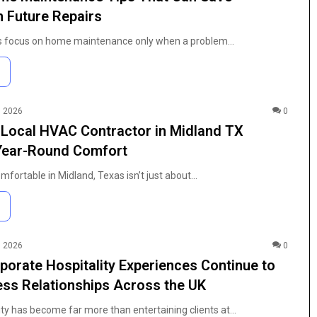
Guide
 Future Repairs
to
Coloring
focus on home maintenance only when a problem…
4 weeks ago
Pages:
h Purity
The Anime Fan’s Guide to Coloring
Characters,
n Modern
Pages: Characters, Tips, and Free
Tips,
t
Printables
and
Free
, 2026
0
Printables
 Local HVAC Contractor in Midland TX
 Year-Round Comfort
fortable in Midland, Texas isn’t just about…
, 2026
0
orate Hospitality Experiences Continue to
ss Relationships Across the UK
ity has become far more than entertaining clients at…