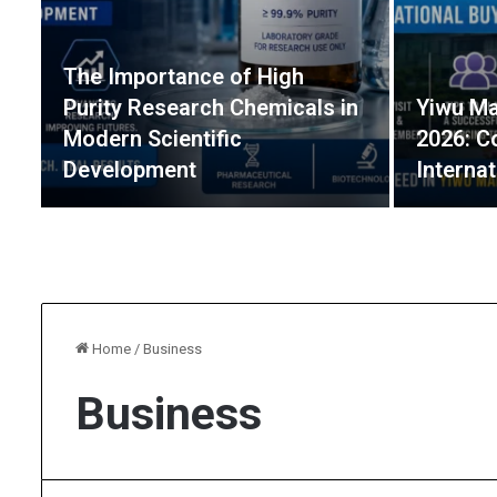
The Importance of High
Purity Research Chemicals in
Yiwu Ma
Modern Scientific
2026: C
Development
Interna
Home
/
Business
Business