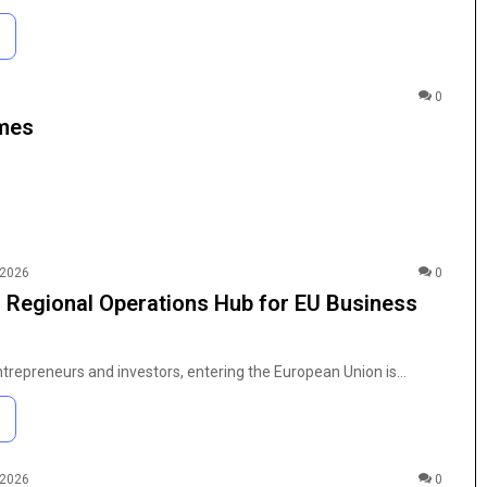
0
ames
 2026
0
 Regional Operations Hub for EU Business
entrepreneurs and investors, entering the European Union is…
 2026
0