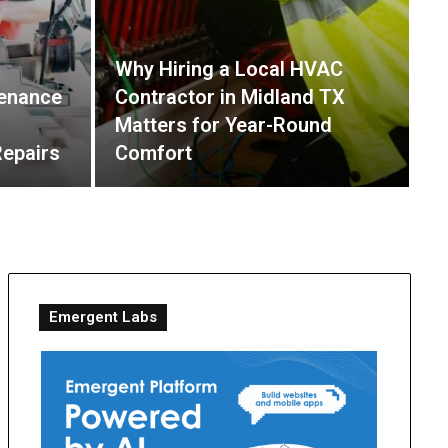
Why Hiring a Local HVAC
P
enance
Contractor in Midland TX
H
Matters for Year-Round
C
Repairs
Comfort
R
Emergent Labs