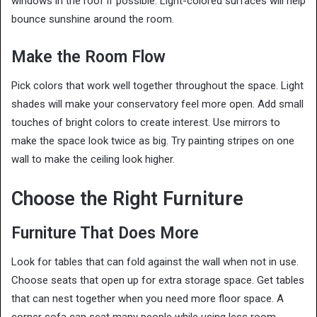
windows in the roof if possible. Light-colored surfaces will help
bounce sunshine around the room.
Make the Room Flow
Pick colors that work well together throughout the space. Light
shades will make your conservatory feel more open. Add small
touches of bright colors to create interest. Use mirrors to
make the space look twice as big. Try painting stripes on one
wall to make the ceiling look higher.
Choose the Right Furniture
Furniture That Does More
Look for tables that can fold against the wall when not in use.
Choose seats that open up for extra storage space. Get tables
that can nest together when you need more floor space. A