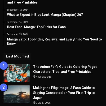
and Free Printables
September 12, 2024
What to Expect in Blue Lock Manga (Chapter) 267
September 14, 2024
Best Ecchi Manga: Top Picks for Fans
September 15, 2024
Manga Bato: Top Picks, Reviews, and Everything You Need to
Know
Last Modified
The Anime Fan’s Guide to Coloring Pages:
Characters, Tips, and Free Printables
4 weeks ago
Making the Pilgrimage: A Fan’s Guide to
Staying Connected on Your First Trip to
Japan
July 5, 2026