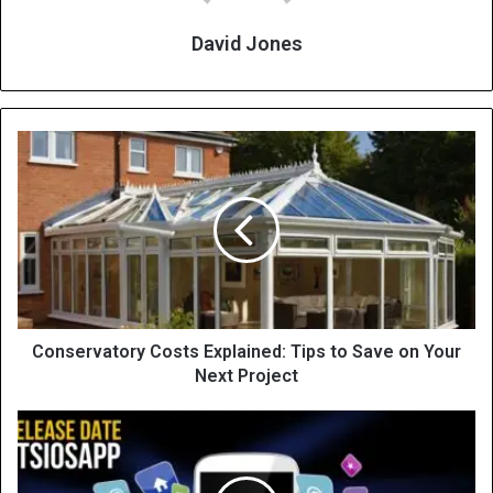
David Jones
Conservatory Costs Explained: Tips to Save on Your
Next Project