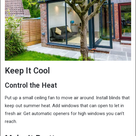
Keep It Cool
Control the Heat
Put up a small ceiling fan to move air around. Install blinds that
keep out summer heat. Add windows that can open to let in
fresh air. Get automatic openers for high windows you can’t
reach.