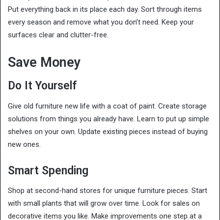
Put everything back in its place each day. Sort through items
every season and remove what you don’t need. Keep your
surfaces clear and clutter-free.
Save Money
Do It Yourself
Give old furniture new life with a coat of paint. Create storage
solutions from things you already have. Learn to put up simple
shelves on your own. Update existing pieces instead of buying
new ones.
Smart Spending
Shop at second-hand stores for unique furniture pieces. Start
with small plants that will grow over time. Look for sales on
decorative items you like. Make improvements one step at a