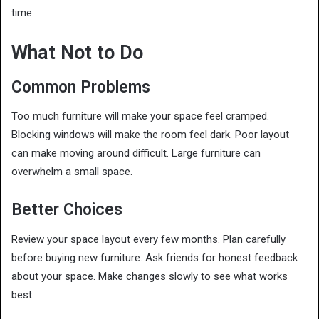
time.
What Not to Do
Common Problems
Too much furniture will make your space feel cramped.
Blocking windows will make the room feel dark. Poor layout
can make moving around difficult. Large furniture can
overwhelm a small space.
Better Choices
Review your space layout every few months. Plan carefully
before buying new furniture. Ask friends for honest feedback
about your space. Make changes slowly to see what works
best.