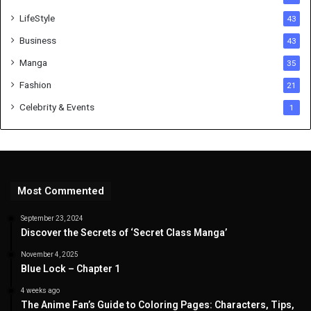
LifeStyle
43
Business
43
Manga
35
Fashion
21
Celebrity & Events
1
Most Commented
September 23, 2024
Discover the Secrets of ‘Secret Class Manga’
November 4, 2025
Blue Lock – Chapter 1
4 weeks ago
The Anime Fan’s Guide to Coloring Pages: Characters, Tips,