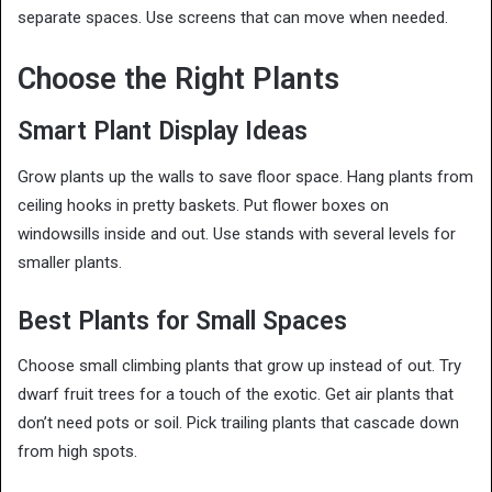
separate spaces. Use screens that can move when needed.
Choose the Right Plants
Smart Plant Display Ideas
Grow plants up the walls to save floor space. Hang plants from
ceiling hooks in pretty baskets. Put flower boxes on
windowsills inside and out. Use stands with several levels for
smaller plants.
Best Plants for Small Spaces
Choose small climbing plants that grow up instead of out. Try
dwarf fruit trees for a touch of the exotic. Get air plants that
don’t need pots or soil. Pick trailing plants that cascade down
from high spots.