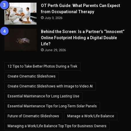
OT Perth Guide: What Parents Can Expect
from Occupational Therapy
July 3, 2026
Behind the Screen: Is a Partner’s “Innocent”
Online Footprint Hiding a Digital Double
Life?
June 29, 2026
12 Tips to Take Better Photos During a Trek
Create Cinematic Slideshows
Create Cinematic Slideshows with Image to Video AI
Essential Maintenance for Long Lasting Use
Essential Maintenance Tips for Long-Term Solar Panels
Future of Cinematic Slideshows
Manage a Work/Life Balance
Managing a Work/Life Balance Top Tips for Business Owners