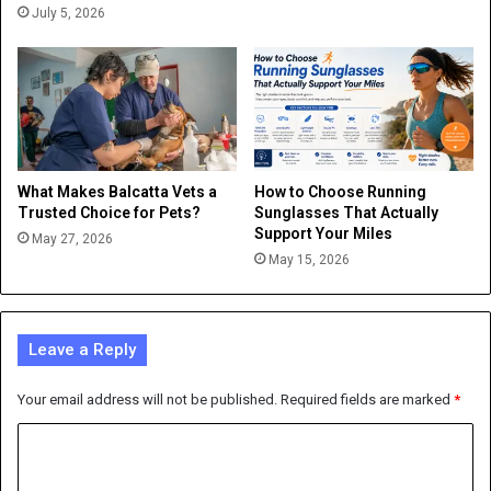
July 5, 2026
What Makes Balcatta Vets a
How to Choose Running
Trusted Choice for Pets?
Sunglasses That Actually
Support Your Miles
May 27, 2026
May 15, 2026
Leave a Reply
Your email address will not be published.
Required fields are marked
*
C
o