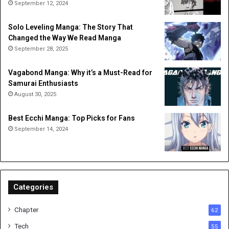
September 12, 2024
Solo Leveling Manga: The Story That
Changed the Way We Read Manga
September 28, 2025
Vagabond Manga: Why it’s a Must-Read for
Samurai Enthusiasts
August 30, 2025
Best Ecchi Manga: Top Picks for Fans
September 14, 2024
Categories
Chapter
62
Tech
55