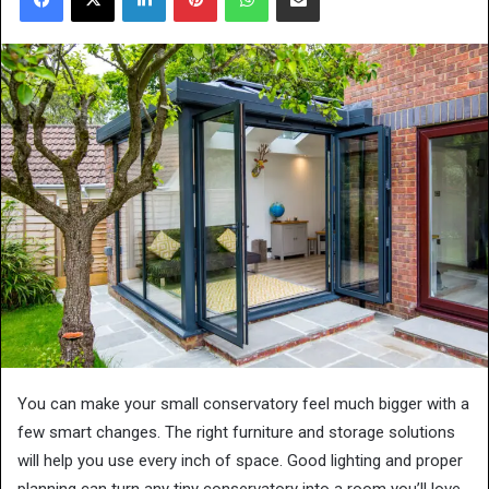
You can make your small conservatory feel much bigger with a
few smart changes. The right furniture and storage solutions
will help you use every inch of space. Good lighting and proper