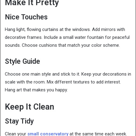
Make It Pretty
Nice Touches
Hang light, flowing curtains at the windows. Add mirrors with
decorative frames. Include a small water fountain for peaceful
sounds. Choose cushions that match your color scheme.
Style Guide
Choose one main style and stick to it. Keep your decorations in
scale with the room. Mix different textures to add interest.
Hang art that makes you happy.
Keep It Clean
Stay Tidy
Clean your
small conservatory
at the same time each week.