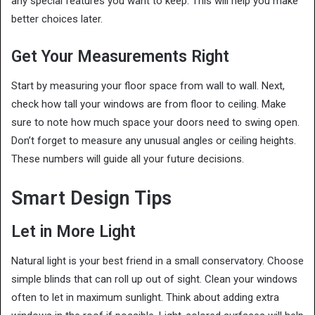
any special features you want to keep. This will help you make
better choices later.
Get Your Measurements Right
Start by measuring your floor space from wall to wall. Next,
check how tall your windows are from floor to ceiling. Make
sure to note how much space your doors need to swing open.
Don’t forget to measure any unusual angles or ceiling heights.
These numbers will guide all your future decisions.
Smart Design Tips
Let in More Light
Natural light is your best friend in a small conservatory. Choose
simple blinds that can roll up out of sight. Clean your windows
often to let in maximum sunlight. Think about adding extra