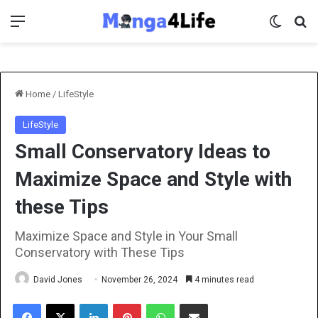
Menu
Switch 
Se
Home
/
LifeStyle
LifeStyle
Small Conservatory Ideas to
Maximize Space and Style with
these Tips
Maximize Space and Style in Your Small
Conservatory with These Tips
David Jones
November 26, 2024
4 minutes read
Facebook
X
LinkedIn
Pinterest
WhatsApp
Share via Email