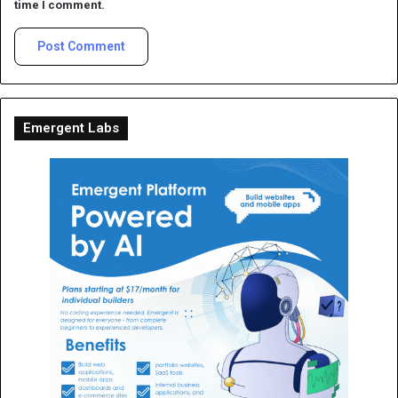
time I comment.
Emergent Labs