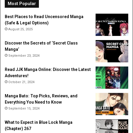
Li
Most Popular
Best Places to Read Uncensored Manga
(Safe & Legal Options)
August 25, 2025
Discover the Secrets of ‘Secret Class
Manga’
September 23, 2024
Read JJK Manga Online: Discover the Latest
Adventures!
October 21, 2024
Manga Bato: Top Picks, Reviews, and
Everything You Need to Know
September 15, 2024
What to Expect in Blue Lock Manga
(Chapter) 267