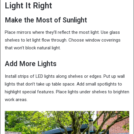
Light It Right
Make the Most of Sunlight
Place mirrors where they’ll reflect the most light. Use glass
shelves to let light flow through. Choose window coverings
that won’t block natural light.
Add More Lights
Install strips of LED lights along shelves or edges. Put up wall
lights that don’t take up table space. Add small spotlights to
highlight special features. Place lights under shelves to brighten
work areas.