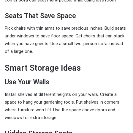
corner sofa can seat many people while using less room.
Seats That Save Space
Pick chairs with thin arms to save precious inches. Build seats
under windows to save floor space. Get chairs that can stack
when you have guests. Use a small two-person sofa instead
of a large one.
Smart Storage Ideas
Use Your Walls
Install shelves at different heights on your walls. Create a
space to hang your gardening tools. Put shelves in corners
where furniture won’t fit. Use the space above doors and
windows for extra storage.