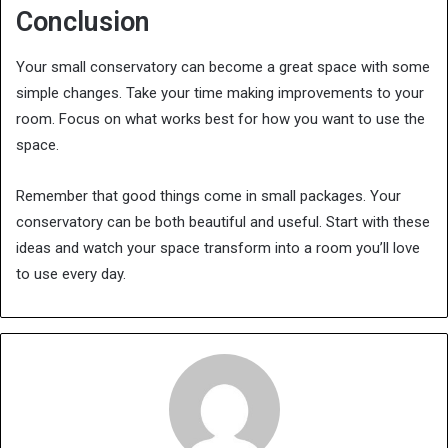
Conclusion
Your small conservatory can become a great space with some
simple changes. Take your time making improvements to your
room. Focus on what works best for how you want to use the
space.
Remember that good things come in small packages. Your
conservatory can be both beautiful and useful. Start with these
ideas and watch your space transform into a room you’ll love
to use every day.