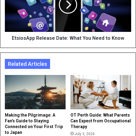
EtsiosApp Release Date: What You Need to Know
Related Articles
Making the Pilgrimage: A
OT Perth Guide: What Parents
Fan’s Guide to Staying
Can Expect from Occupational
Connected on Your First Trip
Therapy
to Japan
July 3, 2026