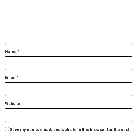
m
m
e
n
t
*
Name
*
Email
*
Website
Save my name, email, and website in this browser for the next