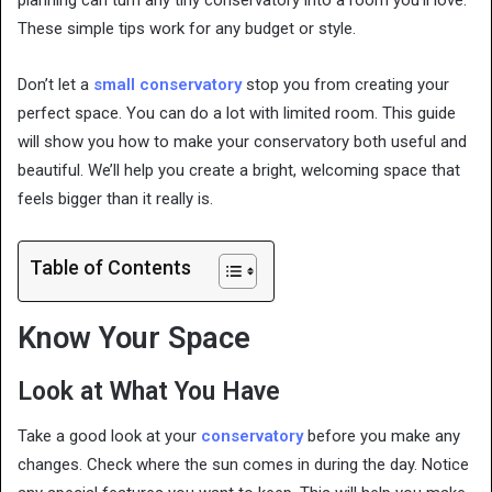
planning can turn any tiny conservatory into a room you’ll love.
These simple tips work for any budget or style.
Don’t let a
small conservatory
stop you from creating your
perfect space. You can do a lot with limited room. This guide
will show you how to make your conservatory both useful and
beautiful. We’ll help you create a bright, welcoming space that
feels bigger than it really is.
Table of Contents
Know Your Space
Look at What You Have
Take a good look at your
conservatory
before you make any
changes. Check where the sun comes in during the day. Notice