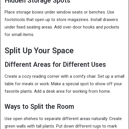
Hidden Storage Spots
Place storage boxes under window seats or benches. Use
footstools that open up to store magazines. Install drawers
under fixed seating areas. Add over-door hooks and pockets
for small items.
Split Up Your Space
Different Areas for Different Uses
Create a cozy reading corner with a comfy chair. Set up a small
table for meals or work. Make a special spot to show off your
favorite plants. Add a desk area for working from home.
Ways to Split the Room
Use open shelves to separate different areas naturally. Create
green walls with tall plants. Put down different rugs to mark