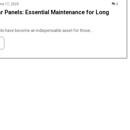
ne 17, 2025
0
ar Panels: Essential Maintenance for Long
els have become an indispensable asset for those…
The
Anime
Fan’s
Guide
to
Coloring
4 weeks ago
Pages:
h Purity
The Anime Fan’s Guide to Coloring