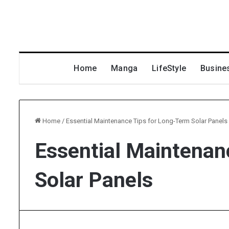
Home
Manga
LifeStyle
Busine
Home
/
Essential Maintenance Tips for Long-Term Solar Panels
Essential Maintenan
Solar Panels