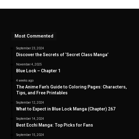
Most Commented
September 23, 2024
Discover the Secrets of ‘Secret Class Manga’
November 4, 2025
Blue Lock – Chapter 1
4 weeks ago
The Anime Fan’s Guide to Coloring Pages: Characters,
Tips, and Free Printables
September 12, 2024
What to Expect in Blue Lock Manga (Chapter) 267
September 14, 2024
Best Ecchi Manga: Top Picks for Fans
September 15, 2024