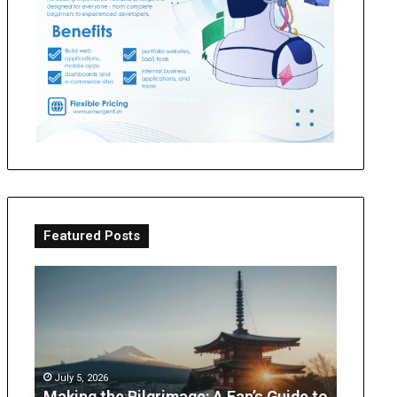
Featured Posts
Making
OT
the
Perth
Pilgrimage:
Guide:
A
What
Fan’s
Parents
Guide
Can
July 5, 2026
to
Expect
Making the Pilgrimage: A Fan’s Guide to