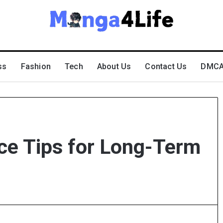
ss
Fashion
Tech
About Us
Contact Us
DMCA 
ce Tips for Long-Term