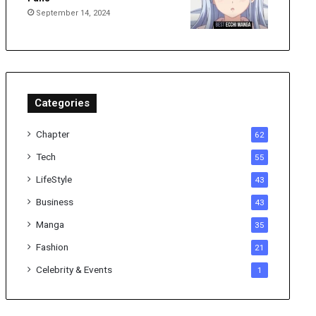
September 14, 2024
Categories
Chapter
62
Tech
55
LifeStyle
43
Business
43
Manga
35
Fashion
21
Celebrity & Events
1