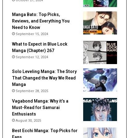
October 21, 2024
Manga Bato: Top Picks,
Reviews, and Everything You
Need to Know
September 15, 2024
What to Expect in Blue Lock
Manga (Chapter) 267
September 12, 2024
Solo Leveling Manga: The Story
That Changed the Way We Read
Manga
September 28, 2025
Vagabond Manga: Why it’s a
Must-Read for Samurai
Enthusiasts
August 30, 2025
Best Ecchi Manga: Top Picks for
Fans