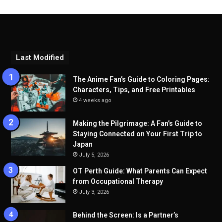
Last Modified
The Anime Fan’s Guide to Coloring Pages:
Characters, Tips, and Free Printables
4 weeks ago
Making the Pilgrimage: A Fan’s Guide to
Staying Connected on Your First Trip to
Japan
July 5, 2026
OT Perth Guide: What Parents Can Expect
from Occupational Therapy
July 3, 2026
Behind the Screen: Is a Partner’s