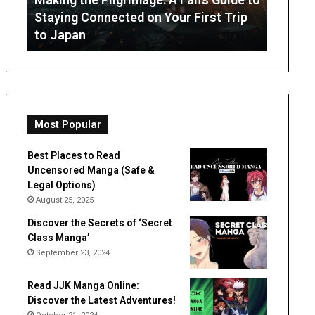
July 3, 
Staying
from
Staying Connected on Your First Trip
OT Per
Connected
Occupation
to Japan
Expect
on
Therapy
Your
First
Trip
to
Japan
Most Popular
Best Places to Read
Uncensored Manga (Safe &
Legal Options)
August 25, 2025
Discover the Secrets of ‘Secret
Class Manga’
September 23, 2024
Read JJK Manga Online:
Discover the Latest Adventures!