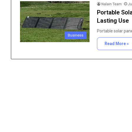
Nalain Team
Ju
Portable Sol
Lasting Use
Portable solar pan
Business
Read More »
The
Importance
of
High
Purity
Research
June 25, 2026
Chemicals
The Importance of Hig