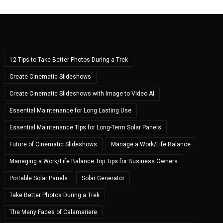
12 Tips to Take Better Photos During a Trek
Create Cinematic Slideshows
Create Cinematic Slideshows with Image to Video AI
Essential Maintenance for Long Lasting Use
Essential Maintenance Tips for Long-Term Solar Panels
Future of Cinematic Slideshows
Manage a Work/Life Balance
Managing a Work/Life Balance Top Tips for Business Owners
Portable Solar Panels
Solar Generator
Take Better Photos During a Trek
The Many Faces of Calamariere