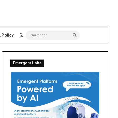
Switch skin
Policy
Search
for
Emergent Labs