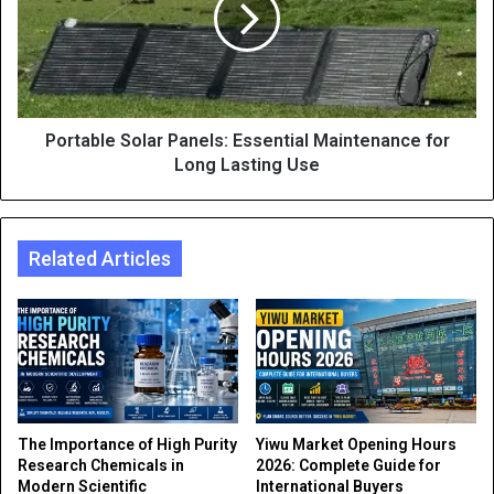
Portable Solar Panels: Essential Maintenance for
Long Lasting Use
Related Articles
The Importance of High Purity
Yiwu Market Opening Hours
Research Chemicals in
2026: Complete Guide for
Modern Scientific
International Buyers