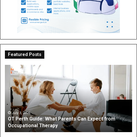
Featured Posts
OT
Be
Perth
th
Guide:
Sc
What
Is
Parents
a
Can
Par
Expect
“I
from
On
July 3, 2026
OT Perth Guide: What Parents Can Expect from
Occupational
Fo
Occupational Therapy
Therapy
Hi
a