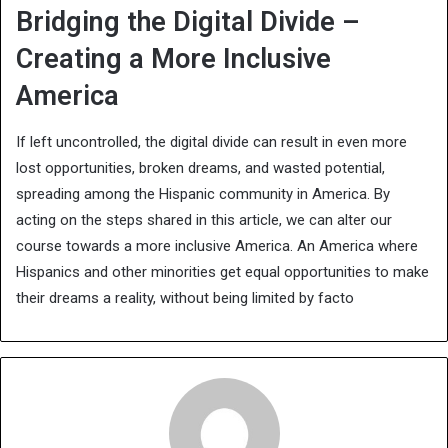
Bridging the Digital Divide –
Creating a More Inclusive
America
If left uncontrolled, the digital divide can result in even more
lost opportunities, broken dreams, and wasted potential,
spreading among the Hispanic community in America.
By
acting on the steps shared in this article, we can alter our
course towards a more inclusive America. An America where
Hispanics and other minorities get equal opportunities to make
their dreams a reality, without being limited by facto