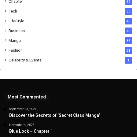
Chapter
62
Tech
55
LifeStyle
43
Business
43
Manga
35
Fashion
21
Celebrity & Events
1
Most Commented
September 23, 2024
Discover the Secrets of ‘Secret Class Manga’
November 4, 2025
Blue Lock – Chapter 1