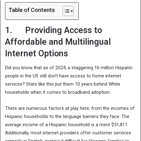
Table of Contents
1. Providing Access to
Affordable and Multilingual
Internet Options
Did you know that as of 2024, a staggering 16 million Hispanic
people in the US still don’t have access to home internet
services? Stats like this put them 10 years behind White
households when it comes to broadband adoption.
There are numerous factors at play here, from the incomes of
Hispanic households to the language barriers they face. The
average income of a Hispanic household is a mere $51,811.
Additionally, most internet providers offer customer services