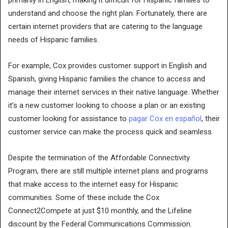
primarily in English, making it difficult for Hispanic families to
understand and choose the right plan. Fortunately, there are
certain internet providers that are catering to the language
needs of Hispanic families.
For example, Cox provides customer support in English and
Spanish, giving Hispanic families the chance to access and
manage their internet services in their native language. Whether
it’s a new customer looking to choose a plan or an existing
customer looking for assistance to
pagar Cox en español
, their
customer service can make the process quick and seamless.
Despite the termination of the Affordable Connectivity
Program, there are still multiple internet plans and programs
that make access to the internet easy for Hispanic
communities. Some of these include the Cox
Connect2Compete at just $10 monthly, and the Lifeline
discount by the Federal Communications Commission.