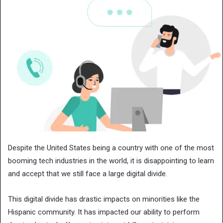
Despite the United States being a country with one of the most
booming tech industries in the world, it is disappointing to learn
and accept that we still face a large digital divide.
This digital divide has drastic impacts on minorities like the
Hispanic community. It has impacted our ability to perform