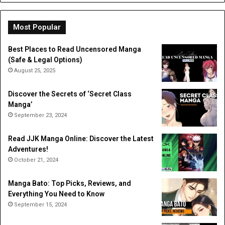
Dig
Do
Li
Most Popular
Best Places to Read Uncensored Manga
(Safe & Legal Options)
August 25, 2025
Discover the Secrets of ‘Secret Class
Manga’
September 23, 2024
Read JJK Manga Online: Discover the Latest
Adventures!
October 21, 2024
Manga Bato: Top Picks, Reviews, and
Everything You Need to Know
September 15, 2024