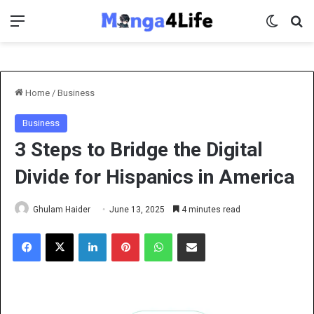
Menu
Switch 
Se
Home
/
Business
Business
3 Steps to Bridge the Digital
Divide for Hispanics in America
Ghulam Haider
June 13, 2025
4 minutes read
Facebook
X
LinkedIn
Pinterest
WhatsApp
Share via Email