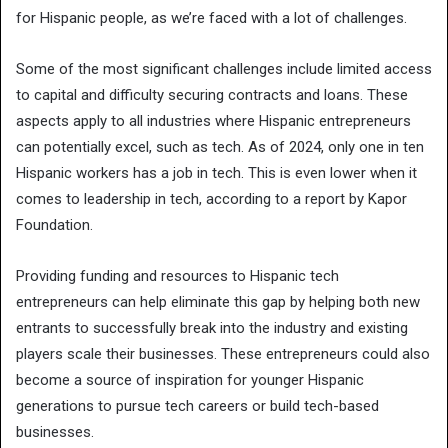
for Hispanic people, as we’re faced with a lot of challenges.
Some of the most significant challenges include limited access
to capital and difficulty securing contracts and loans. These
aspects apply to all industries where Hispanic entrepreneurs
can potentially excel, such as tech. As of 2024, only one in ten
Hispanic workers has a job in tech. This is even lower when it
comes to leadership in tech, according to a report by Kapor
Foundation.
Providing funding and resources to Hispanic tech
entrepreneurs can help eliminate this gap by helping both new
entrants to successfully break into the industry and existing
players scale their businesses. These entrepreneurs could also
become a source of inspiration for younger Hispanic
generations to pursue tech careers or build tech-based
businesses.