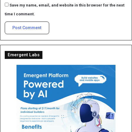
Save my name, email, and website in this browser for the next
time I comment.
Emergent Labs