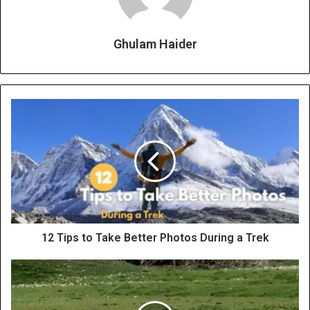
Ghulam Haider
12 Tips to Take Better Photos During a Trek