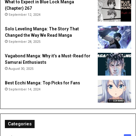
What to Expect in Blue Lock Manga
(Chapter) 267
September 12, 2024
Solo Leveling Manga: The Story That
Changed the Way We Read Manga
September 28, 2025
Vagabond Manga: Why it’s a Must-Read for
Samurai Enthusiasts
August 30, 2025
Best Ecchi Manga: Top Picks for Fans
September 14, 2024
Categories