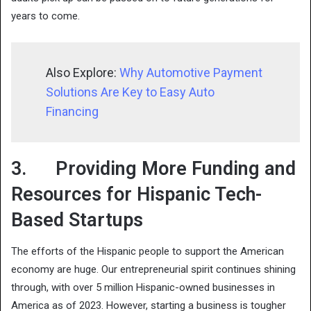
years to come.
Also Explore:
Why Automotive Payment
Solutions Are Key to Easy Auto
Financing
3. Providing More Funding and
Resources for Hispanic Tech-
Based Startups
The efforts of the Hispanic people to support the American
economy are huge. Our entrepreneurial spirit continues shining
through, with over 5 million Hispanic-owned businesses in
America as of 2023. However, starting a business is tougher