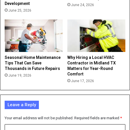
Development
June 24, 2026
June 25, 2026
Seasonal Home Maintenance
Why Hiring a Local HVAC
Tips That Can Save
Contractor in Midland TX
Thousands in Future Repairs
Matters for Year-Round
Comfort
June 19, 2026
June 17, 2026
Leave a Reply
Your email address will not be published.
Required fields are marked
*
C