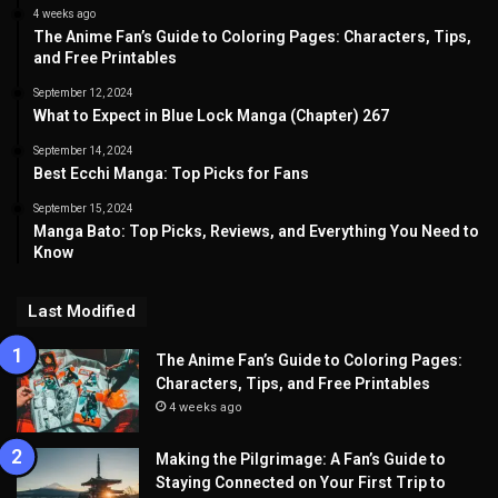
4 weeks ago
The Anime Fan’s Guide to Coloring Pages: Characters, Tips,
and Free Printables
September 12, 2024
What to Expect in Blue Lock Manga (Chapter) 267
September 14, 2024
Best Ecchi Manga: Top Picks for Fans
September 15, 2024
Manga Bato: Top Picks, Reviews, and Everything You Need to
Know
Last Modified
The Anime Fan’s Guide to Coloring Pages:
Characters, Tips, and Free Printables
4 weeks ago
Making the Pilgrimage: A Fan’s Guide to
Staying Connected on Your First Trip to