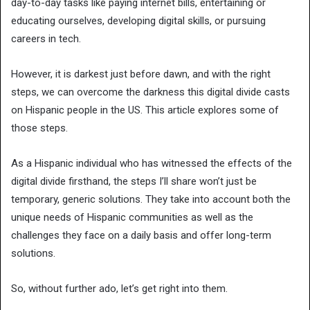
day-to-day tasks like paying internet bills, entertaining or
educating ourselves, developing digital skills, or pursuing
careers in tech.
However, it is darkest just before dawn, and with the right
steps, we can overcome the darkness this digital divide casts
on Hispanic people in the US. This article explores some of
those steps.
As a Hispanic individual who has witnessed the effects of the
digital divide firsthand, the steps I’ll share won’t just be
temporary, generic solutions. They take into account both the
unique needs of Hispanic communities as well as the
challenges they face on a daily basis and offer long-term
solutions.
So, without further ado, let’s get right into them.