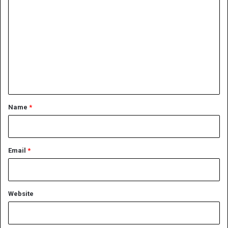
o
m
m
e
n
t
*
Name
*
Email
*
Website