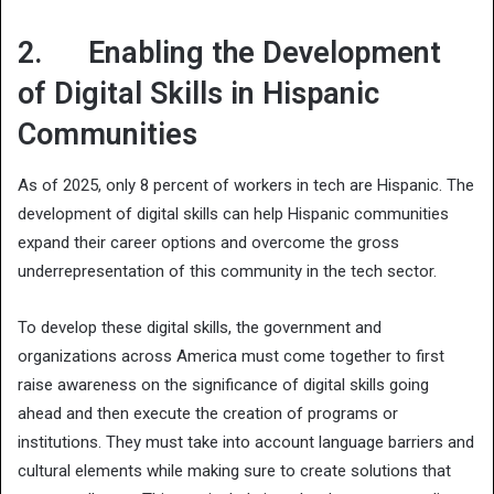
2. Enabling the Development
of Digital Skills in Hispanic
Communities
As of 2025, only 8 percent of workers in tech are Hispanic. The
development of digital skills can help Hispanic communities
expand their career options and overcome the gross
underrepresentation of this community in the tech sector.
To develop these digital skills, the government and
organizations across America must come together to first
raise awareness on the significance of digital skills going
ahead and then execute the creation of programs or
institutions. They must take into account language barriers and
cultural elements while making sure to create solutions that