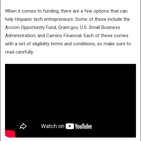
When it comes to funding, there are a few options that can
help Hispanic tech entrepreneurs. Some of these include the
Accion Opportunity Fund, Grant.gov, U.S. Small Business
Administration, and Camino Financial. Each of these comes
with a set of eligibility terms and conditions, so make sure to
read carefully.