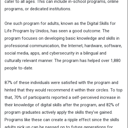
cater to all ages. This can include in-school programs, online
programs, or dedicated institutions.
One such program for adults, known as the Digital Skills for
Life Program by Unidos, has seen a good outcome. The
program focuses on developing basic knowledge and skills in
professional communication, the Internet, hardware, software,
social media, apps, and cybersecurity in a bilingual and
culturally relevant manner. The program has helped over 1,880
people to-date.
87% of these individuals were satisfied with the program and
hinted that they would recommend it within their circles. To top
that, 70% of participants reported a self-perceived increase in
their knowledge of digital skills after the program, and 82% of
program graduates actively apply the skills they’ve gained.
Programs like these can create a ripple effect since the skills
adults pick up can be passed on to future generations for