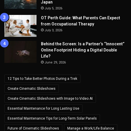
Japan
July 5, 2026
OT Perth Guide: What Parents Can Expect
from Occupational Therapy
July 3, 2026
Behind the Screen: Is a Partner’s “Innocent”
Online Footprint Hiding a Digital Double
Life?
June 29, 2026
12 Tips to Take Better Photos During a Trek
Create Cinematic Slideshows
Create Cinematic Slideshows with Image to Video AI
Essential Maintenance for Long Lasting Use
Essential Maintenance Tips for Long-Term Solar Panels
Future of Cinematic Slideshows
Manage a Work/Life Balance