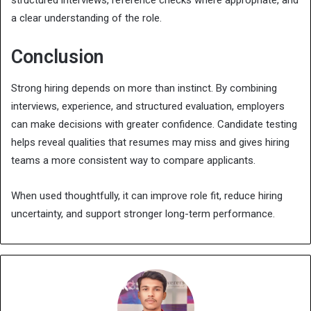
a clear understanding of the role.
Conclusion
Strong hiring depends on more than instinct. By combining
interviews, experience, and structured evaluation, employers
can make decisions with greater confidence. Candidate testing
helps reveal qualities that resumes may miss and gives hiring
teams a more consistent way to compare applicants.
When used thoughtfully, it can improve role fit, reduce hiring
uncertainty, and support stronger long-term performance.