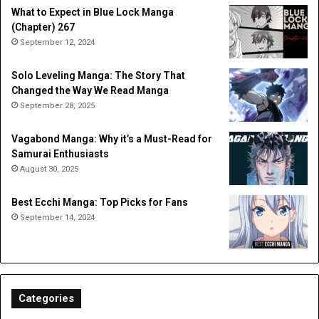
What to Expect in Blue Lock Manga
(Chapter) 267
September 12, 2024
Solo Leveling Manga: The Story That
Changed the Way We Read Manga
September 28, 2025
Vagabond Manga: Why it’s a Must-Read for
Samurai Enthusiasts
August 30, 2025
Best Ecchi Manga: Top Picks for Fans
September 14, 2024
Categories