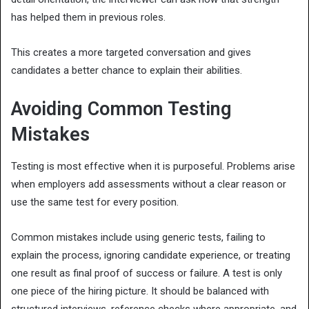
has helped them in previous roles.
This creates a more targeted conversation and gives
candidates a better chance to explain their abilities.
Avoiding Common Testing
Mistakes
Testing is most effective when it is purposeful. Problems arise
when employers add assessments without a clear reason or
use the same test for every position.
Common mistakes include using generic tests, failing to
explain the process, ignoring candidate experience, or treating
one result as final proof of success or failure. A test is only
one piece of the hiring picture. It should be balanced with
structured interviews, reference checks where appropriate, and