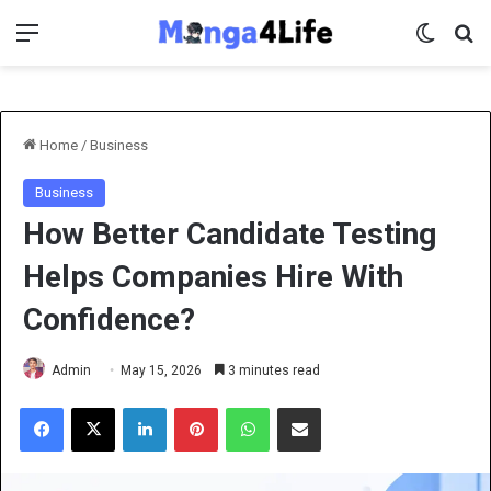
Menu
Switch 
Se
Home
/
Business
Business
How Better Candidate Testing
Helps Companies Hire With
Confidence?
Admin
May 15, 2026
3 minutes read
Facebook
X
LinkedIn
Pinterest
WhatsApp
Share via Email