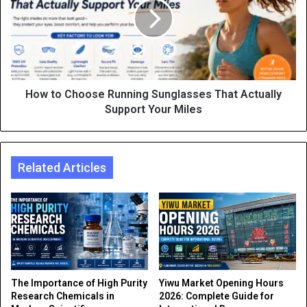
How to Choose Running Sunglasses That Actually
Support Your Miles
Related Articles
The Importance of High Purity
Yiwu Market Opening Hours
Research Chemicals in
2026: Complete Guide for