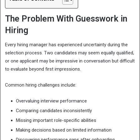
The Problem With Guesswork in
Hiring
Every hiring manager has experienced uncertainty during the
selection process. Two candidates may seem equally qualified,
or one applicant may be impressive in conversation but difficult
to evaluate beyond first impressions.
Common hiring challenges include:
Overvaluing interview performance
Comparing candidates inconsistently
Missing important role-specific abilities
Making decisions based on limited information
Discovering performance gaps after onboarding