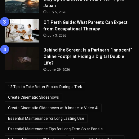
Japan
July 5, 2026
OT Perth Guide: What Parents Can Expect
from Occupational Therapy
July 3, 2026
Behind the Screen: Is a Partner’s “Innocent”
Online Footprint Hiding a Digital Double
Life?
June 29, 2026
12 Tips to Take Better Photos During a Trek
Create Cinematic Slideshows
Create Cinematic Slideshows with Image to Video AI
Essential Maintenance for Long Lasting Use
Essential Maintenance Tips for Long-Term Solar Panels