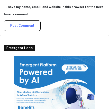
Save my name, email, and website in this browser for the next
time I comment.
Emergent Labs