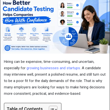
Hiring can be expensive, time-consuming, and uncertain,
especially for
growing businesses and startups
. A candidate
may interview well, present a polished resume, and still turn out
to be a poor fit for the daily demands of the role. That is why
many employers are looking for ways to make hiring decisions
more consistent, practical, and evidence-based.
Table of Contents