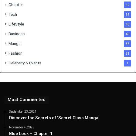
Chapter
62
Tech
55
LifeStyle
43
Business
43
Manga
35
Fashion
21
Celebrity & Events
1
Most Commented
September 23, 2024
Discover the Secrets of ‘Secret Class Manga’
November 4, 2025
Blue Lock – Chapter 1