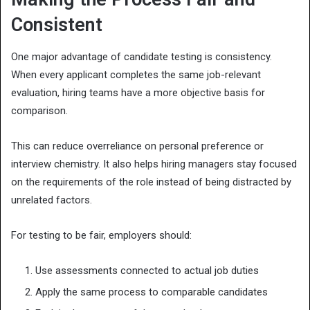
Consistent
One major advantage of candidate testing is consistency.
When every applicant completes the same job-relevant
evaluation, hiring teams have a more objective basis for
comparison.
This can reduce overreliance on personal preference or
interview chemistry. It also helps hiring managers stay focused
on the requirements of the role instead of being distracted by
unrelated factors.
For testing to be fair, employers should:
Use assessments connected to actual job duties
Apply the same process to comparable candidates