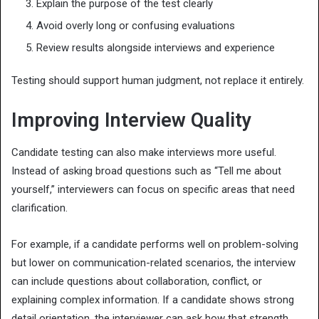
Explain the purpose of the test clearly
Avoid overly long or confusing evaluations
Review results alongside interviews and experience
Testing should support human judgment, not replace it entirely.
Improving Interview Quality
Candidate testing can also make interviews more useful.
Instead of asking broad questions such as “Tell me about
yourself,” interviewers can focus on specific areas that need
clarification.
For example, if a candidate performs well on problem-solving
but lower on communication-related scenarios, the interview
can include questions about collaboration, conflict, or
explaining complex information. If a candidate shows strong
detail orientation, the interviewer can ask how that strength