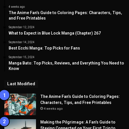
4 weeks ago
The Anime Fan’s Guide to Coloring Pages: Characters, Tips,
and Free Printables
September 12, 2024
What to Expect in Blue Lock Manga (Chapter) 267
September 14, 2024
Best Ecchi Manga: Top Picks for Fans
September 15, 2024
Manga Bato: Top Picks, Reviews, and Everything You Need to
Know
Last Modified
The Anime Fan’s Guide to Coloring Pages:
Characters, Tips, and Free Printables
4 weeks ago
Making the Pilgrimage: A Fan’s Guide to
Staying Connected on Your First Trip to