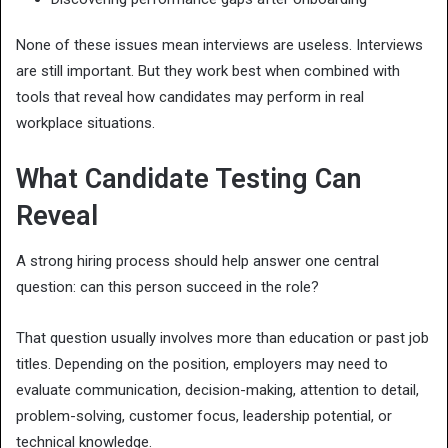
None of these issues mean interviews are useless. Interviews
are still important. But they work best when combined with
tools that reveal how candidates may perform in real
workplace situations.
What Candidate Testing Can
Reveal
A strong hiring process should help answer one central
question: can this person succeed in the role?
That question usually involves more than education or past job
titles. Depending on the position, employers may need to
evaluate communication, decision-making, attention to detail,
problem-solving, customer focus, leadership potential, or
technical knowledge.