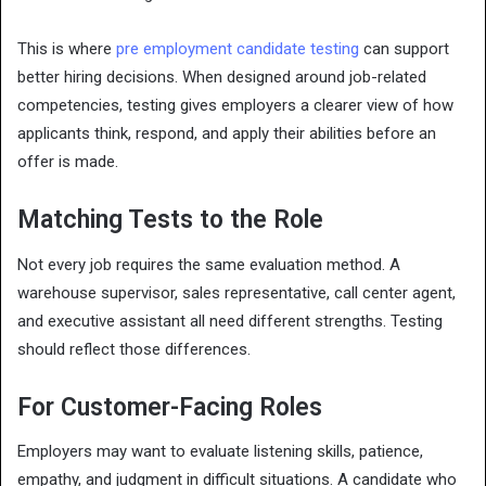
This is where
pre employment candidate testing
can support
better hiring decisions. When designed around job-related
competencies, testing gives employers a clearer view of how
applicants think, respond, and apply their abilities before an
offer is made.
Matching Tests to the Role
Not every job requires the same evaluation method. A
warehouse supervisor, sales representative, call center agent,
and executive assistant all need different strengths. Testing
should reflect those differences.
For Customer-Facing Roles
Employers may want to evaluate listening skills, patience,
empathy, and judgment in difficult situations. A candidate who