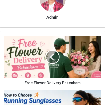
Admin
Free Flower Delivery Pakenham