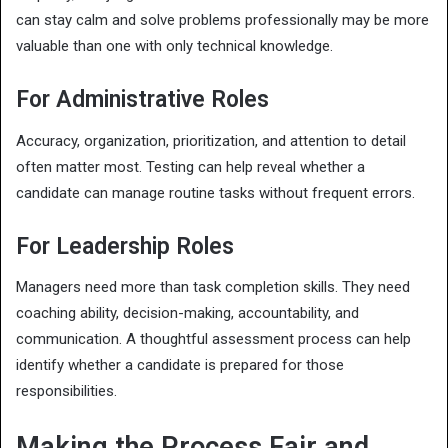
can stay calm and solve problems professionally may be more
valuable than one with only technical knowledge.
For Administrative Roles
Accuracy, organization, prioritization, and attention to detail
often matter most. Testing can help reveal whether a
candidate can manage routine tasks without frequent errors.
For Leadership Roles
Managers need more than task completion skills. They need
coaching ability, decision-making, accountability, and
communication. A thoughtful assessment process can help
identify whether a candidate is prepared for those
responsibilities.
Making the Process Fair and