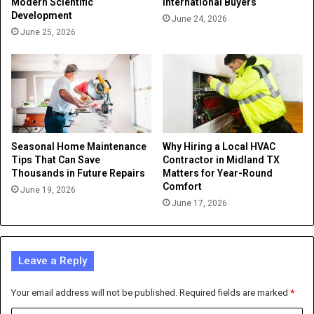
Modern Scientific
International Buyers
Development
June 24, 2026
June 25, 2026
Seasonal Home Maintenance
Why Hiring a Local HVAC
Tips That Can Save
Contractor in Midland TX
Thousands in Future Repairs
Matters for Year-Round
Comfort
June 19, 2026
June 17, 2026
Leave a Reply
Your email address will not be published.
Required fields are marked
*