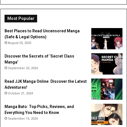
Dig
Do
Li
Most Popular
Best Places to Read Uncensored Manga
(Safe & Legal Options)
August 25, 2025
Discover the Secrets of ‘Secret Class
Manga’
September 23, 2024
Read JJK Manga Online: Discover the Latest
Adventures!
October 21, 2024
Manga Bato: Top Picks, Reviews, and
Everything You Need to Know
September 15, 2024