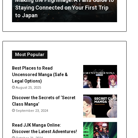
July 3, 
Staying
from
Staying Connected on Your First Trip
OT Per
Connected
Occupation
to Japan
Expect
on
Therapy
Your
First
Trip
to
Japan
Most Popular
Best Places to Read
Uncensored Manga (Safe &
Legal Options)
August 25, 2025
Discover the Secrets of ‘Secret
Class Manga’
September 23, 2024
Read JJK Manga Online:
Discover the Latest Adventures!