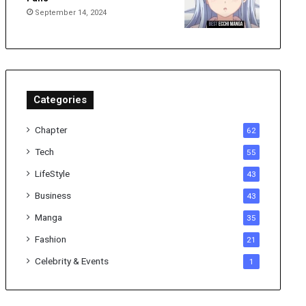
September 14, 2024
Categories
Chapter
62
Tech
55
LifeStyle
43
Business
43
Manga
35
Fashion
21
Celebrity & Events
1