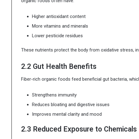
organic foods often have:
Higher antioxidant content
More vitamins and minerals
Lower pesticide residues
These nutrients protect the body from oxidative stress, i
2.2 Gut Health Benefits
Fiber-rich organic foods feed beneficial gut bacteria, whic
Strengthens immunity
Reduces bloating and digestive issues
Improves mental clarity and mood
2.3 Reduced Exposure to Chemicals