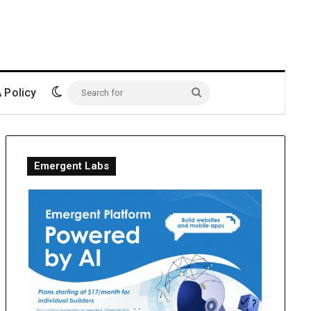
Switch skin
Policy
Search
for
Emergent Labs