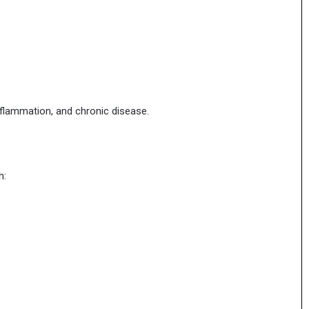
nflammation, and chronic disease.
h: