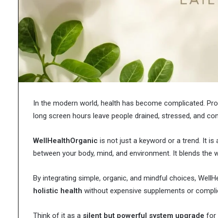
in
Research Chemicals i
Modern
Scientific Developmen
Scientific
Development
In the modern world, health has become complicated. Proce
long screen hours leave people drained, stressed, and con
WellHealthOrganic
is not just a keyword or a trend. It is
between your body, mind, and environment. It blends the wi
By integrating simple, organic, and mindful choices, Well
holistic health
without expensive supplements or complic
Think of it as a
silent but powerful system upgrade
for 