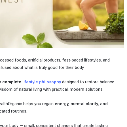
Characters,
n Modern
Pages: Characters, Tips, and Free
Tips,
t
Printables
and
Free
Printables
ssed foods, artificial products, fast-paced lifestyles, and
fused about what is truly good for their body.
 a
complete
lifestyle philosophy
designed to restore balance
sdom of natural living with practical, modern solutions.
HealthOrganic helps you regain
energy, mental clarity, and
ated routines.
your body — small, consistent changes that create lasting