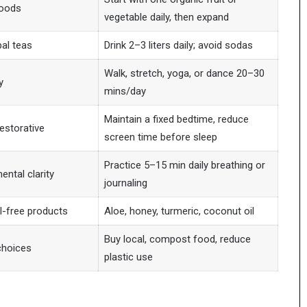
foods
vegetable daily, then expand
bal teas
Drink 2–3 liters daily; avoid sodas
Walk, stretch, yoga, or dance 20–30
y
mins/day
Maintain a fixed bedtime, reduce
estorative
screen time before sleep
Practice 5–15 min daily breathing or
ental clarity
journaling
l-free products
Aloe, honey, turmeric, coconut oil
Buy local, compost food, reduce
choices
plastic use