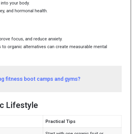
into your body.
ney, and hormonal health.
prove focus, and reduce anxiety.
 to organic alternatives can create measurable mental
ong fitness boot camps and gyms?
c Lifestyle
Practical Tips
Start with one organic fruit or