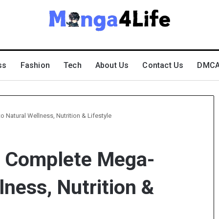
ss
Fashion
Tech
About Us
Contact Us
DMCA 
Natural Wellness, Nutrition & Lifestyle
– Complete Mega-
lness, Nutrition &