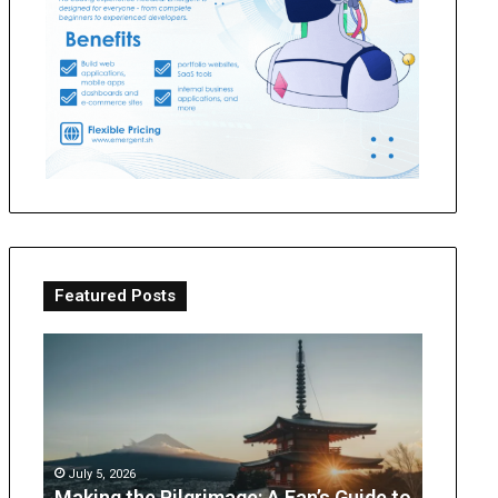
Featured Posts
Making
OT
the
Perth
Pilgrimage:
Guide:
A
What
Fan’s
Parents
Guide
Can
July 5, 2026
to
Expect
Making the Pilgrimage: A Fan’s Guide to