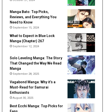
October 21, 2024
Manga Bato: Top Picks,
Reviews, and Everything You
Need to Know
September 15, 2024
What to Expect in Blue Lock
Manga (Chapter) 267
September 12, 2024
Solo Leveling Manga: The Story
That Changed the Way We Read
Manga
September 28, 2025
Vagabond Manga: Why it’s a
Must-Read for Samurai
Enthusiasts
August 30, 2025
Best Ecchi Manga: Top Picks for
Fans