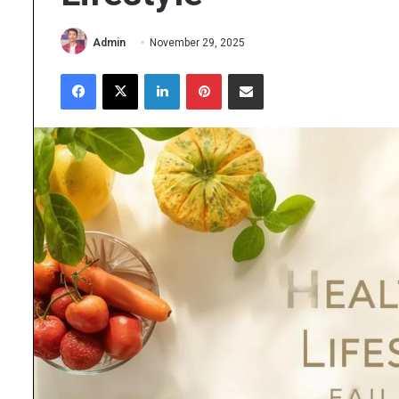
Admin
November 29, 2025
Facebook
X
LinkedIn
Pinterest
Share via Email
The
Importance
of
High
Purity
Research
June 25, 2026
Chemicals
The Importance of Hig