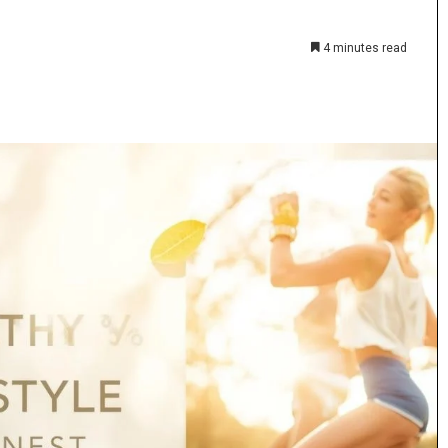
4 minutes read
The
Anime
Fan’s
Guide
to
Coloring
4 weeks ago
Pages:
h Purity
The Anime Fan’s Guide to Coloring