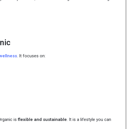
nic
wellness
. It focuses on:
Organic is
flexible and sustainable
. It is a lifestyle you can