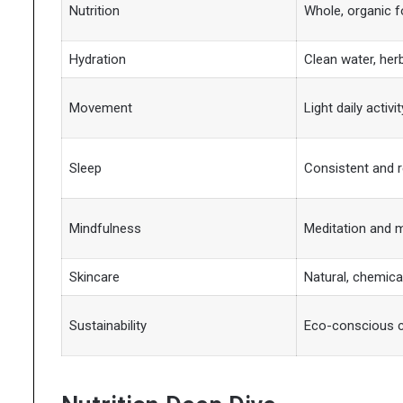
Nutrition
Whole, organic 
Hydration
Clean water, her
Movement
Light daily activit
Sleep
Consistent and r
Mindfulness
Meditation and m
Skincare
Natural, chemica
Sustainability
Eco-conscious 