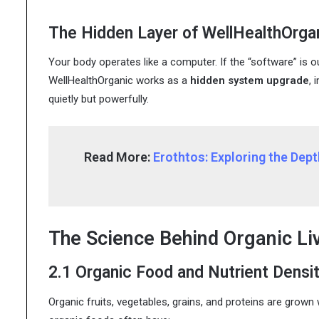
The Hidden Layer of WellHealthOrga
Your body operates like a computer. If the “software” is o
WellHealthOrganic works as a
hidden system upgrade
, 
quietly but powerfully.
Read More:
Erothtos: Exploring the Dep
The Science Behind Organic Li
2.1 Organic Food and Nutrient Densi
Organic fruits, vegetables, grains, and proteins are grown