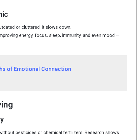
nic
utdated or cluttered, it slows down.
improving energy, focus, sleep, immunity, and even mood —
ths of Emotional Connection
ving
ty
 without pesticides or chemical fertilizers. Research shows