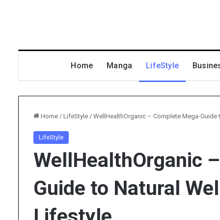
Home
Manga
LifeStyle
Busine
Home
/
LifeStyle
/
WellHealthOrganic – Complete Mega-Guide to 
LifeStyle
WellHealthOrganic 
Guide to Natural Wel
Lifestyle