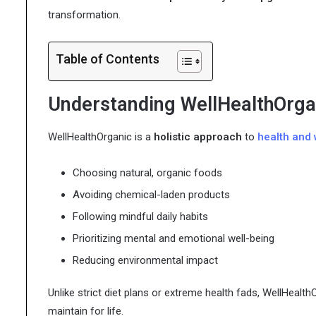
transformation.
Table of Contents
Understanding WellHealthOrga
WellHealthOrganic is a
holistic approach
to
health and 
Choosing natural, organic foods
Avoiding chemical-laden products
Following mindful daily habits
Prioritizing mental and emotional well-being
Reducing environmental impact
Unlike strict diet plans or extreme health fads, WellHealth
maintain for life.