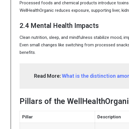
Processed foods and chemical products introduce toxins 
WellHealthOrganic reduces exposure, supporting liver, kid
2.4 Mental Health Impacts
Clean nutrition, sleep, and mindfulness stabilize mood, im
Even small changes like switching from processed snacks
benefits.
Read More:
What is the distinction am
Pillars of the WellHealthOrgani
Pillar
Description