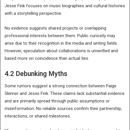
Jesse Fink focuses on music biographies and cultural histories
with a storytelling perspective.
No evidence suggests shared projects or overlapping
professional interests between them. Public curiosity may
arise due to their recognition in the media and writing fields.
However, speculation about collaborations is unverified and
based more on coincidence than actual ties.
4.2 Debunking Myths
Some rumors suggest a strong connection between Paige
Skinner and Jesse Fink. These claims lack substantial evidence
and are primarily spread through public assumptions or
misinformation. No reliable sources confirm their partnership,
interactions, or shared milestones.