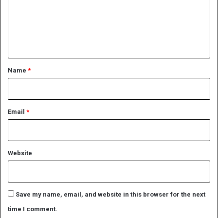
m
e
n
t
*
Name
*
Email
*
Website
Save my name, email, and website in this browser for the next
time I comment.