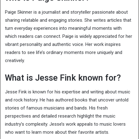
Paige Skinner is a journalist and storyteller passionate about
sharing relatable and engaging stories. She writes articles that
turn everyday experiences into meaningful moments with
which readers can connect. Paige is widely appreciated for her
vibrant personality and authentic voice. Her work inspires
readers to see life’s ordinary moments more uniquely and
creatively.
What is Jesse Fink known for?
Jesse Fink is known for his expertise and writing about music
and rock history. He has authored books that uncover untold
stories of famous musicians and bands. His fresh
perspectives and detailed research highlight the music
industry’s complexity. Jesse’s work appeals to music lovers
who want to learn more about their favorite artists.