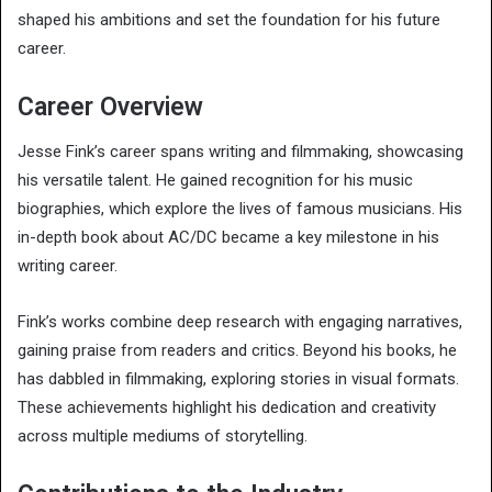
shaped his ambitions and set the foundation for his future
career.
Career Overview
Jesse Fink’s career spans writing and filmmaking, showcasing
his versatile talent. He gained recognition for his music
biographies, which explore the lives of famous musicians. His
in-depth book about AC/DC became a key milestone in his
writing career.
Fink’s works combine deep research with engaging narratives,
gaining praise from readers and critics. Beyond his books, he
has dabbled in filmmaking, exploring stories in visual formats.
These achievements highlight his dedication and creativity
across multiple mediums of storytelling.