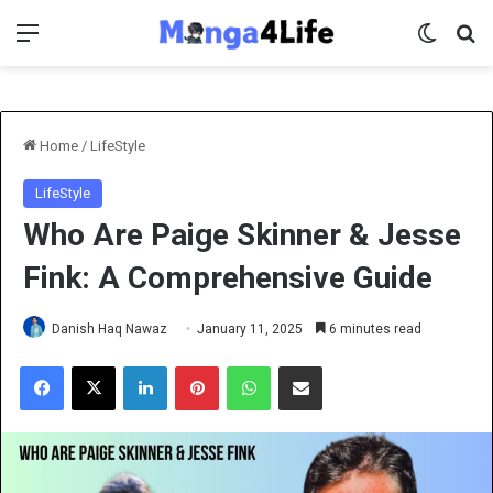
Menu
Switch 
Se
Home
/
LifeStyle
LifeStyle
Who Are Paige Skinner & Jesse
Fink: A Comprehensive Guide
Danish Haq Nawaz
January 11, 2025
6 minutes read
Facebook
X
LinkedIn
Pinterest
WhatsApp
Share via Email