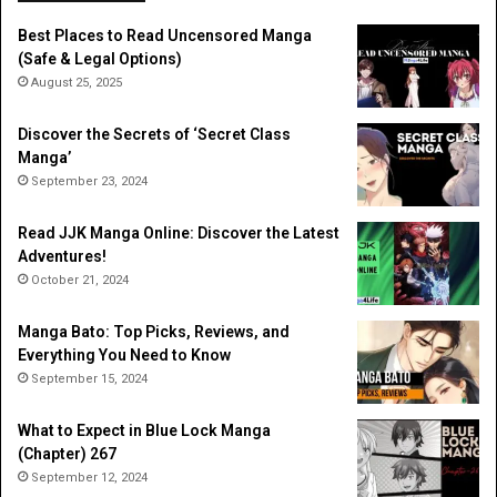
Best Places to Read Uncensored Manga
(Safe & Legal Options)
August 25, 2025
Discover the Secrets of ‘Secret Class
Manga’
September 23, 2024
Read JJK Manga Online: Discover the Latest
Adventures!
October 21, 2024
Manga Bato: Top Picks, Reviews, and
Everything You Need to Know
September 15, 2024
What to Expect in Blue Lock Manga
(Chapter) 267
September 12, 2024