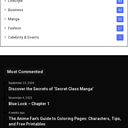
LifeStyle
43
Business
43
Manga
35
Fashion
21
Celebrity & Events
1
Most Commented
September 23, 2024
Discover the Secrets of ‘Secret Class Manga’
November 4, 2025
Blue Lock – Chapter 1
4 weeks ago
The Anime Fan’s Guide to Coloring Pages: Characters, Tips,
and Free Printables