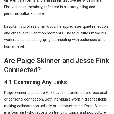
different art forms and sharing his discoveries with others.
Fink values authenticity, reflected in his storytelling and
personal outlook on life.
Despite his professional focus, he appreciates quiet reflection
and creative rejuvenation moments. These qualities make his
work relatable and engaging, connecting with audiences on a
human level.
Are Paige Skinner and Jesse Fink
Connected?
4.1 Examining Any Links
Paige Skinner and Jesse Fink have no confirmed professional
or personal connection. Both individuals work in distinct fields,
making collaboration unlikely or undocumented. Paige Skinner
is a journalist who reports on trending topics and pop culture.