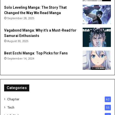
Solo Leveling Manga: The Story That
Changed the Way We Read Manga
September 28, 2025
Vagabond Manga: Why it’s a Must-Read for
Samurai Enthusiasts
August 30, 2025
Best Ecchi Manga: Top Picks for Fans
September 14, 2024
Categories
Chapter
62
Tech
55