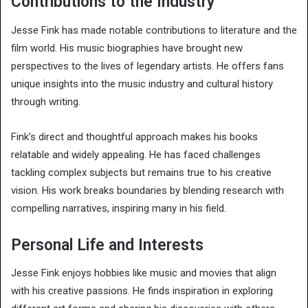
Contributions to the Industry
Jesse Fink has made notable contributions to literature and the
film world. His music biographies have brought new
perspectives to the lives of legendary artists. He offers fans
unique insights into the music industry and cultural history
through writing.
Fink’s direct and thoughtful approach makes his books
relatable and widely appealing. He has faced challenges
tackling complex subjects but remains true to his creative
vision. His work breaks boundaries by blending research with
compelling narratives, inspiring many in his field.
Personal Life and Interests
Jesse Fink enjoys hobbies like music and movies that align
with his creative passions. He finds inspiration in exploring