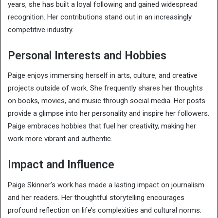
years, she has built a loyal following and gained widespread
recognition. Her contributions stand out in an increasingly
competitive industry.
Personal Interests and Hobbies
Paige enjoys immersing herself in arts, culture, and creative
projects outside of work. She frequently shares her thoughts
on books, movies, and music through social media. Her posts
provide a glimpse into her personality and inspire her followers.
Paige embraces hobbies that fuel her creativity, making her
work more vibrant and authentic.
Impact and Influence
Paige Skinner’s work has made a lasting impact on journalism
and her readers. Her thoughtful storytelling encourages
profound reflection on life’s complexities and cultural norms.