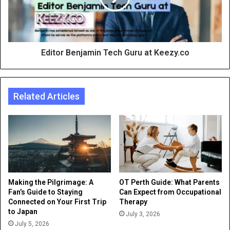
Editor Benjamin Tech Guru at Keezy.co
Related Articles
Making the Pilgrimage: A
OT Perth Guide: What Parents
Fan’s Guide to Staying
Can Expect from Occupational
Connected on Your First Trip
Therapy
to Japan
July 3, 2026
July 5, 2026