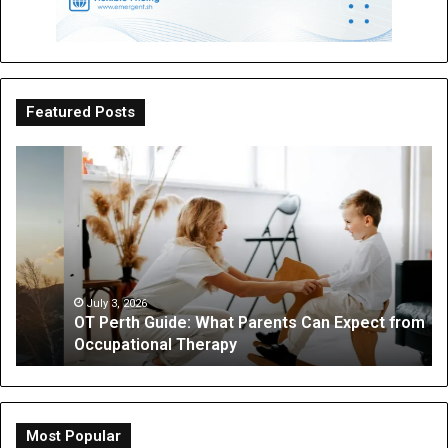
Featured Posts
OT
Be
Perth
th
Guide:
Sc
What
Is
Parents
a
Can
Par
Expect
“I
from
On
July 3, 2026
OT Perth Guide: What Parents Can Expect from
Occupational
Fo
Occupational Therapy
Therapy
Hi
a
Dig
Do
Li
Most Popular