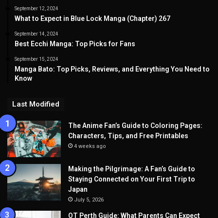
September 12, 2024
What to Expect in Blue Lock Manga (Chapter) 267
September 14, 2024
Best Ecchi Manga: Top Picks for Fans
September 15, 2024
Manga Bato: Top Picks, Reviews, and Everything You Need to
Know
Last Modified
The Anime Fan’s Guide to Coloring Pages:
Characters, Tips, and Free Printables
4 weeks ago
Making the Pilgrimage: A Fan’s Guide to
Staying Connected on Your First Trip to
Japan
July 5, 2026
OT Perth Guide: What Parents Can Expect