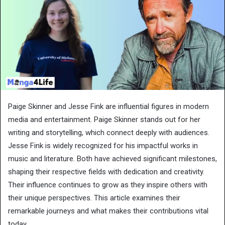
Paige Skinner and Jesse Fink are influential figures in modern
media and entertainment. Paige Skinner stands out for her
writing and storytelling, which connect deeply with audiences.
Jesse Fink is widely recognized for his impactful works in
music and literature. Both have achieved significant milestones,
shaping their respective fields with dedication and creativity.
Their influence continues to grow as they inspire others with
their unique perspectives. This article examines their
remarkable journeys and what makes their contributions vital
today.