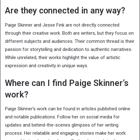
Are they connected in any way?
Paige Skinner and Jesse Fink are not directly connected
through their creative work. Both are writers, but they focus on
different subjects and audiences. Their common thread is their
passion for storytelling and dedication to authentic narratives.
While unrelated, their works highlight the value of artistic
expression and creativity in unique ways.
Where can I find Paige Skinner’s
work?
Paige Skinner’s work can be found in articles published online
and notable publications. Follow her on social media for
updates and behind-the-scenes glimpses of her writing
process. Her relatable and engaging stories make her work