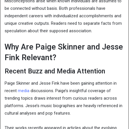
Misconceptions arise when known individuals are assumed to
be connected without basis. Both professionals have
independent careers with individualized accomplishments and
unique creative outputs. Readers need to separate facts from
speculation about their supposed association.
Why Are Paige Skinner and Jesse
Fink Relevant?
Recent Buzz and Media Attention
Paige Skinner and Jesse Fink have been gaining attention in
recent
media
discussions. Paige’s insightful coverage of
trending topics draws interest from curious readers across
platforms. Jesse’s music biographies are heavily referenced in
cultural analyses and pop features.
Their works recently appeared in articles about the evolving