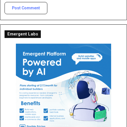
Emergent Labs