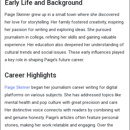
Early Life and Background
Paige Skinner grew up in a small town where she discovered
her love for storytelling. Her family fostered creativity, inspiring
her passion for writing and exploring ideas. She pursued
journalism in college, refining her skills and gaining valuable
experience. Her education also deepened her understanding of
cultural trends and social issues. These early influences played
a key role in shaping Paige’s future career.
Career Highlights
Paige Skinner
began her journalism career writing for digital
platforms on various subjects. She has addressed topics like
mental health and pop culture with great precision and care.
Her distinctive voice connects with readers by combining wit
and genuine honesty. Paige’s articles often feature personal
stories, making her work relatable and engaging. Over the