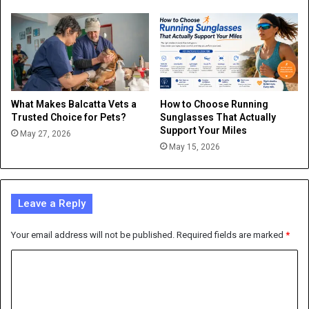
What Makes Balcatta Vets a
How to Choose Running
Trusted Choice for Pets?
Sunglasses That Actually
Support Your Miles
May 27, 2026
May 15, 2026
Leave a Reply
Your email address will not be published.
Required fields are marked
*
C
o
m