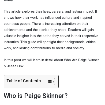
This article explores their lives, careers, and lasting impact. It
shows how their work has influenced culture and inspired
countless people. There is increasing attention on their
achievements and the stories they share. Readers will gain
valuable insights into the paths they carved in their respective
industries. This guide will spotlight their backgrounds, critical
work, and lasting contributions to media and society.
In this post we will learn in detail about Who Are Paige Skinner
& Jesse Fink.
Table of Contents
Who is Paige Skinner?