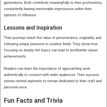
generations. Both contribute meaningfully to their professions,
consistently leaving memorable impressions within their
spheres of influence.
Lessons and Inspiration
Their journeys teach the value of perseverance, originality, and
following unique passions in creative fields. They show how
focusing on deeply felt topics can lead to worthwhile career
achievements.
Readers can learn the importance of approaching work
authentically to connect with wider audiences. Their success
stories remind aspirants to remain dedicated to their craft and
personal voice.
Fun Facts and Trivia