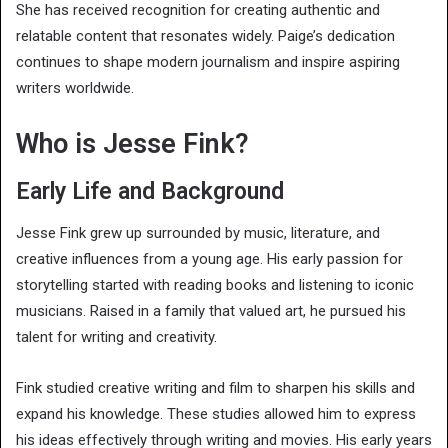
She has received recognition for creating authentic and
relatable content that resonates widely. Paige’s dedication
continues to shape modern journalism and inspire aspiring
writers worldwide.
Who is Jesse Fink?
Early Life and Background
Jesse Fink grew up surrounded by music, literature, and
creative influences from a young age. His early passion for
storytelling started with reading books and listening to iconic
musicians. Raised in a family that valued art, he pursued his
talent for writing and creativity.
Fink studied creative writing and film to sharpen his skills and
expand his knowledge. These studies allowed him to express
his ideas effectively through writing and movies. His early years