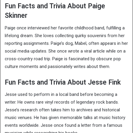
Fun Facts and Trivia About Paige
Skinner
Paige once interviewed her favorite childhood band, fulfilling a
lifelong dream. She loves collecting quirky souvenirs from her
reporting assignments. Paige’s dog, Mabel, often appears in her
social media updates. She once wrote a viral article while on a
cross-country road trip. Paige is fascinated by obscure pop
culture moments and passionately writes about them.
Fun Facts and Trivia About Jesse Fink
Jesse used to perform in a local band before becoming a
writer. He owns rare vinyl records of legendary rock bands.
Jesse’s research often takes him to archives and historical
music venues. He has given memorable talks at music history
events worldwide. Jesse once found a letter from a famous