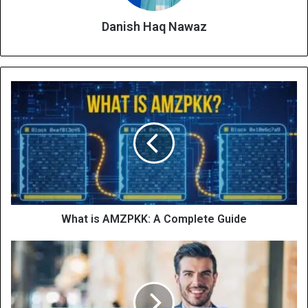
Danish Haq Nawaz
What is AMZPKK: A Complete Guide