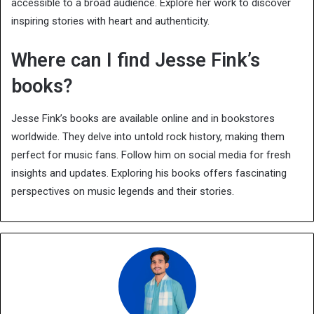
accessible to a broad audience. Explore her work to discover
inspiring stories with heart and authenticity.
Where can I find Jesse Fink’s
books?
Jesse Fink’s books are available online and in bookstores
worldwide. They delve into untold rock history, making them
perfect for music fans. Follow him on social media for fresh
insights and updates. Exploring his books offers fascinating
perspectives on music legends and their stories.