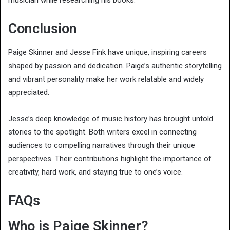
musician while researching his books.
Conclusion
Paige Skinner and Jesse Fink have unique, inspiring careers
shaped by passion and dedication. Paige’s authentic storytelling
and vibrant personality make her work relatable and widely
appreciated.
Jesse’s deep knowledge of music history has brought untold
stories to the spotlight. Both writers excel in connecting
audiences to compelling narratives through their unique
perspectives. Their contributions highlight the importance of
creativity, hard work, and staying true to one’s voice.
FAQs
Who is Paige Skinner?