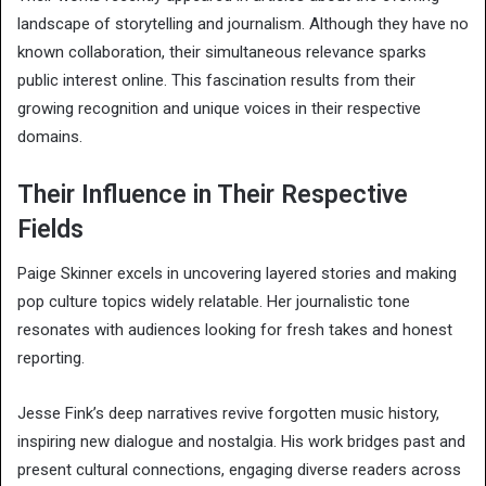
landscape of storytelling and journalism. Although they have no
known collaboration, their simultaneous relevance sparks
public interest online. This fascination results from their
growing recognition and unique voices in their respective
domains.
Their Influence in Their Respective
Fields
Paige Skinner excels in uncovering layered stories and making
pop culture topics widely relatable. Her journalistic tone
resonates with audiences looking for fresh takes and honest
reporting.
Jesse Fink’s deep narratives revive forgotten music history,
inspiring new dialogue and nostalgia. His work bridges past and
present cultural connections, engaging diverse readers across