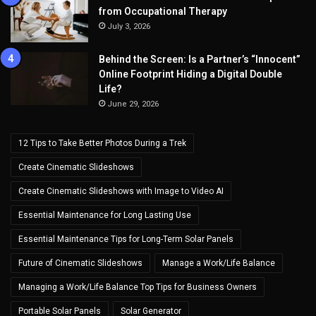
from Occupational Therapy
July 3, 2026
Behind the Screen: Is a Partner’s “Innocent”
Online Footprint Hiding a Digital Double
Life?
June 29, 2026
12 Tips to Take Better Photos During a Trek
Create Cinematic Slideshows
Create Cinematic Slideshows with Image to Video AI
Essential Maintenance for Long Lasting Use
Essential Maintenance Tips for Long-Term Solar Panels
Future of Cinematic Slideshows
Manage a Work/Life Balance
Managing a Work/Life Balance Top Tips for Business Owners
Portable Solar Panels
Solar Generator