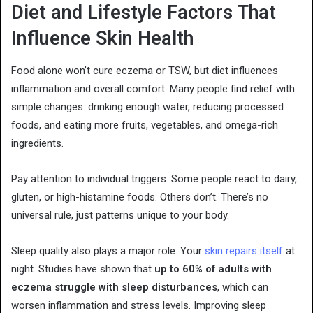
Diet and Lifestyle Factors That
Influence Skin Health
Food alone won’t cure eczema or TSW, but diet influences
inflammation and overall comfort. Many people find relief with
simple changes: drinking enough water, reducing processed
foods, and eating more fruits, vegetables, and omega-rich
ingredients.
Pay attention to individual triggers. Some people react to dairy,
gluten, or high-histamine foods. Others don’t. There’s no
universal rule, just patterns unique to your body.
Sleep quality also plays a major role. Your
skin repairs itself
at
night. Studies have shown that
up to 60% of adults with
eczema struggle with sleep disturbances
, which can
worsen inflammation and stress levels. Improving sleep