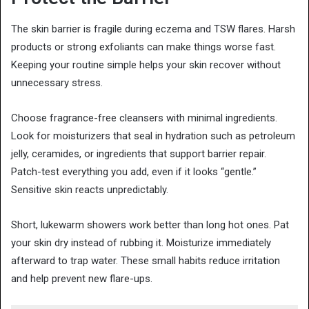
The skin barrier is fragile during eczema and TSW flares. Harsh
products or strong exfoliants can make things worse fast.
Keeping your routine simple helps your skin recover without
unnecessary stress.
Choose fragrance-free cleansers with minimal ingredients.
Look for moisturizers that seal in hydration such as petroleum
jelly, ceramides, or ingredients that support barrier repair.
Patch-test everything you add, even if it looks “gentle.”
Sensitive skin reacts unpredictably.
Short, lukewarm showers work better than long hot ones. Pat
your skin dry instead of rubbing it. Moisturize immediately
afterward to trap water. These small habits reduce irritation
and help prevent new flare-ups.