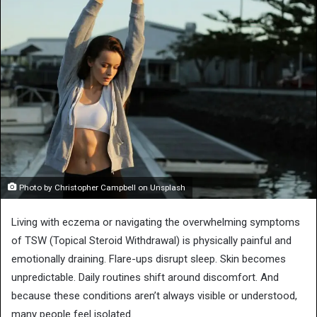
Photo by Christopher Campbell on Unsplash
Living with eczema or navigating the overwhelming symptoms
of TSW (Topical Steroid Withdrawal) is physically painful and
emotionally draining. Flare-ups disrupt sleep. Skin becomes
unpredictable. Daily routines shift around discomfort. And
because these conditions aren’t always visible or understood,
many people feel isolated.