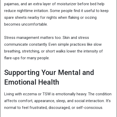
pajamas, and an extra layer of moisturizer before bed help
reduce nighttime irritation. Some people find it useful to keep
spare sheets nearby for nights when flaking or oozing
becomes uncomfortable.
Stress management matters too. Skin and stress
communicate constantly. Even simple practices like slow
breathing, stretching, or short walks lower the intensity of
flare-ups for many people.
Supporting Your Mental and
Emotional Health
Living with eczema or TSW is emotionally heavy. The condition
affects comfort, appearance, sleep, and social interaction. It’s
normal to feel frustrated, discouraged, or self-conscious.