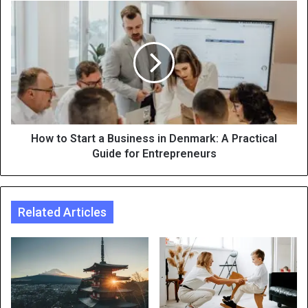
How to Start a Business in Denmark: A Practical
Guide for Entrepreneurs
Related Articles