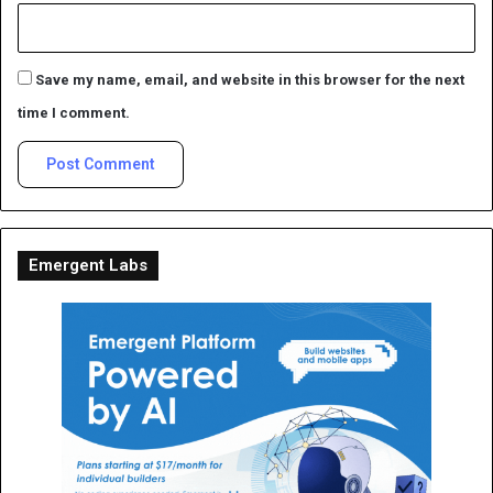
Save my name, email, and website in this browser for the next
time I comment.
Emergent Labs