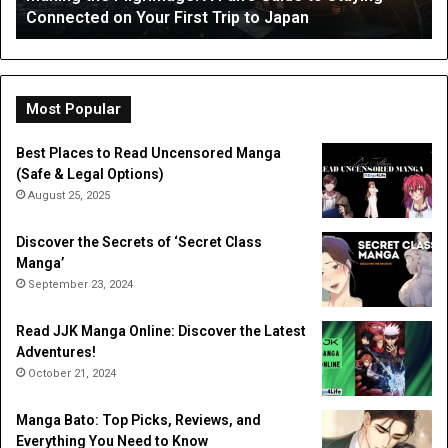
Occupational Therapy
Therapy
Hi
a
Dig
Do
Li
Most Popular
Best Places to Read Uncensored Manga
(Safe & Legal Options)
August 25, 2025
Discover the Secrets of ‘Secret Class
Manga’
September 23, 2024
Read JJK Manga Online: Discover the Latest
Adventures!
October 21, 2024
Manga Bato: Top Picks, Reviews, and
Everything You Need to Know