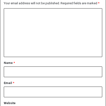
Your email address will not be published.
Required fields are marked
*
C
o
m
m
e
n
t
*
Name
*
Email
*
Website