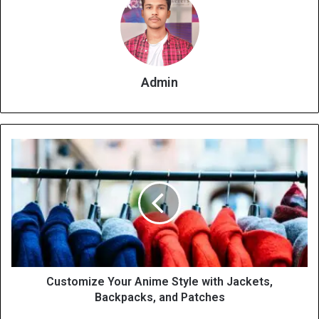
Admin
Customize Your Anime Style with Jackets,
Backpacks, and Patches