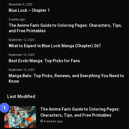
November 4, 2025
Blue Lock – Chapter 1
4 weeks ago
The Anime Fan’s Guide to Coloring Pages: Characters, Tips,
and Free Printables
September 12, 2024
What to Expect in Blue Lock Manga (Chapter) 267
September 14, 2024
Best Ecchi Manga: Top Picks for Fans
September 15, 2024
Manga Bato: Top Picks, Reviews, and Everything You Need to
Know
Last Modified
The Anime Fan’s Guide to Coloring Pages:
Characters, Tips, and Free Printables
4 weeks ago