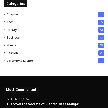
Categories
Chapter
62
Tech
55
LifeStyle
43
Business
43
Manga
35
Fashion
21
Celebrity & Events
1
Most Commented
September 23, 2024
Discover the Secrets of ‘Secret Class Manga’