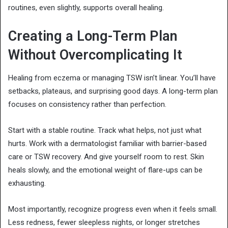
routines, even slightly, supports overall healing.
Creating a Long-Term Plan
Without Overcomplicating It
Healing from eczema or managing TSW isn’t linear. You’ll have
setbacks, plateaus, and surprising good days. A long-term plan
focuses on consistency rather than perfection.
Start with a stable routine. Track what helps, not just what
hurts. Work with a dermatologist familiar with barrier-based
care or TSW recovery. And give yourself room to rest. Skin
heals slowly, and the emotional weight of flare-ups can be
exhausting.
Most importantly, recognize progress even when it feels small.
Less redness, fewer sleepless nights, or longer stretches