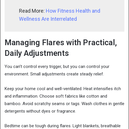
Read More:
How Fitness Health and
Wellness Are Interrelated
Managing Flares with Practical,
Daily Adjustments
You can’t control every trigger, but you can control your
environment. Small adjustments create steady relief.
Keep your home cool and well-ventilated. Heat intensifies itch
and inflammation. Choose soft fabrics like cotton and
bamboo. Avoid scratchy seams or tags. Wash clothes in gentle
detergents without dyes or fragrance.
Bedtime can be tough during flares. Light blankets, breathable