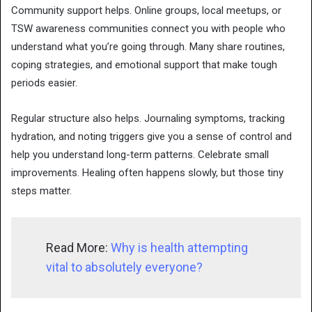
Community support helps. Online groups, local meetups, or
TSW awareness communities connect you with people who
understand what you’re going through. Many share routines,
coping strategies, and emotional support that make tough
periods easier.
Regular structure also helps. Journaling symptoms, tracking
hydration, and noting triggers give you a sense of control and
help you understand long-term patterns. Celebrate small
improvements. Healing often happens slowly, but those tiny
steps matter.
Read More:
Why is health attempting
vital to absolutely everyone?