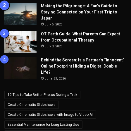
Making the Pilgrimage: A Fan’s Guide to
Staying Connected on Your First Trip to
Japan
July 5, 2026
OT Perth Guide: What Parents Can Expect
from Occupational Therapy
July 3, 2026
Behind the Screen: Is a Partner’s “Innocent”
Online Footprint Hiding a Digital Double
Life?
June 29, 2026
12 Tips to Take Better Photos During a Trek
Create Cinematic Slideshows
Create Cinematic Slideshows with Image to Video AI
Essential Maintenance for Long Lasting Use