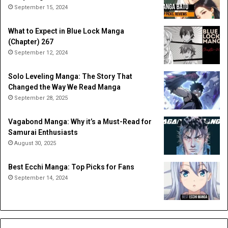
September 15, 2024
What to Expect in Blue Lock Manga
(Chapter) 267
September 12, 2024
Solo Leveling Manga: The Story That
Changed the Way We Read Manga
September 28, 2025
Vagabond Manga: Why it’s a Must-Read for
Samurai Enthusiasts
August 30, 2025
Best Ecchi Manga: Top Picks for Fans
September 14, 2024