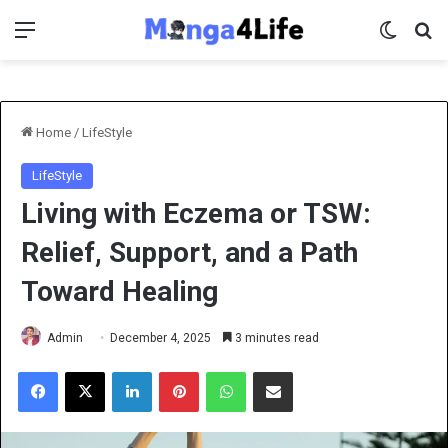
Menu
Switch 
Se
Home
/
LifeStyle
LifeStyle
Living with Eczema or TSW:
Relief, Support, and a Path
Toward Healing
Admin
December 4, 2025
3 minutes read
Facebook
X
LinkedIn
Pinterest
WhatsApp
Share via Email