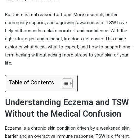
But there is real reason for hope. More research, better
community support, and a growing awareness of TSW have
helped thousands reclaim comfort and confidence. With the
right strategies and mindset, life does get easier. This guide
explores what helps, what to expect, and how to support long-
term healing without adding more stress to your skin or your
life.
Table of Contents
Understanding Eczema and TSW
Without the Medical Confusion
Eczema is a chronic skin condition driven by a weakened skin
barrier and an overactive immune response. TSW is different.