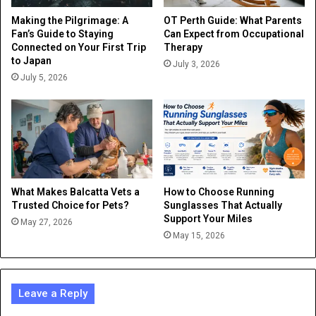
Making the Pilgrimage: A
OT Perth Guide: What Parents
Fan’s Guide to Staying
Can Expect from Occupational
Connected on Your First Trip
Therapy
to Japan
July 3, 2026
July 5, 2026
What Makes Balcatta Vets a
How to Choose Running
Trusted Choice for Pets?
Sunglasses That Actually
Support Your Miles
May 27, 2026
May 15, 2026
Leave a Reply