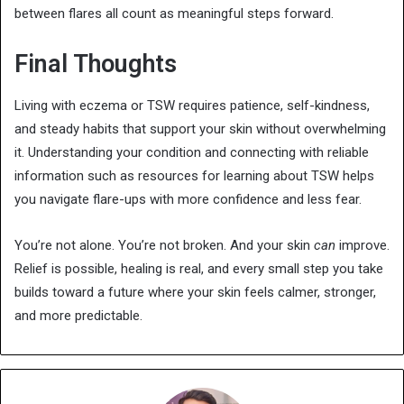
between flares all count as meaningful steps forward.
Final Thoughts
Living with eczema or TSW requires patience, self-kindness,
and steady habits that support your skin without overwhelming
it. Understanding your condition and connecting with reliable
information such as resources for learning about TSW helps
you navigate flare-ups with more confidence and less fear.
You’re not alone. You’re not broken. And your skin
can
improve.
Relief is possible, healing is real, and every small step you take
builds toward a future where your skin feels calmer, stronger,
and more predictable.