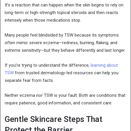
It’s a reaction that can happen when the skin begins to rely on
long-term or high-strength topical steroids and then reacts
intensely when those medications stop.
Many people feel blindsided by TSW because its symptoms
often mimic severe eczema—redness, burning, flaking, and
extreme sensitivity—but they behave differently and last longer.
If you’re trying to understand the difference,
learning about
TSW
from trusted dermatology-led resources can help you
separate fear from facts.
Neither eczema nor TSW is your fault. Both are conditions that
require patience, good information, and consistent care.
Gentle Skincare Steps That
Protect the Barrier