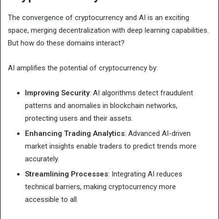
The convergence of cryptocurrency and AI is an exciting
space, merging decentralization with deep learning capabilities.
But how do these domains interact?
AI amplifies the potential of cryptocurrency by:
Improving Security
: AI algorithms detect fraudulent
patterns and anomalies in blockchain networks,
protecting users and their assets.
Enhancing Trading Analytics
: Advanced AI-driven
market insights enable traders to predict trends more
accurately.
Streamlining Processes
: Integrating AI reduces
technical barriers, making cryptocurrency more
accessible to all.