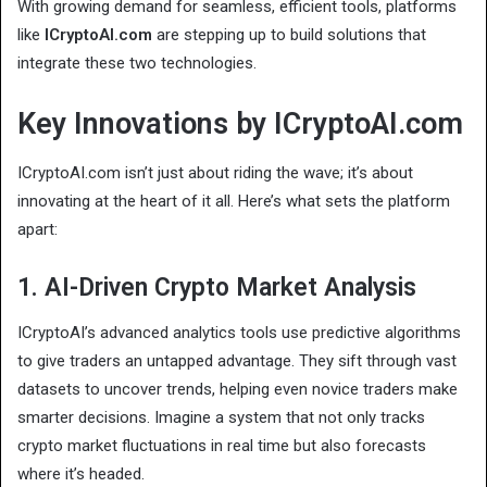
With growing demand for seamless, efficient tools, platforms
like
ICryptoAI.com
are stepping up to build solutions that
integrate these two technologies.
Key Innovations by ICryptoAI.com
ICryptoAI.com isn’t just about riding the wave; it’s about
innovating at the heart of it all. Here’s what sets the platform
apart:
1. AI-Driven Crypto Market Analysis
ICryptoAI’s advanced analytics tools use predictive algorithms
to give traders an untapped advantage. They sift through vast
datasets to uncover trends, helping even novice traders make
smarter decisions. Imagine a system that not only tracks
crypto market fluctuations in real time but also forecasts
where it’s headed.