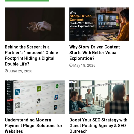
Behind the Screen: Is a
Why Story-Driven Content
Partner’s “Innocent” Online
Starts With Better Visual
Footprint Hiding a Digital
Exploration?
Double Life?
May 18, 2026
June 29, 2026
Understanding Modern
Boost Your SEO Strategy with
Payment Plugin Solutions for
Guest Posting Agency & SEO
Websites
Outreach