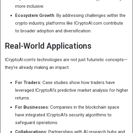
more inclusive.
Ecosystem Growth
: By addressing challenges within the
crypto industry, platforms like ICryptoAI.com contribute
to broader adoption and diversification.
Real-World Applications
ICryptoAI.com’s technologies are not just futuristic concepts—
they’re already making an impact:
For Traders:
Case studies show how traders have
leveraged ICryptoAI’s predictive market analysis for higher
returns.
For Businesses:
Companies in the blockchain space
have integrated ICryptoAI’s security algorithms to
safeguard operations.
Collaborations:
Partnerships with AI research hubs and