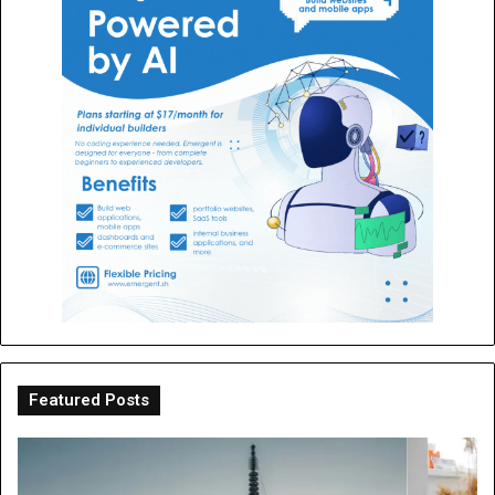
Featured Posts
OT
Be
Perth
th
Guide:
Sc