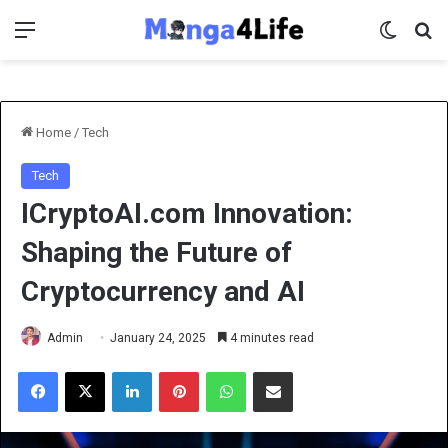
Menu
Switch 
Se
Home
/
Tech
Tech
ICryptoAI.com Innovation:
Shaping the Future of
Cryptocurrency and AI
Admin
January 24, 2025
4 minutes read
Facebook
X
LinkedIn
Pinterest
WhatsApp
Share via Email