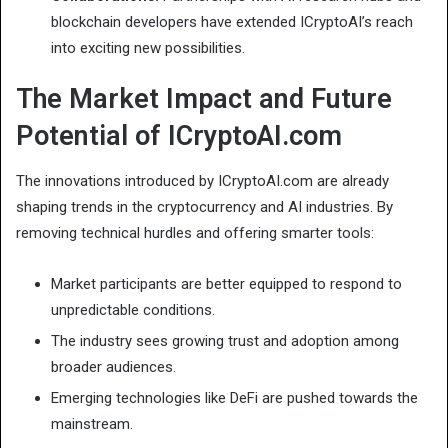
blockchain developers have extended ICryptoAI’s reach
into exciting new possibilities.
The Market Impact and Future
Potential of ICryptoAI.com
The innovations introduced by ICryptoAI.com are already
shaping trends in the cryptocurrency and AI industries. By
removing technical hurdles and offering smarter tools:
Market participants are better equipped to respond to
unpredictable conditions.
The industry sees growing trust and adoption among
broader audiences.
Emerging technologies like DeFi are pushed towards the
mainstream.