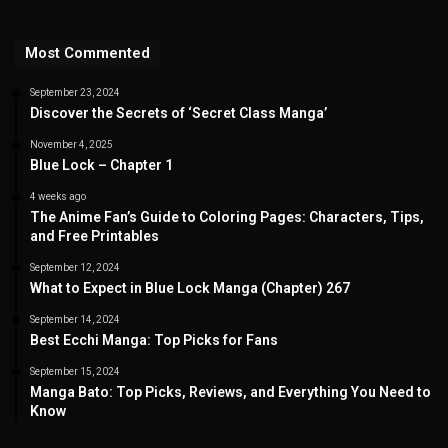
Most Commented
September 23, 2024
Discover the Secrets of ‘Secret Class Manga’
November 4, 2025
Blue Lock – Chapter 1
4 weeks ago
The Anime Fan’s Guide to Coloring Pages: Characters, Tips,
and Free Printables
September 12, 2024
What to Expect in Blue Lock Manga (Chapter) 267
September 14, 2024
Best Ecchi Manga: Top Picks for Fans
September 15, 2024
Manga Bato: Top Picks, Reviews, and Everything You Need to
Know