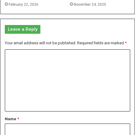
February 22, 2026
November 24, 2025
Leave a Reply
Your email address will not be published.
Required fields are marked
*
C
o
m
m
e
n
t
*
Name
*