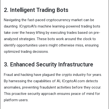
2. Intelligent Trading Bots
Navigating the fast-paced cryptocurrency market can be
daunting. ICryptoAI’s machine learning-powered trading bots
take over the heavy lifting by executing trades based on pre-
analyzed strategies. These bots work around the clock to
identify opportunities users might otherwise miss, ensuring
optimized trading decisions.
3. Enhanced Security Infrastructure
Fraud and hacking have plagued the crypto industry for years.
By harnessing the capabilities of AI, ICryptoAI.com detects
anomalies, preventing fraudulent activities before they occur.
This proactive security approach ensures peace of mind for
platform users.