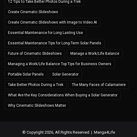
12 Tips to Take Better Photos During a Trek
Create Cinematic Slideshows
Create Cinematic Slideshows with Image to Video AI
Essential Maintenance for Long Lasting Use
Essential Maintenance Tips for Long-Term Solar Panels
Future of Cinematic Slideshows
Manage a Work/Life Balance
Managing a Work/Life Balance Top Tips for Business Owners
Portable Solar Panels
Solar Generator
Take Better Photos During a Trek
The Many Faces of Calamariere
What Are the Key Considerations When Buying a Solar Generator
Why Cinematic Slideshows Matter
© Copyright 2026, All Rights Reserved |
Manga4Life