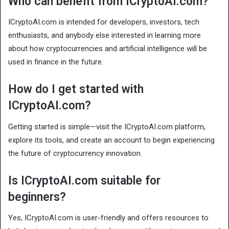
Who can benefit from ICryptoAI.com?
ICryptoAI.com is intended for developers, investors, tech
enthusiasts, and anybody else interested in learning more
about how cryptocurrencies and artificial intelligence will be
used in finance in the future.
How do I get started with
ICryptoAI.com?
Getting started is simple—visit the ICryptoAI.com platform,
explore its tools, and create an account to begin experiencing
the future of cryptocurrency innovation.
Is ICryptoAI.com suitable for
beginners?
Yes, ICryptoAI.com is user-friendly and offers resources to