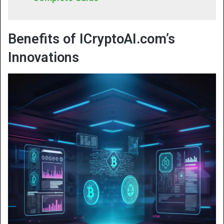
Benefits of ICryptoAI.com’s
Innovations