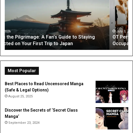
What
Is
Parents
a
Can
Par
Expect
“I
from
On
July 3, 2026
OT Perth Guide: What Parents Can Expect from
Occupational
Fo
Occupational Therapy
Therapy
Hi
a
Dig
Do
Li
Most Popular
Best Places to Read Uncensored Manga
(Safe & Legal Options)
August 25, 2025
Discover the Secrets of ‘Secret Class
Manga’
September 23, 2024