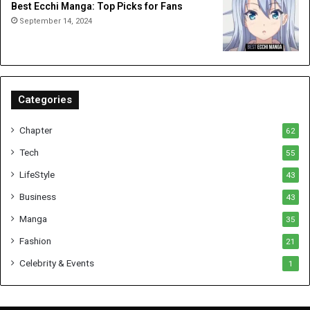
Best Ecchi Manga: Top Picks for Fans
September 14, 2024
Categories
Chapter
62
Tech
55
LifeStyle
43
Business
43
Manga
35
Fashion
21
Celebrity & Events
1