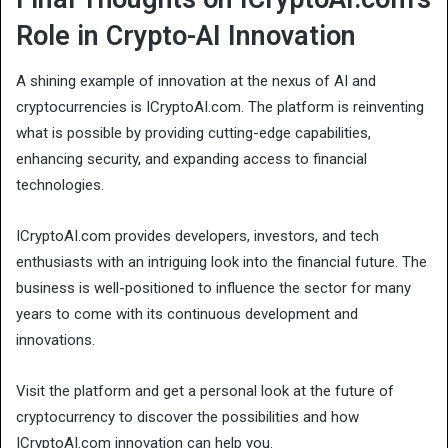
Role in Crypto-AI Innovation
A shining example of innovation at the nexus of AI and
cryptocurrencies is ICryptoAI.com. The platform is reinventing
what is possible by providing cutting-edge capabilities,
enhancing security, and expanding access to financial
technologies.
ICryptoAI.com provides developers, investors, and tech
enthusiasts with an intriguing look into the financial future. The
business is well-positioned to influence the sector for many
years to come with its continuous development and
innovations.
Visit the platform and get a personal look at the future of
cryptocurrency to discover the possibilities and how
ICryptoAI.com innovation can help you.