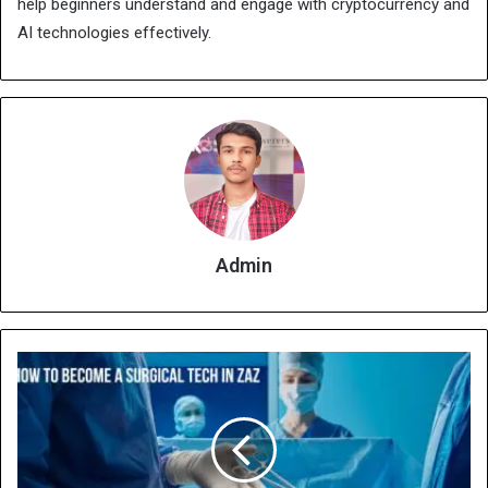
help beginners understand and engage with cryptocurrency and
AI technologies effectively.
Admin