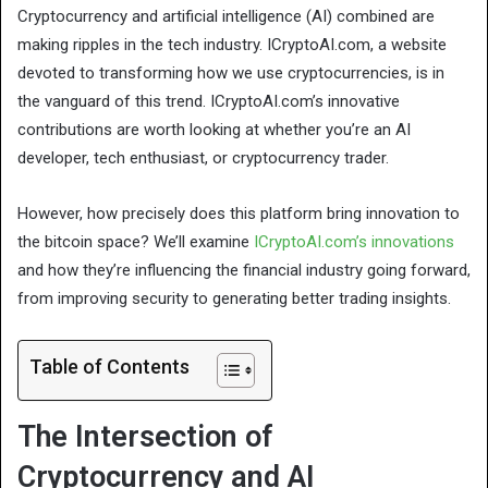
Cryptocurrency and artificial intelligence (AI) combined are
making ripples in the tech industry. ICryptoAI.com, a website
devoted to transforming how we use cryptocurrencies, is in
the vanguard of this trend. ICryptoAI.com’s innovative
contributions are worth looking at whether you’re an AI
developer, tech enthusiast, or cryptocurrency trader.
However, how precisely does this platform bring innovation to
the bitcoin space? We’ll examine
ICryptoAI.com’s innovations
and how they’re influencing the financial industry going forward,
from improving security to generating better trading insights.
Table of Contents
The Intersection of
Cryptocurrency and AI