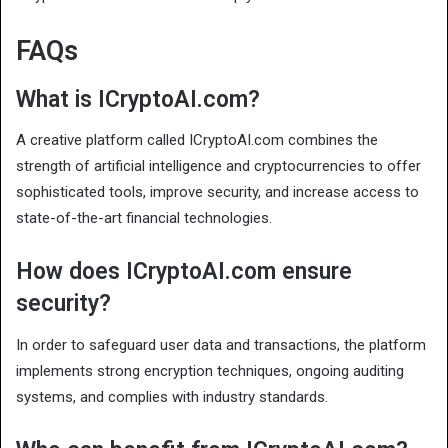
FAQs
What is ICryptoAI.com?
A creative platform called ICryptoAI.com combines the
strength of artificial intelligence and cryptocurrencies to offer
sophisticated tools, improve security, and increase access to
state-of-the-art financial technologies.
How does ICryptoAI.com ensure
security?
In order to safeguard user data and transactions, the platform
implements strong encryption techniques, ongoing auditing
systems, and complies with industry standards.