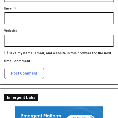
Email
*
Website
Save my name, email, and website in this browser for the next
time I comment.
Emergent Labs