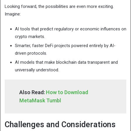
Looking forward, the possibilities are even more exciting.
Imagine:
AI tools that predict regulatory or economic influences on
crypto markets.
Smarter, faster DeFi projects powered entirely by AI-
driven protocols.
AI models that make blockchain data transparent and
universally understood.
Also Read:
How to Download
MetaMask Tumbl
Challenges and Considerations