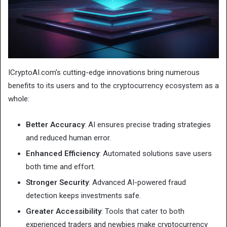
ICryptoAI.com’s cutting-edge innovations bring numerous
benefits to its users and to the cryptocurrency ecosystem as a
whole:
Better Accuracy
: AI ensures precise trading strategies
and reduced human error.
Enhanced Efficiency
: Automated solutions save users
both time and effort.
Stronger Security
: Advanced AI-powered fraud
detection keeps investments safe.
Greater Accessibility
: Tools that cater to both
experienced traders and newbies make cryptocurrency