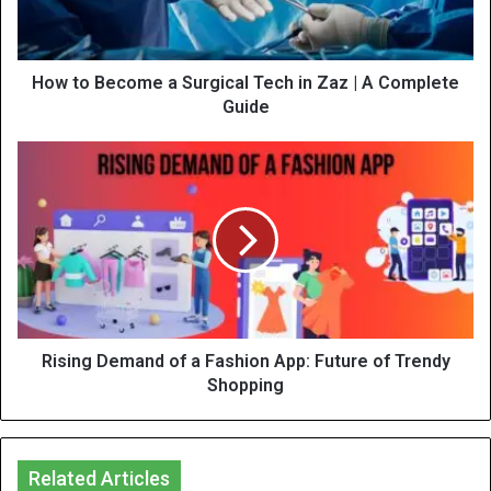
How to Become a Surgical Tech in Zaz | A Complete
Guide
Rising Demand of a Fashion App: Future of Trendy
Shopping
Related Articles