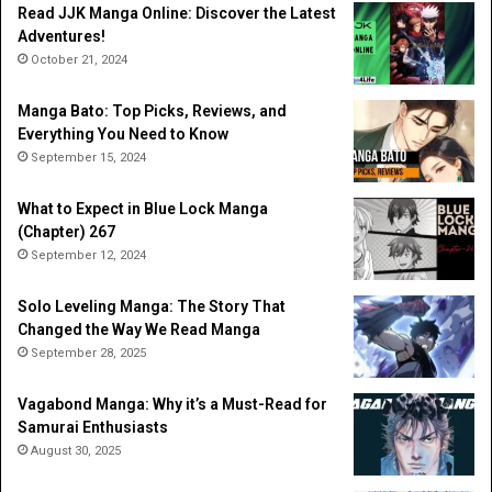
Read JJK Manga Online: Discover the Latest
Adventures!
October 21, 2024
Manga Bato: Top Picks, Reviews, and
Everything You Need to Know
September 15, 2024
What to Expect in Blue Lock Manga
(Chapter) 267
September 12, 2024
Solo Leveling Manga: The Story That
Changed the Way We Read Manga
September 28, 2025
Vagabond Manga: Why it’s a Must-Read for
Samurai Enthusiasts
August 30, 2025