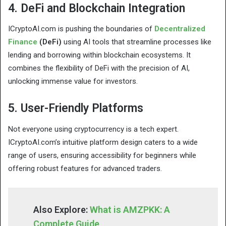
4. DeFi and Blockchain Integration
ICryptoAI.com is pushing the boundaries of
Decentralized
Finance
(DeFi)
using AI tools that streamline processes like
lending and borrowing within blockchain ecosystems. It
combines the flexibility of DeFi with the precision of AI,
unlocking immense value for investors.
5. User-Friendly Platforms
Not everyone using cryptocurrency is a tech expert.
ICryptoAI.com’s intuitive platform design caters to a wide
range of users, ensuring accessibility for beginners while
offering robust features for advanced traders.
Also Explore:
What is AMZPKK: A
Complete Guide