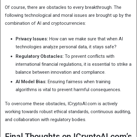
Of course, there are obstacles to every breakthrough. The
following technological and moral issues are brought up by the
combination of AI and cryptocurrencies:
Privacy Issues:
How can we make sure that when AI
technologies analyze personal data, it stays safe?
Regulatory Obstacles:
To prevent conflicts with
international financial regulations, it is essential to strike a
balance between innovation and compliance.
AI Model Bias:
Ensuring fairness when training
algorithms is vital to prevent harmful consequences.
To overcome these obstacles, ICryptoAI.com is actively
working towards robust ethical standards, continuous auditing,
and collaboration with regulatory bodies.
Final Thoughts on ICryptoAI.com’s