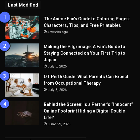
Last Modified
The Anime Fan’s Guide to Coloring Pages:
Characters, Tips, and Free Printables
4 weeks ago
Making the Pilgrimage: A Fan’s Guide to
Staying Connected on Your First Trip to
Japan
July 5, 2026
OT Perth Guide: What Parents Can Expect
from Occupational Therapy
July 3, 2026
Behind the Screen: Is a Partner’s “Innocent”
Online Footprint Hiding a Digital Double
Life?
June 29, 2026