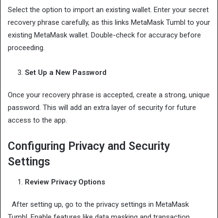
Select the option to import an existing wallet. Enter your secret
recovery phrase carefully, as this links MetaMask Tumbl to your
existing MetaMask wallet. Double-check for accuracy before
proceeding.
Set Up a New Password
Once your recovery phrase is accepted, create a strong, unique
password. This will add an extra layer of security for future
access to the app.
Configuring Privacy and Security
Settings
Review Privacy Options
After setting up, go to the privacy settings in MetaMask
Tumbl. Enable features like data masking and transaction