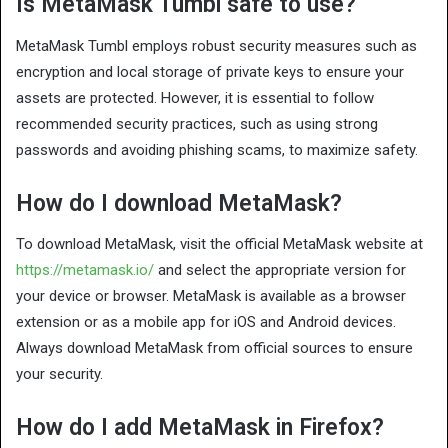
Is MetaMask Tumbl safe to use?
MetaMask Tumbl employs robust security measures such as
encryption and local storage of private keys to ensure your
assets are protected. However, it is essential to follow
recommended security practices, such as using strong
passwords and avoiding phishing scams, to maximize safety.
How do I download MetaMask?
To download MetaMask, visit the official MetaMask website at
https://metamask.io/
and select the appropriate version for
your device or browser. MetaMask is available as a browser
extension or as a mobile app for iOS and Android devices.
Always download MetaMask from official sources to ensure
your security.
How do I add MetaMask in Firefox?