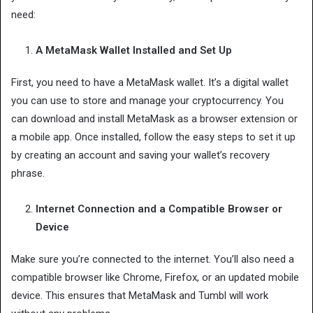
need:
A MetaMask Wallet Installed and Set Up
First, you need to have a MetaMask wallet. It’s a digital wallet
you can use to store and manage your cryptocurrency. You
can download and install MetaMask as a browser extension or
a mobile app. Once installed, follow the easy steps to set it up
by creating an account and saving your wallet’s recovery
phrase.
Internet Connection and a Compatible Browser or
Device
Make sure you’re connected to the internet. You’ll also need a
compatible browser like Chrome, Firefox, or an updated mobile
device. This ensures that MetaMask and Tumbl will work