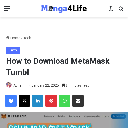
Menu
Switch 
Se
Home
/
Tech
Tech
How to Download MetaMask
Tumbl
Admin
January 22, 2025
8 minutes read
Facebook
X
LinkedIn
Pinterest
WhatsApp
Share via Email