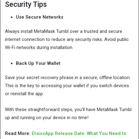
Security Tips
Use Secure Networks
Always install MetaMask Tumbl over a trusted and secure
internet connection to reduce any security risks. Avoid public
Wi-Fi networks during installation.
Back Up Your Wallet
Save your secret recovery phrase in a secure, offline location.
This is the key to accessing your wallet if you switch devices
or reinstall the app.
With these straightforward steps, you’ll have MetaMask Tumbl
up and running on your device in no time!
Read More:
EtsiosApp Release Date: What You Need to