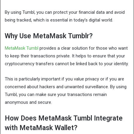
By using Tumbl, you can protect your financial data and avoid
being tracked, which is essential in today’s digital world.
Why Use MetaMask Tumblr?
MetaMask Tumbl
provides a clear solution for those who want
to keep their transactions private. It helps to ensure that your
cryptocurrency transfers cannot be linked back to your identity.
This is particularly important if you value privacy or if you are
concerned about hackers and unwanted surveillance. By using
Tumbl, you can make sure your transactions remain
anonymous and secure.
How Does MetaMask Tumbl Integrate
with MetaMask Wallet?