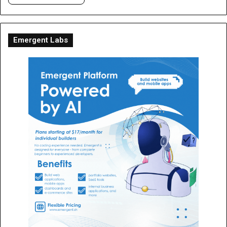
Emergent Labs