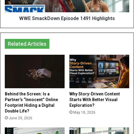
WWE SmackDown Episode 1491 Highlights
Related Articles
Behind the Screen: Is a
Why Story-Driven Content
Partner’s “Innocent” Online
Starts With Better Visual
Footprint Hiding a Digital
Exploration?
Double Life?
May 18, 2026
June 29, 2026