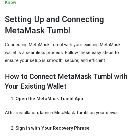
Know
Setting Up and Connecting
MetaMask Tumbl
Connecting MetaMask Tumbl with your existing MetaMask
wallet is a seamless process. Follow these easy steps to
ensure your setup is smooth, secure, and efficient.
How to Connect MetaMask Tumbl with
Your Existing Wallet
Open the MetaMask Tumbl App
After installation, launch MetaMask Tumbl on your device.
Sign in with Your Recovery Phrase