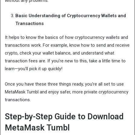
without any problems.
Basic Understanding of Cryptocurrency Wallets and
Transactions
It helps to know the basics of how cryptocurrency wallets and
transactions work. For example, know how to send and receive
crypto, check your wallet balance, and understand what
transaction fees are. If you’re new to this, take a little time to
learn—you’ll pick it up quickly!
Once you have these three things ready, you’re all set to use
MetaMask Tumbl and enjoy safer, more private cryptocurrency
transactions.
Step-by-Step Guide to Download
MetaMask Tumbl