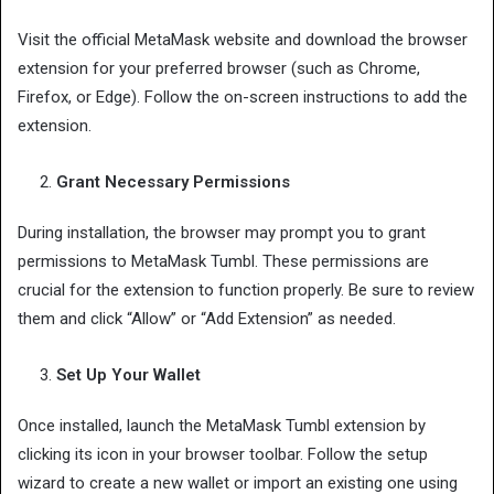
Visit the official MetaMask website and download the browser
extension for your preferred browser (such as Chrome,
Firefox, or Edge). Follow the on-screen instructions to add the
extension.
Grant Necessary Permissions
During installation, the browser may prompt you to grant
permissions to MetaMask Tumbl. These permissions are
crucial for the extension to function properly. Be sure to review
them and click “Allow” or “Add Extension” as needed.
Set Up Your Wallet
Once installed, launch the MetaMask Tumbl extension by
clicking its icon in your browser toolbar. Follow the setup
wizard to create a new wallet or import an existing one using