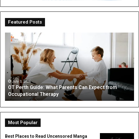
Featured Posts
OT
Be
Perth
th
Guide:
Sc
What
Is
Parents
a
Can
Par
Expect
“I
from
On
July 3, 2026
OT Perth Guide: What Parents Can Expect from
Occupational
Fo
Occupational Therapy
Therapy
Hi
a
Dig
Do
Li
Most Popular
Best Places to Read Uncensored Manga