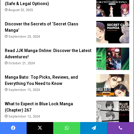
(Safe & Legal Options)
August 25, 2025
Discover the Secrets of ‘Secret Class
Manga’
September 23, 2024
Read JJK Manga Online: Discover the Latest
Adventures!
October 21, 2024
Manga Bato: Top Picks, Reviews, and
Everything You Need to Know
September 15, 2024
What to Expect in Blue Lock Manga
(Chapter) 267
September 12, 2024
Solo Leveling Manga: The Story That
Facebook
X
WhatsApp
Telegram
Viber