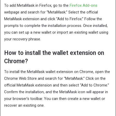
To add MetaMask in Firefox, go to the
Firefox Add-ons
webpage and search for “MetaMask.” Select the official
MetaMask extension and click “Add to Firefox.” Follow the
prompts to complete the installation process. Once installed,
you can set up a new wallet or import an existing wallet using
your recovery phrase.
How to install the wallet extension on
Chrome?
To install the MetaMask wallet extension on Chrome, open the
Chrome Web Store and search for “MetaMask.” Click on the
official MetaMask extension and then select “Add to Chrome.”
Confirm the installation, and the MetaMask icon will appear in
your browser’s toolbar. You can then create a new wallet or
recover an existing one.