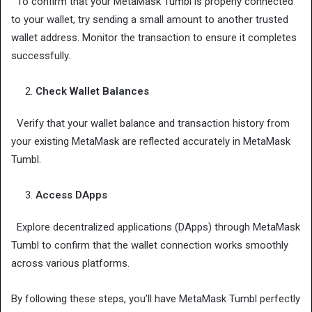
To confirm that your MetaMask Tumbl is properly connected
to your wallet, try sending a small amount to another trusted
wallet address. Monitor the transaction to ensure it completes
successfully.
Check Wallet Balances
Verify that your wallet balance and transaction history from
your existing MetaMask are reflected accurately in MetaMask
Tumbl.
Access DApps
Explore decentralized applications (DApps) through MetaMask
Tumbl to confirm that the wallet connection works smoothly
across various platforms.
By following these steps, you’ll have MetaMask Tumbl perfectly