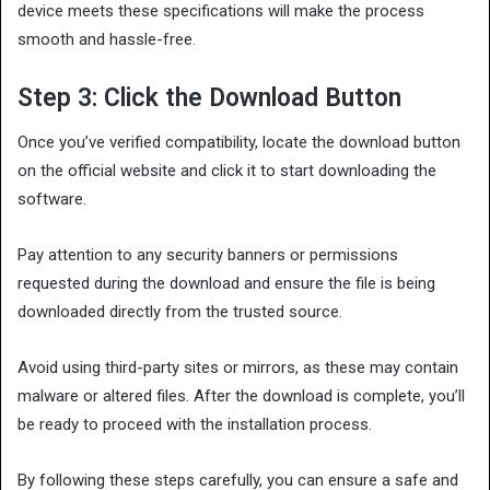
device meets these specifications will make the process
smooth and hassle-free.
Step 3: Click the Download Button
Once you’ve verified compatibility, locate the download button
on the official website and click it to start downloading the
software.
Pay attention to any security banners or permissions
requested during the download and ensure the file is being
downloaded directly from the trusted source.
Avoid using third-party sites or mirrors, as these may contain
malware or altered files. After the download is complete, you’ll
be ready to proceed with the installation process.
By following these steps carefully, you can ensure a safe and