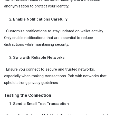
anonymization to protect your identity.
Enable Notifications Carefully
Customize notifications to stay updated on wallet activity.
Only enable notifications that are essential to reduce
distractions while maintaining security.
Sync with Reliable Networks
Ensure you connect to secure and trusted networks,
especially when making transactions. Pair with networks that
uphold strong privacy guidelines.
Testing the Connection
Send a Small Test Transaction