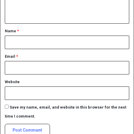
e
n
t
*
Name
*
Email
*
Website
Save my name, email, and website in this browser for the next
time I comment.