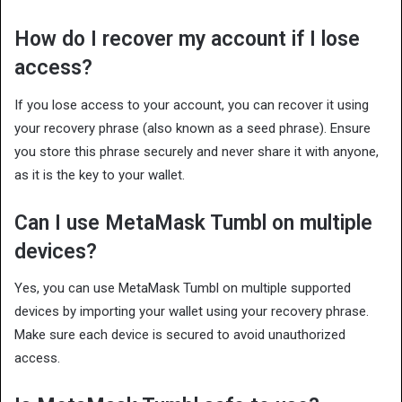
How do I recover my account if I lose
access?
If you lose access to your account, you can recover it using
your recovery phrase (also known as a seed phrase). Ensure
you store this phrase securely and never share it with anyone,
as it is the key to your wallet.
Can I use MetaMask Tumbl on multiple
devices?
Yes, you can use MetaMask Tumbl on multiple supported
devices by importing your wallet using your recovery phrase.
Make sure each device is secured to avoid unauthorized
access.