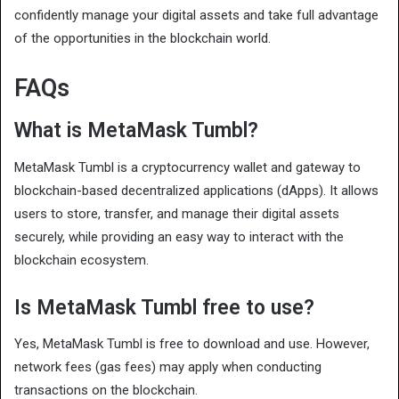
confidently manage your digital assets and take full advantage
of the opportunities in the blockchain world.
FAQs
What is MetaMask Tumbl?
MetaMask Tumbl is a cryptocurrency wallet and gateway to
blockchain-based decentralized applications (dApps). It allows
users to store, transfer, and manage their digital assets
securely, while providing an easy way to interact with the
blockchain ecosystem.
Is MetaMask Tumbl free to use?
Yes, MetaMask Tumbl is free to download and use. However,
network fees (gas fees) may apply when conducting
transactions on the blockchain.