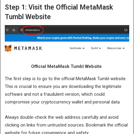
Step 1: Visit the Official MetaMask
Tumbl Website
Official MetaMask Tumbl Website
The first step is to go to the official MetaMask Tumbl website.
This is crucial to ensure you are downloading the legitimate
software and not a fraudulent version, which could
compromise your cryptocurrency wallet and personal data.
Always double-check the web address carefully and avoid
clicking on links from untrusted sources. Bookmark the official
website for future convenience and safety.