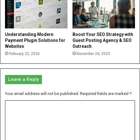
Understanding Modern
Boost Your SEO Strategy with
Payment Plugin Solutions for
Guest Posting Agency & SEO
Websites
Outreach
February 22, 2026
November 24, 2025
Leave a Reply
Your email address will not be published.
Required fields are marked
*
C
o
m
m