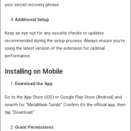
your secret recovery phrase.
Additional Setup
Keep an eye out for any security checks or updates
recommended during the setup process. Always ensure you’re
using the latest version of the extension for optimal
performance.
Installing on Mobile
Download the App
Go to the App Store (iOS) or Google Play Store (Android) and
search for “MetaMask Tumbl.” Confirm it’s the official app, then
tap “Download.”
Grant Permissions