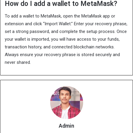
How do I add a wallet to MetaMask?
To add a wallet to MetaMask, open the MetaMask app or
extension and click “Import Wallet.” Enter your recovery phrase,
set a strong password, and complete the setup process. Once
your wallet is imported, you will have access to your funds,
transaction history, and connected blockchain networks.
Always ensure your recovery phrase is stored securely and
never shared.
Admin