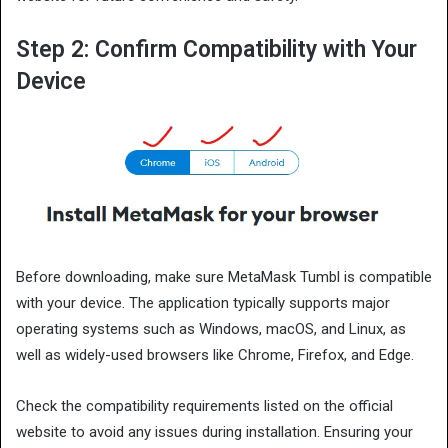
Step 2: Confirm Compatibility with Your
Device
Before downloading, make sure MetaMask Tumbl is compatible
with your device. The application typically supports major
operating systems such as Windows, macOS, and Linux, as
well as widely-used browsers like Chrome, Firefox, and Edge.
Check the compatibility requirements listed on the official
website to avoid any issues during installation. Ensuring your