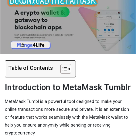
Table of Contents
Introduction to MetaMask Tumblr
MetaMask Tumbl is a powerful tool designed to make your
online transactions more secure and private. It is an extension
or feature that works seamlessly with the MetaMask wallet to
help you ensure anonymity while sending or receiving
cryptocurrency.