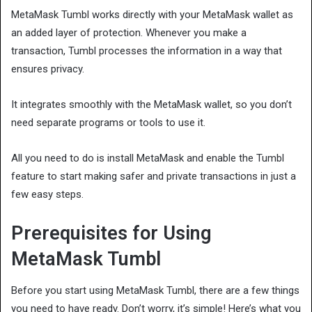
MetaMask Tumbl works directly with your MetaMask wallet as
an added layer of protection. Whenever you make a
transaction, Tumbl processes the information in a way that
ensures privacy.
It integrates smoothly with the MetaMask wallet, so you don’t
need separate programs or tools to use it.
All you need to do is install MetaMask and enable the Tumbl
feature to start making safer and private transactions in just a
few easy steps.
Prerequisites for Using
MetaMask Tumbl
Before you start using MetaMask Tumbl, there are a few things
you need to have ready. Don’t worry, it’s simple! Here’s what you