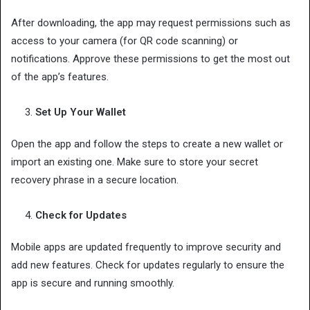
After downloading, the app may request permissions such as
access to your camera (for QR code scanning) or
notifications. Approve these permissions to get the most out
of the app’s features.
Set Up Your Wallet
Open the app and follow the steps to create a new wallet or
import an existing one. Make sure to store your secret
recovery phrase in a secure location.
Check for Updates
Mobile apps are updated frequently to improve security and
add new features. Check for updates regularly to ensure the
app is secure and running smoothly.