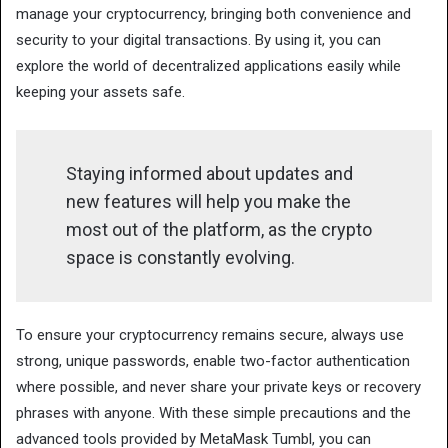
manage your cryptocurrency, bringing both convenience and
security to your digital transactions. By using it, you can
explore the world of decentralized applications easily while
keeping your assets safe.
Staying informed about updates and
new features will help you make the
most out of the platform, as the crypto
space is constantly evolving.
To ensure your cryptocurrency remains secure, always use
strong, unique passwords, enable two-factor authentication
where possible, and never share your private keys or recovery
phrases with anyone. With these simple precautions and the
advanced tools provided by MetaMask Tumbl, you can