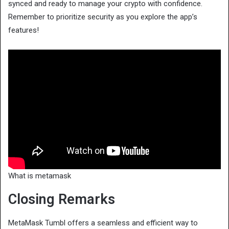
synced and ready to manage your crypto with confidence.
Remember to prioritize security as you explore the app’s
features!
What is metamask
Closing Remarks
MetaMask Tumbl offers a seamless and efficient way to