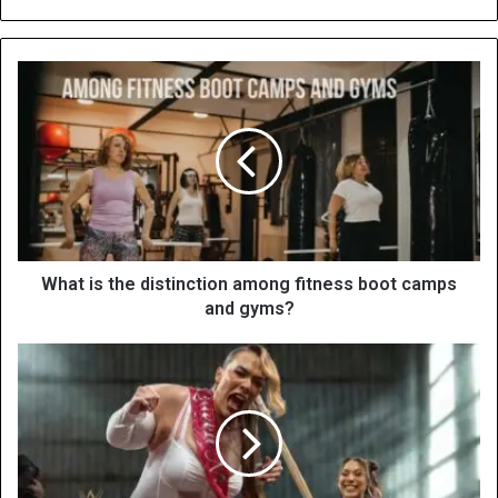
What is the distinction among fitness boot camps
and gyms?