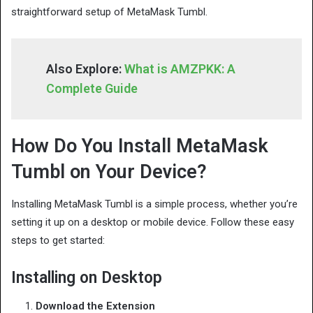
straightforward setup of MetaMask Tumbl.
Also Explore:
What is AMZPKK: A
Complete Guide
How Do You Install MetaMask
Tumbl on Your Device?
Installing MetaMask Tumbl is a simple process, whether you’re
setting it up on a desktop or mobile device. Follow these easy
steps to get started:
Installing on Desktop
Download the Extension