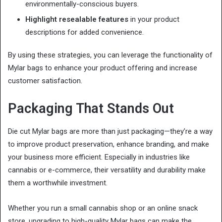
environmentally-conscious buyers.
Highlight resealable features
in your product
descriptions for added convenience.
By using these strategies, you can leverage the functionality of
Mylar bags to enhance your product offering and increase
customer satisfaction.
Packaging That Stands Out
Die cut Mylar bags are more than just packaging—they’re a way
to improve product preservation, enhance branding, and make
your business more efficient. Especially in industries like
cannabis or e-commerce, their versatility and durability make
them a worthwhile investment.
Whether you run a small cannabis shop or an online snack
store, upgrading to high-quality Mylar bags can make the