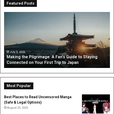
Featured Posts
OT
Be
Perth
th
Guide:
Sc
What
Is
Parents
a
Can
Par
Expect
“I
from
On
July 3, 2026
OT Perth Guide: What Parents Can Expect from
Occupational
Fo
Occupational Therapy
Therapy
Hi
a
Dig
Do
Li
Most Popular
Best Places to Read Uncensored Manga
(Safe & Legal Options)
August 25, 2025