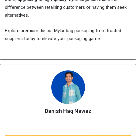
difference between retaining customers or having them seek
alternatives.
Explore premium die cut Mylar bag packaging from trusted
suppliers today to elevate your packaging game.
Danish Haq Nawaz