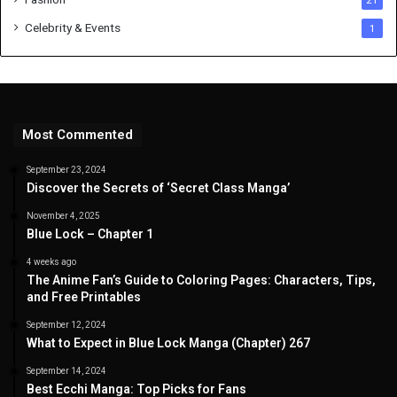
21
Celebrity & Events
1
Most Commented
September 23, 2024
Discover the Secrets of ‘Secret Class Manga’
November 4, 2025
Blue Lock – Chapter 1
4 weeks ago
The Anime Fan’s Guide to Coloring Pages: Characters, Tips,
and Free Printables
September 12, 2024
What to Expect in Blue Lock Manga (Chapter) 267
September 14, 2024
Best Ecchi Manga: Top Picks for Fans