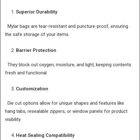
Superior Durability
Mylar bags are tear-resistant and puncture-proof, ensuring
the safe storage of your items.
Barrier Protection
They block out oxygen, moisture, and light, keeping contents
fresh and functional.
Customization
Die cut options allow for unique shapes and features like
hang tabs, resealable zippers, or window panels for product
visibility.
Heat Sealing Compatibility