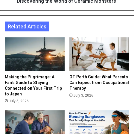
Discovering the World of Ceramic Monsters
Related Articles
Making the Pilgrimage: A
OT Perth Guide: What Parents
Fan’s Guide to Staying
Can Expect from Occupational
Connected on Your First Trip
Therapy
to Japan
July 3, 2026
July 5, 2026