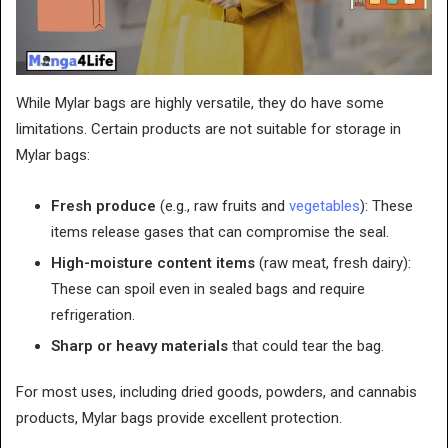
While Mylar bags are highly versatile, they do have some
limitations. Certain products are not suitable for storage in
Mylar bags:
Fresh produce
(e.g., raw fruits and
vegetables
): These
items release gases that can compromise the seal.
High-moisture content items
(raw meat, fresh dairy):
These can spoil even in sealed bags and require
refrigeration.
Sharp or heavy materials
that could tear the bag.
For most uses, including dried goods, powders, and cannabis
products, Mylar bags provide excellent protection.