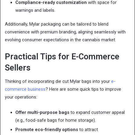
Compliance-ready customization
with space for
warnings and labels.
Additionally, Mylar packaging can be tailored to blend
convenience with premium branding, aligning seamlessly with
evolving consumer expectations in the cannabis market.
Practical Tips for E-Commerce
Sellers
Thinking of incorporating die cut Mylar bags into your
e-
commerce business
? Here are some quick tips to improve
your operations:
Offer multi-purpose bags
to expand customer appeal
(e.g., food-safe bags for home storage).
Promote eco-friendly options
to attract