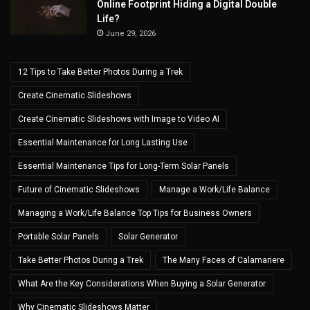
Online Footprint Hiding a Digital Double
Life?
June 29, 2026
12 Tips to Take Better Photos During a Trek
Create Cinematic Slideshows
Create Cinematic Slideshows with Image to Video AI
Essential Maintenance for Long Lasting Use
Essential Maintenance Tips for Long-Term Solar Panels
Future of Cinematic Slideshows
Manage a Work/Life Balance
Managing a Work/Life Balance Top Tips for Business Owners
Portable Solar Panels
Solar Generator
Take Better Photos During a Trek
The Many Faces of Calamariere
What Are the Key Considerations When Buying a Solar Generator
Why Cinematic Slideshows Matter