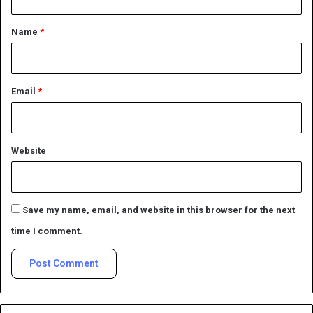
t
*
Name
*
Email
*
Website
Save my name, email, and website in this browser for the next
time I comment.