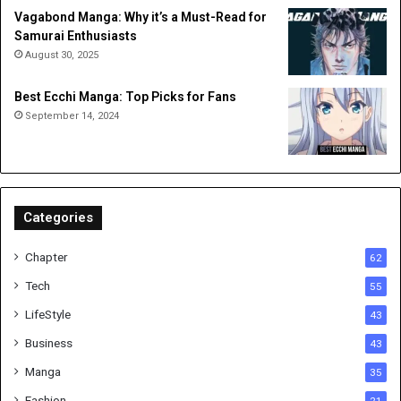
Vagabond Manga: Why it’s a Must-Read for
Samurai Enthusiasts
August 30, 2025
Best Ecchi Manga: Top Picks for Fans
September 14, 2024
Categories
Chapter
62
Tech
55
LifeStyle
43
Business
43
Manga
35
Fashion