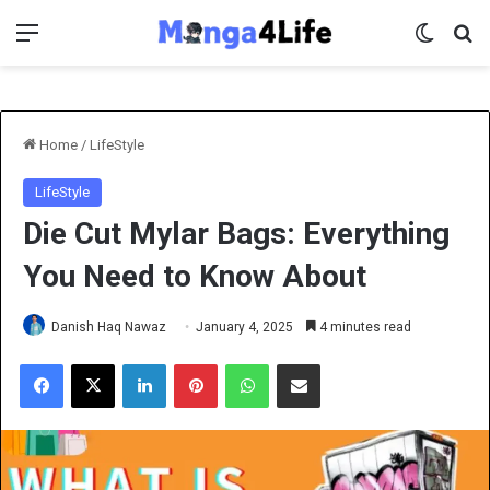
Menu
Switch 
Se
Home
/
LifeStyle
LifeStyle
Die Cut Mylar Bags: Everything
You Need to Know About
Danish Haq Nawaz
January 4, 2025
4 minutes read
Facebook
X
LinkedIn
Pinterest
WhatsApp
Share via Email