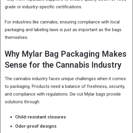
grade or industry-specific certifications.
For industries like cannabis, ensuring compliance with local
packaging and labeling laws is just as important as the bags
themselves.
Why Mylar Bag Packaging Makes
Sense for the Cannabis Industry
The cannabis industry faces unique challenges when it comes
to packaging. Products need a balance of freshness, security,
and compliance with regulations. Die cut Mylar bags provide
solutions through:
Child-resistant closures
Odor-proof designs