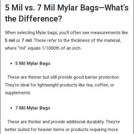
5 Mil vs. 7 Mil Mylar Bags—What’s
the Difference?
When selecting Mylar bags, you’ll often see measurements like
5 mil
or
7 mil
. These refer to the thickness of the material,
where “mil” equals 1/1000th of an inch.
5 Mil Mylar Bags
These are thinner but still provide good barrier protection.
They’re ideal for lightweight products like tea, coffee, or
supplements.
7 Mil Mylar Bags
These are thicker and provide additional durability. They’re
better suited for heavier items or products requiring more