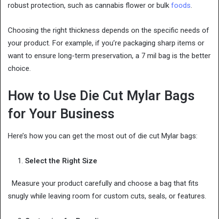
robust protection, such as cannabis flower or bulk
foods
.
Choosing the right thickness depends on the specific needs of
your product. For example, if you’re packaging sharp items or
want to ensure long-term preservation, a 7 mil bag is the better
choice.
How to Use Die Cut Mylar Bags
for Your Business
Here’s how you can get the most out of die cut Mylar bags:
Select the Right Size
Measure your product carefully and choose a bag that fits
snugly while leaving room for custom cuts, seals, or features.