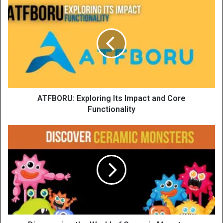
ATFBORU: Exploring Its Impact and Core
Functionality