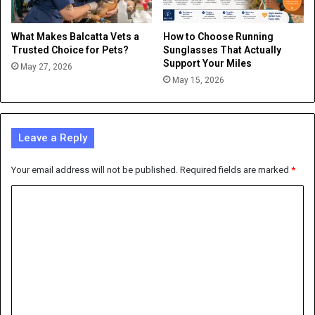
What Makes Balcatta Vets a
How to Choose Running
Trusted Choice for Pets?
Sunglasses That Actually
Support Your Miles
May 27, 2026
May 15, 2026
Leave a Reply
Your email address will not be published.
Required fields are marked
*
C
o
m
m
e
n