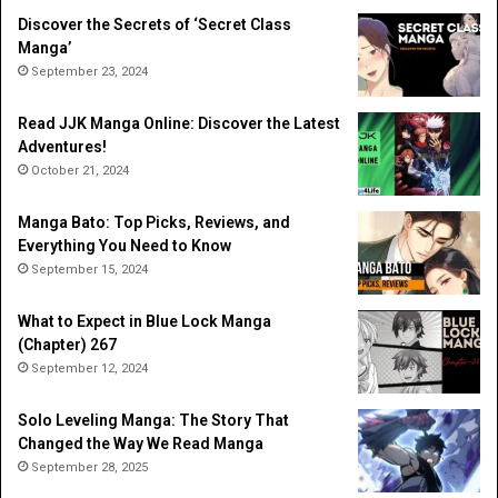
Discover the Secrets of ‘Secret Class
Manga’
September 23, 2024
Read JJK Manga Online: Discover the Latest
Adventures!
October 21, 2024
Manga Bato: Top Picks, Reviews, and
Everything You Need to Know
September 15, 2024
What to Expect in Blue Lock Manga
(Chapter) 267
September 12, 2024
Solo Leveling Manga: The Story That
Changed the Way We Read Manga
September 28, 2025