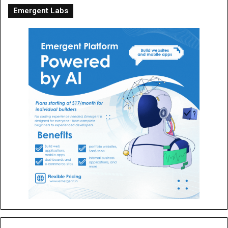
Emergent Labs