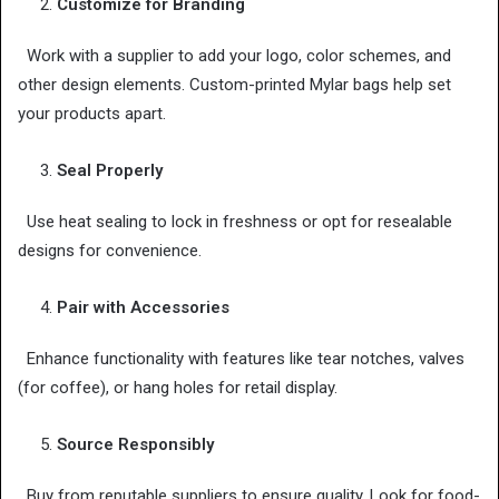
Customize for Branding
Work with a supplier to add your logo, color schemes, and
other design elements. Custom-printed Mylar bags help set
your products apart.
Seal Properly
Use heat sealing to lock in freshness or opt for resealable
designs for convenience.
Pair with Accessories
Enhance functionality with features like tear notches, valves
(for coffee), or hang holes for retail display.
Source Responsibly
Buy from reputable suppliers to ensure quality. Look for food-