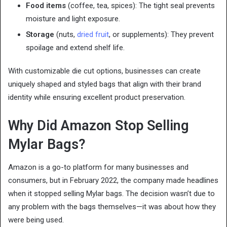
Food items
(coffee, tea, spices): The tight seal prevents
moisture and light exposure.
Storage
(nuts,
dried fruit
, or supplements): They prevent
spoilage and extend shelf life.
With customizable die cut options, businesses can create
uniquely shaped and styled bags that align with their brand
identity while ensuring excellent product preservation.
Why Did Amazon Stop Selling
Mylar Bags?
Amazon is a go-to platform for many businesses and
consumers, but in February 2022, the company made headlines
when it stopped selling Mylar bags. The decision wasn’t due to
any problem with the bags themselves—it was about how they
were being used.