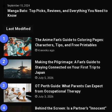
September 15, 2024
Manga Bato: Top Picks, Reviews, and Everything You Need to
Know
Last Modified
The Anime Fan’s Guide to Coloring Pages:
Characters, Tips, and Free Printables
4 weeks ago
Making the Pilgrimage: A Fan’s Guide to
Staying Connected on Your First Trip to
Japan
July 5, 2026
OT Perth Guide: What Parents Can Expect
from Occupational Therapy
July 3, 2026
Behind the Screen: Is a Partner’s “Innocent”