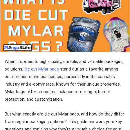
When it comes to high-quality, durable, and versatile packaging
solutions,
die cut Mylar bags
stand out as a favorite among
entrepreneurs and businesses, particularly in the cannabis
industry and e-commerce. Known for their unique properties,
Mylar bags offer an optimal balance of strength, barrier
protection, and customization.
But what exactly are die cut Mylar bags, and how do they differ
from regular packaging options? This guide answers your key
questions and explains why they’re a valuable choice for your