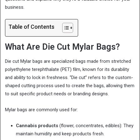
business.
Table of Contents
What Are Die Cut Mylar Bags?
Die cut Mylar bags are specialized bags made from stretched
polyethylene terephthalate (PET) film, known for its durability
and ability to lock in freshness. “Die cut” refers to the custom-
shaped cutting process used to create the bags, allowing them
to suit specific product needs or branding designs.
Mylar bags are commonly used for:
Cannabis products
(flower, concentrates, edibles): They
maintain humidity and keep products fresh.