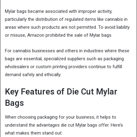
Mylar bags became associated with improper activity,
particularly the distribution of regulated items like cannabis in
areas where such products are not permitted. To avoid liability
or misuse, Amazon prohibited the sale of Mylar bags.
For cannabis businesses and others in industries where these
bags are essential, specialized suppliers such as packaging
wholesalers or custom printing providers continue to fulfill
demand safely and ethically.
Key Features of Die Cut Mylar
Bags
When choosing packaging for your business, it helps to
understand the advantages die cut Mylar bags offer. Here’s
what makes them stand out: