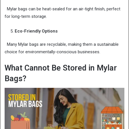
Mylar bags can be heat-sealed for an air-tight finish, perfect
for long-term storage.
Eco-Friendly Options
Many Mylar bags are recyclable, making them a sustainable
choice for environmentally-conscious businesses.
What Cannot Be Stored in Mylar
Bags?