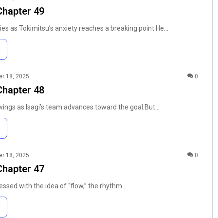
Characters,
Chapter 49
n Modern
Pages: Characters, Tips, and Free
Tips,
t
Printables
and
ies as Tokimitsu’s anxiety reaches a breaking point.He…
Free
Printables
r 18, 2025
0
Chapter 48
gs as Isagi’s team advances toward the goal.But…
r 18, 2025
0
Chapter 47
ssed with the idea of “flow,” the rhythm…