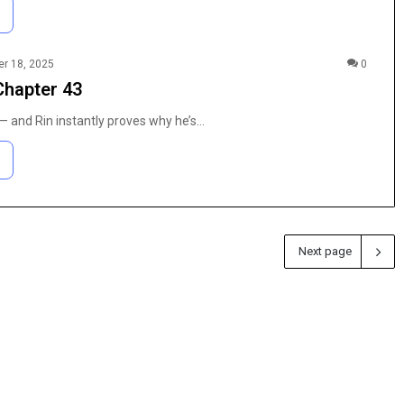
r 18, 2025
0
Chapter 43
 and Rin instantly proves why he’s…
Next page