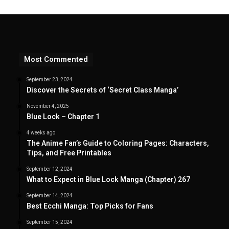
Most Commented
September 23, 2024
Discover the Secrets of ‘Secret Class Manga’
November 4, 2025
Blue Lock – Chapter 1
4 weeks ago
The Anime Fan’s Guide to Coloring Pages: Characters,
Tips, and Free Printables
September 12, 2024
What to Expect in Blue Lock Manga (Chapter) 267
September 14, 2024
Best Ecchi Manga: Top Picks for Fans
September 15, 2024