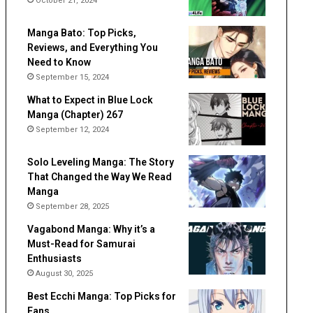
October 21, 2024
Manga Bato: Top Picks,
Reviews, and Everything You
Need to Know
September 15, 2024
What to Expect in Blue Lock
Manga (Chapter) 267
September 12, 2024
Solo Leveling Manga: The Story
That Changed the Way We Read
Manga
September 28, 2025
Vagabond Manga: Why it’s a
Must-Read for Samurai
Enthusiasts
August 30, 2025
Best Ecchi Manga: Top Picks for
Fans