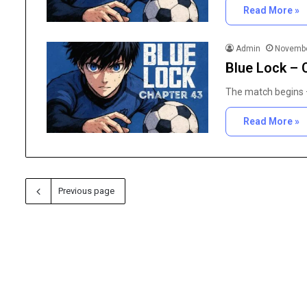
Read More »
Admin
Novembe
Blue Lock – 
The match begins —
Read More »
Previous page