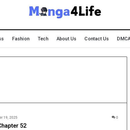
ss
Fashion
Tech
About Us
Contact Us
DMCA 
r 19, 2025
0
Chapter 52