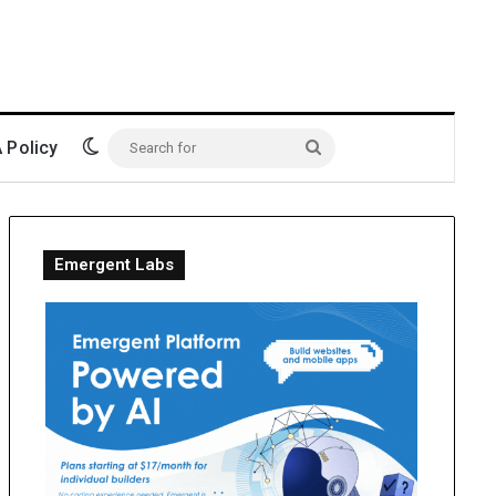
Switch skin
Policy
Search
for
Emergent Labs