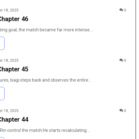
r 18, 2025
0
Chapter 46
lizing goal, the match became far more intense.…
r 18, 2025
0
Chapter 45
ures, Isagi steps back and observes the entire…
r 18, 2025
0
Chapter 44
t Rin control the match.He starts recalculating:…