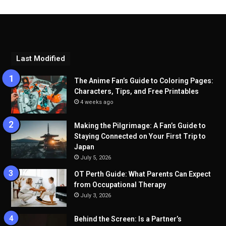
Last Modified
The Anime Fan’s Guide to Coloring Pages:
Characters, Tips, and Free Printables
4 weeks ago
Making the Pilgrimage: A Fan’s Guide to
Staying Connected on Your First Trip to
Japan
July 5, 2026
OT Perth Guide: What Parents Can Expect
from Occupational Therapy
July 3, 2026
Behind the Screen: Is a Partner’s