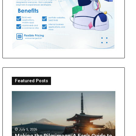
Featured Posts
Making
OT
the
Perth
Pilgrimage:
Guide:
A
What
Fan’s
Parents
Guide
Can
July 5, 2026
to
Expect
Making the Pilgrimage: A Fan’s Guide to