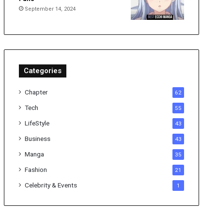
September 14, 2024
Categories
Chapter
62
Tech
55
LifeStyle
43
Business
43
Manga
35
Fashion
21
Celebrity & Events
1