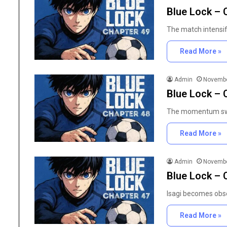
in
Blue Lock – 
Research Chemicals i
Modern
Scientific Developmen
Scientific
The match intensif
Development
Read More »
Admin
Novembe
Blue Lock – 
The momentum swin
Read More »
Admin
Novembe
Blue Lock – 
Isagi becomes obse
Read More »