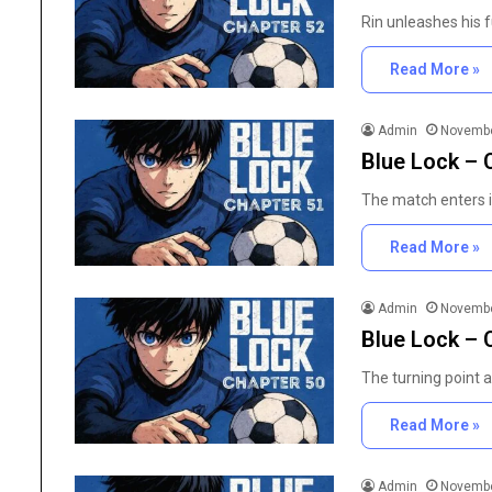
Rin unleashes his f
Read More »
Admin
Novembe
Blue Lock – 
The match enters i
Read More »
Admin
Novembe
Blue Lock – 
The
Importance
The turning point a
of
High
Read More »
Purity
Research
June 25, 2026
Chemicals
Admin
Novembe
The Importance of Hig