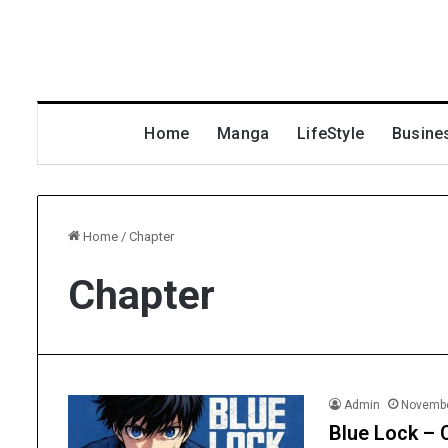
Home
Manga
LifeStyle
Busine
Home
/
Chapter
Chapter
Admin
Novembe
Blue Lock – 