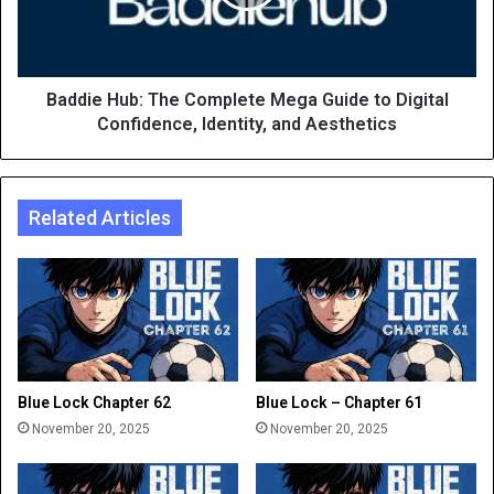
Baddie Hub: The Complete Mega Guide to Digital
Confidence, Identity, and Aesthetics
Related Articles
Blue Lock Chapter 62
Blue Lock – Chapter 61
November 20, 2025
November 20, 2025