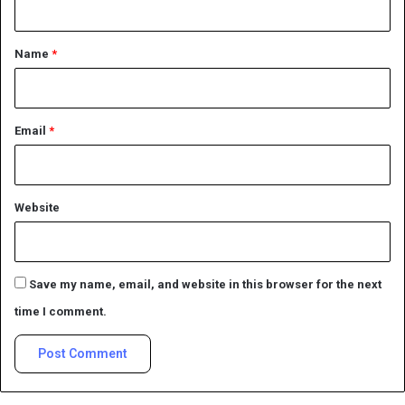
t
*
Name
*
Email
*
Website
Save my name, email, and website in this browser for the next
time I comment.