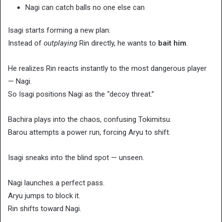
Nagi can catch balls no one else can
Isagi starts forming a new plan:
Instead of
outplaying
Rin directly, he wants to
bait him
.
He realizes Rin reacts instantly to the most dangerous player
— Nagi.
So Isagi positions Nagi as the “decoy threat.”
Bachira plays into the chaos, confusing Tokimitsu.
Barou attempts a power run, forcing Aryu to shift.
Isagi sneaks into the blind spot — unseen.
Nagi launches a perfect pass.
Aryu jumps to block it.
Rin shifts toward Nagi.