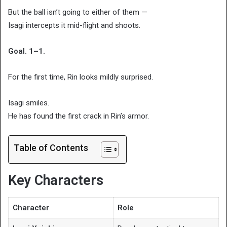
But the ball isn’t going to either of them —
Isagi intercepts it mid-flight and shoots.
Goal. 1–1.
For the first time, Rin looks mildly surprised.
Isagi smiles.
He has found the first crack in Rin’s armor.
Table of Contents
Key Characters
Character
Role