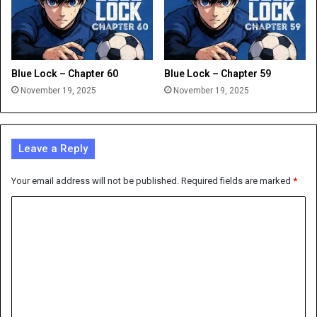
Blue Lock – Chapter 60
Blue Lock – Chapter 59
November 19, 2025
November 19, 2025
Leave a Reply
Your email address will not be published.
Required fields are marked
*
C
o
m
m
e
n