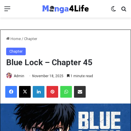
Menu
Switch 
Se
Home
/
Chapter
Chapter
Blue Lock – Chapter 45
Admin
November 18, 2025
1 minute read
Facebook
X
LinkedIn
Pinterest
WhatsApp
Share via Email