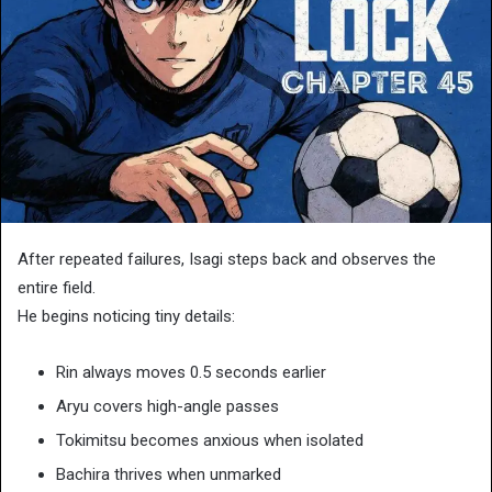
After repeated failures, Isagi steps back and observes the
entire field.
He begins noticing tiny details:
Rin always moves 0.5 seconds earlier
Aryu covers high-angle passes
Tokimitsu becomes anxious when isolated
Bachira thrives when unmarked