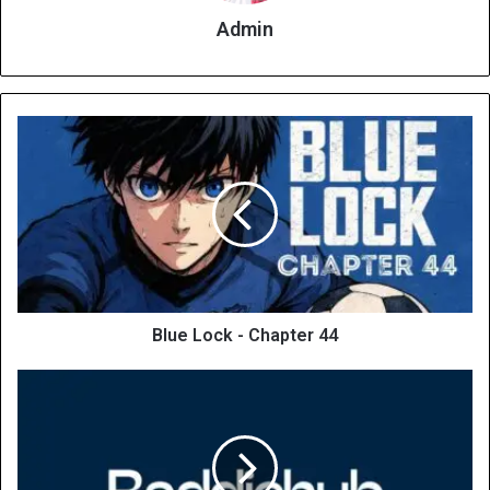
Admin
Blue Lock - Chapter 44