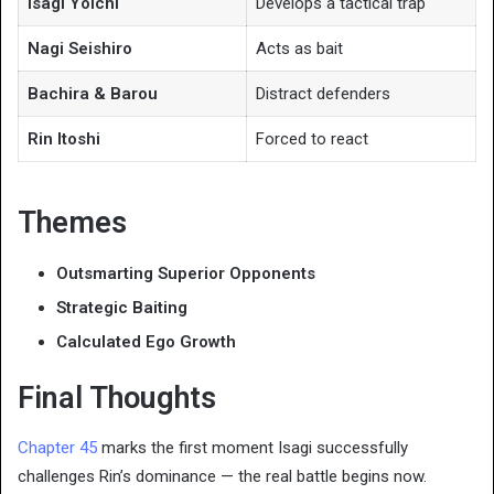
Isagi Yoichi
Develops a tactical trap
Nagi Seishiro
Acts as bait
Bachira & Barou
Distract defenders
Rin Itoshi
Forced to react
Themes
Outsmarting Superior Opponents
Strategic Baiting
Calculated Ego Growth
Final Thoughts
Chapter 45
marks the first moment Isagi successfully
challenges Rin’s dominance — the real battle begins now.