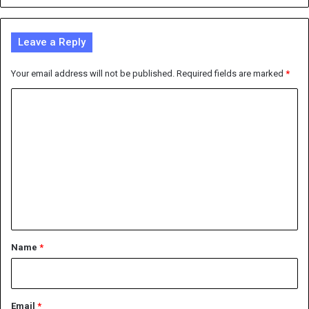
Leave a Reply
Your email address will not be published.
Required fields are marked
*
C
o
m
m
e
n
t
*
Name
*
Email
*