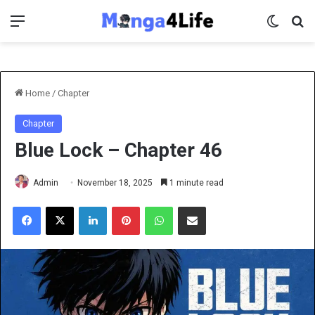
Menu
Switch 
Se
Home
/
Chapter
Chapter
Blue Lock – Chapter 46
Admin
November 18, 2025
1 minute read
Facebook
X
LinkedIn
Pinterest
WhatsApp
Share via Email