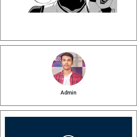
Admin