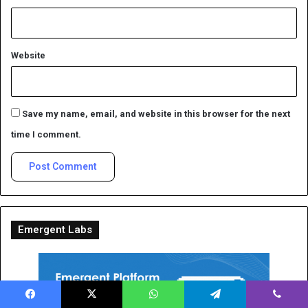
Website
Save my name, email, and website in this browser for the next
time I comment.
Emergent Labs
Facebook
X
WhatsApp
Telegram
Viber