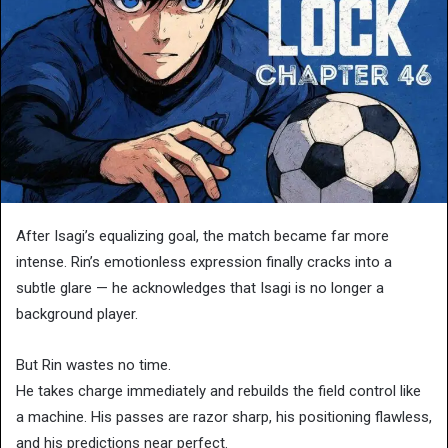
After Isagi’s equalizing goal, the match became far more
intense. Rin’s emotionless expression finally cracks into a
subtle glare — he acknowledges that Isagi is no longer a
background player.
But Rin wastes no time.
He takes charge immediately and rebuilds the field control like
a machine. His passes are razor sharp, his positioning flawless,
and his predictions near perfect.