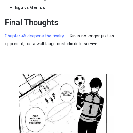
Ego vs Genius
Final Thoughts
Chapter 46 deepens the rivalry
— Rin is no longer just an
opponent, but a wall Isagi must climb to survive.