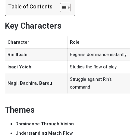
Table of Contents
Key Characters
Character
Role
Rin Itoshi
Regains dominance instantly
Isagi Yoichi
Studies the flow of play
Struggle against Rin’s
Nagi, Bachira, Barou
command
Themes
Dominance Through Vision
Understanding Match Flow