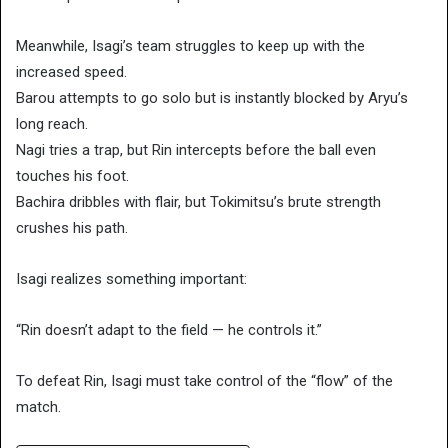
Meanwhile, Isagi’s team struggles to keep up with the
increased speed.
Barou attempts to go solo but is instantly blocked by Aryu’s
long reach.
Nagi tries a trap, but Rin intercepts before the ball even
touches his foot.
Bachira dribbles with flair, but Tokimitsu’s brute strength
crushes his path.
Isagi realizes something important:
“Rin doesn’t adapt to the field — he controls it.”
To defeat Rin, Isagi must take control of the “flow” of the
match.