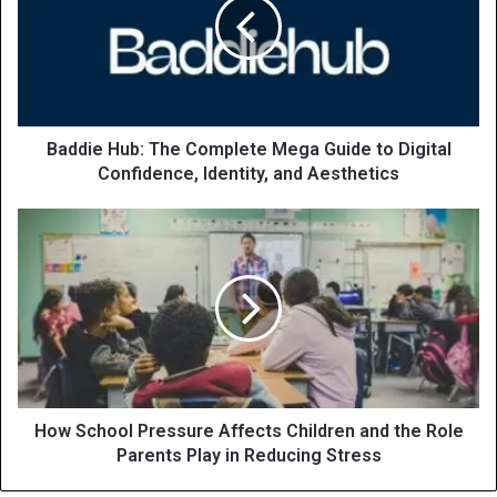
Baddie Hub: The Complete Mega Guide to Digital
Confidence, Identity, and Aesthetics
How School Pressure Affects Children and the Role
Parents Play in Reducing Stress