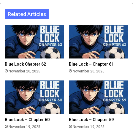
Related Articles
Blue Lock Chapter 62
Blue Lock – Chapter 61
November 20, 2025
November 20, 2025
Blue Lock – Chapter 60
Blue Lock – Chapter 59
November 19, 2025
November 19, 2025