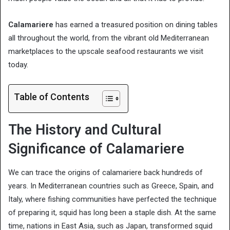
Calamariere
has earned a treasured position on dining tables
all throughout the world, from the vibrant old Mediterranean
marketplaces to the upscale seafood restaurants we visit
today.
Table of Contents
The History and Cultural
Significance of Calamariere
We can trace the origins of calamariere back hundreds of
years. In Mediterranean countries such as Greece, Spain, and
Italy, where fishing communities have perfected the technique
of preparing it, squid has long been a staple dish. At the same
time, nations in East Asia, such as Japan, transformed squid