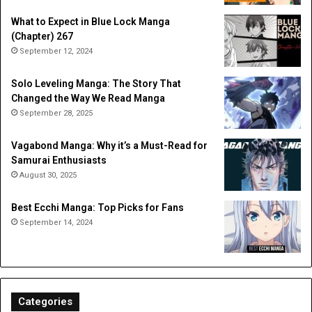
What to Expect in Blue Lock Manga
(Chapter) 267
September 12, 2024
Solo Leveling Manga: The Story That
Changed the Way We Read Manga
September 28, 2025
Vagabond Manga: Why it’s a Must-Read for
Samurai Enthusiasts
August 30, 2025
Best Ecchi Manga: Top Picks for Fans
September 14, 2024
Categories