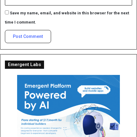
Save my name, email, and website in this browser for the next
time I comment.
Emergent Labs