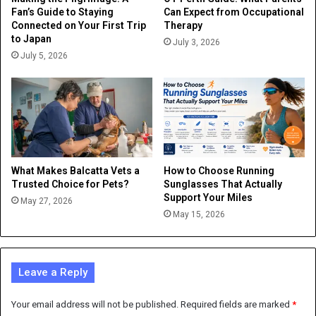
Fan’s Guide to Staying
Can Expect from Occupational
Connected on Your First Trip
Therapy
to Japan
July 3, 2026
July 5, 2026
What Makes Balcatta Vets a
How to Choose Running
Trusted Choice for Pets?
Sunglasses That Actually
Support Your Miles
May 27, 2026
May 15, 2026
Leave a Reply
Your email address will not be published.
Required fields are marked
*