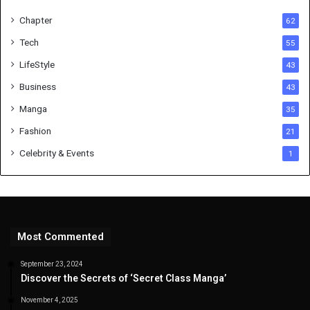
Chapter
62
Tech
55
LifeStyle
43
Business
43
Manga
35
Fashion
21
Celebrity & Events
1
Most Commented
September 23, 2024
Discover the Secrets of ‘Secret Class Manga’
November 4, 2025