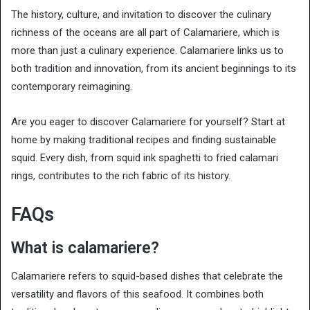
The history, culture, and invitation to discover the culinary
richness of the oceans are all part of Calamariere, which is
more than just a culinary experience. Calamariere links us to
both tradition and innovation, from its ancient beginnings to its
contemporary reimagining.
Are you eager to discover Calamariere for yourself? Start at
home by making traditional recipes and finding sustainable
squid. Every dish, from squid ink spaghetti to fried calamari
rings, contributes to the rich fabric of its history.
FAQs
What is calamariere?
Calamariere refers to squid-based dishes that celebrate the
versatility and flavors of this seafood. It combines both