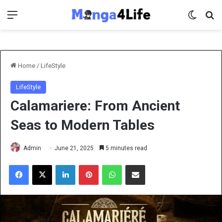
Menu
Switch 
Se
Home
/
LifeStyle
LifeStyle
Calamariere: From Ancient
Seas to Modern Tables
Admin
June 21, 2025
5 minutes read
Facebook
X
LinkedIn
Pinterest
WhatsApp
Share via Email