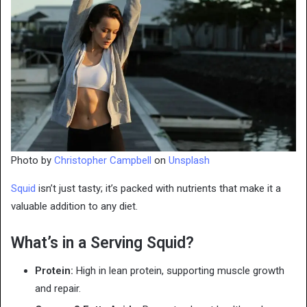
Photo by
Christopher Campbell
on
Unsplash
Squid
isn’t just tasty; it’s packed with nutrients that make it a
valuable addition to any diet.
What’s in a Serving Squid?
Protein:
High in lean protein, supporting muscle growth
and repair.