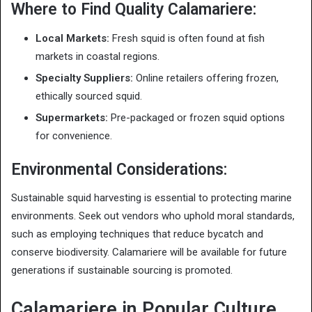
Where to Find Quality Calamariere:
Local Markets:
Fresh squid is often found at fish
markets in coastal regions.
Specialty Suppliers:
Online retailers offering frozen,
ethically sourced squid.
Supermarkets:
Pre-packaged or frozen squid options
for convenience.
Environmental Considerations:
Sustainable squid harvesting is essential to protecting marine
environments. Seek out vendors who uphold moral standards,
such as employing techniques that reduce bycatch and
conserve biodiversity. Calamariere will be available for future
generations if sustainable sourcing is promoted.
Calamariere in Popular Culture