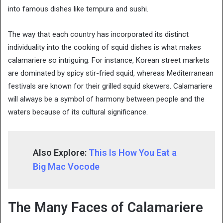
into famous dishes like tempura and sushi.
The way that each country has incorporated its distinct
individuality into the cooking of squid dishes is what makes
calamariere so intriguing. For instance, Korean street markets
are dominated by spicy stir-fried squid, whereas Mediterranean
festivals are known for their grilled squid skewers. Calamariere
will always be a symbol of harmony between people and the
waters because of its cultural significance.
Also Explore:
This Is How You Eat a
Big Mac Vocode
The Many Faces of Calamariere