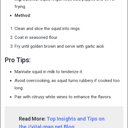
frying.
Method:
Clean and slice the squid into rings.
Coat in seasoned flour.
Fry until golden brown and serve with garlic aioli.
Pro Tips:
Marinate squid in milk to tenderize it.
Avoid overcooking, as squid turns rubbery if cooked too
long.
Pair with citrusy white wines to enhance the flavors.
Read More:
Top Insights and Tips on
the //vital-mag.net Blog