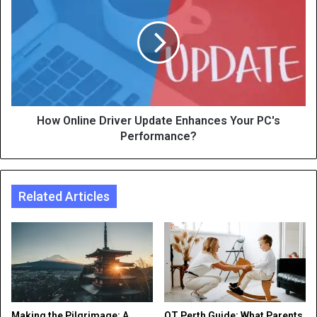
How Online Driver Update Enhances Your PC's
Performance?
Related Articles
Making the Pilgrimage: A
OT Perth Guide: What Parents