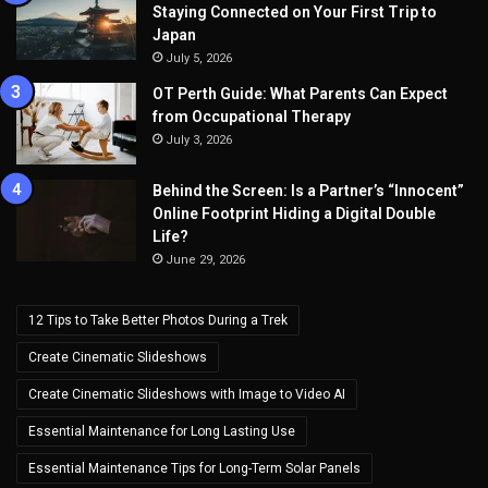
Staying Connected on Your First Trip to
Japan
July 5, 2026
OT Perth Guide: What Parents Can Expect
from Occupational Therapy
July 3, 2026
Behind the Screen: Is a Partner’s “Innocent”
Online Footprint Hiding a Digital Double
Life?
June 29, 2026
12 Tips to Take Better Photos During a Trek
Create Cinematic Slideshows
Create Cinematic Slideshows with Image to Video AI
Essential Maintenance for Long Lasting Use
Essential Maintenance Tips for Long-Term Solar Panels