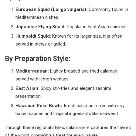
European Squid (Loligo vulgaris):
Commonly found in
Mediterranean dishes.
Japanese Flying Squid:
Popular in East Asian cuisines.
Humboldt Squid:
Known for its larger size, it is often
served in stews or grilled.
By Preparation Style:
Mediterranean:
Lightly breaded and fried calamari
served with lemon wedges.
East Asian:
Spicy stir-fries and elegant sashimi
presentation.
Hawaiian Poke Bowls:
Fresh calamari mixed with soy-
based sauces and tropical ingredients like seaweed.
Through these regional styles, calamariere captures the flavors
of the world, promising a treat for every palate.