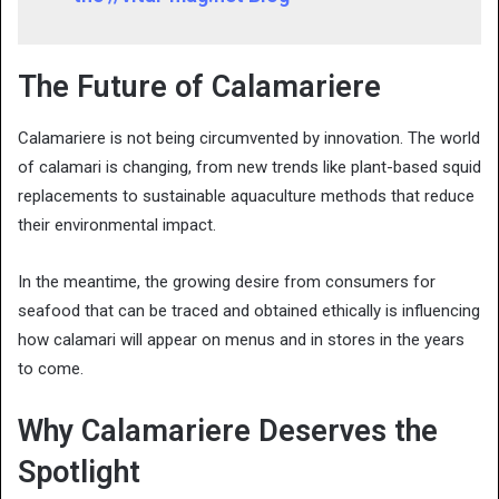
The Future of Calamariere
Calamariere is not being circumvented by innovation. The world
of calamari is changing, from new trends like plant-based squid
replacements to sustainable aquaculture methods that reduce
their environmental impact.
In the meantime, the growing desire from consumers for
seafood that can be traced and obtained ethically is influencing
how calamari will appear on menus and in stores in the years
to come.
Why Calamariere Deserves the
Spotlight