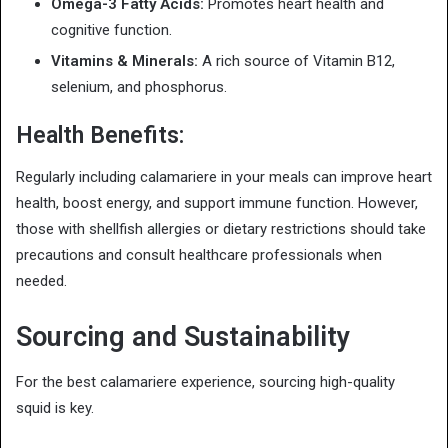
Omega-3 Fatty Acids:
Promotes heart health and
cognitive function.
Vitamins & Minerals:
A rich source of Vitamin B12,
selenium, and phosphorus.
Health Benefits:
Regularly including calamariere in your meals can improve heart
health, boost energy, and support immune function. However,
those with shellfish allergies or dietary restrictions should take
precautions and consult healthcare professionals when
needed.
Sourcing and Sustainability
For the best calamariere experience, sourcing high-quality
squid is key.