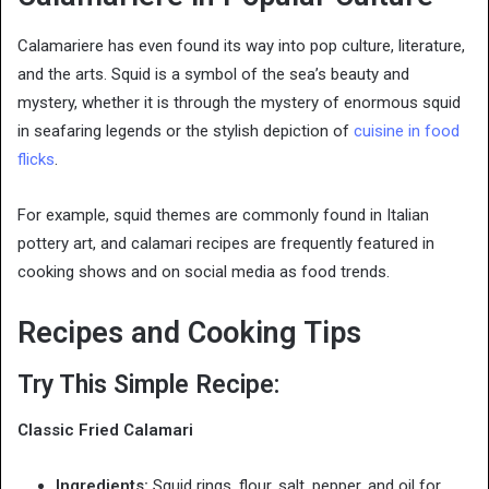
Calamariere has even found its way into pop culture, literature,
and the arts. Squid is a symbol of the sea’s beauty and
mystery, whether it is through the mystery of enormous squid
in seafaring legends or the stylish depiction of
cuisine in food
flicks
.
For example, squid themes are commonly found in Italian
pottery art, and calamari recipes are frequently featured in
cooking shows and on social media as food trends.
Recipes and Cooking Tips
Try This Simple Recipe:
Classic Fried Calamari
Ingredients:
Squid rings, flour, salt, pepper, and oil for