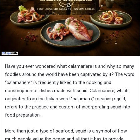
Have you ever wondered what calamariere is and why so many
foodies around the world have been captivated by it? The word
“calamariere” is frequently linked to the cooking and
consumption of dishes made with squid. Calamariere, which
originates from the Italian word “calamaro,” meaning squid,
refers to the practice and custom of incorporating squid into
food preparation.
More than just a type of seafood, squid is a symbol of how
much people value the ocean and all that it has to provide.