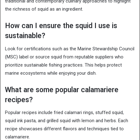
traditional and contemporary culinary approaches to highlight
the richness of squid as an ingredient.
How can I ensure the squid I use is
sustainable?
Look for certifications such as the Marine Stewardship Council
(MSC) label or source squid from reputable suppliers who
prioritize sustainable fishing practices. This helps protect
marine ecosystems while enjoying your dish.
What are some popular calamariere
recipes?
Popular recipes include fried calamari rings, stuffed squid,
squid ink pasta, and grilled squid with lemon and herbs. Each
recipe showcases different flavors and techniques tied to
calamariere.