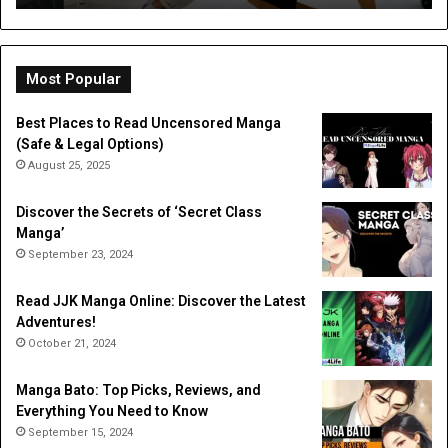
a
Dig
Do
Li
Most Popular
Best Places to Read Uncensored Manga
(Safe & Legal Options)
August 25, 2025
Discover the Secrets of ‘Secret Class
Manga’
September 23, 2024
Read JJK Manga Online: Discover the Latest
Adventures!
October 21, 2024
Manga Bato: Top Picks, Reviews, and
Everything You Need to Know
September 15, 2024