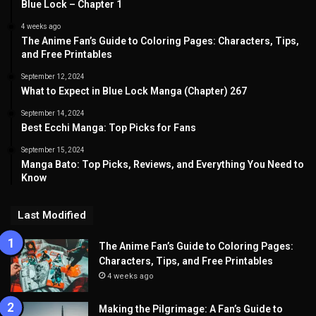
Blue Lock – Chapter 1
4 weeks ago
The Anime Fan’s Guide to Coloring Pages: Characters, Tips,
and Free Printables
September 12, 2024
What to Expect in Blue Lock Manga (Chapter) 267
September 14, 2024
Best Ecchi Manga: Top Picks for Fans
September 15, 2024
Manga Bato: Top Picks, Reviews, and Everything You Need to
Know
Last Modified
The Anime Fan’s Guide to Coloring Pages:
Characters, Tips, and Free Printables
4 weeks ago
Making the Pilgrimage: A Fan’s Guide to