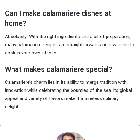
Can I make calamariere dishes at
home?
Absolutely! With the right ingredients and a bit of preparation,
many calamariere recipes are straightforward and rewarding to
cook in your own kitchen.
What makes calamariere special?
Calamariere’s charm lies in its ability to merge tradition with
innovation while celebrating the bounties of the sea. Its global
appeal and variety of flavors make it a timeless culinary
delight.