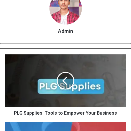
Admin
PLG Supplies: Tools to Empower Your Business