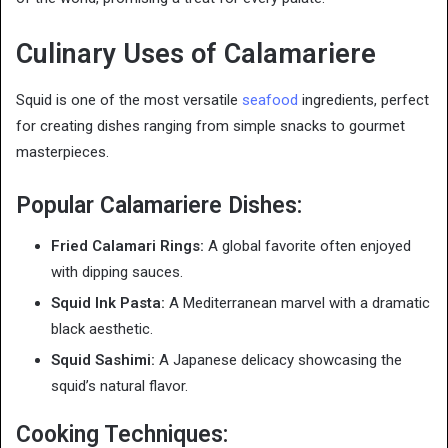
Culinary Uses of Calamariere
Squid is one of the most versatile
seafood
ingredients, perfect
for creating dishes ranging from simple snacks to gourmet
masterpieces.
Popular Calamariere Dishes:
Fried Calamari Rings:
A global favorite often enjoyed
with dipping sauces.
Squid Ink Pasta:
A Mediterranean marvel with a dramatic
black aesthetic.
Squid Sashimi:
A Japanese delicacy showcasing the
squid’s natural flavor.
Cooking Techniques: