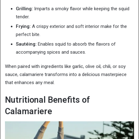
Grilling:
Imparts a smoky flavor while keeping the squid
tender.
Frying:
A crispy exterior and soft interior make for the
perfect bite.
Sautéing:
Enables squid to absorb the flavors of
accompanying spices and sauces.
When paired with ingredients like garlic, olive oil, chili, or soy
sauce, calamariere transforms into a delicious masterpiece
that enhances any meal.
Nutritional Benefits of
Calamariere