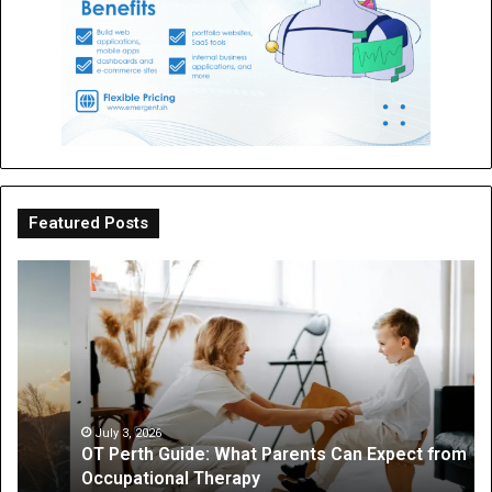
Featured Posts
OT
Be
Perth
th
Guide:
Sc
What
Is
Parents
a
Can
Par
Expect
“I
from
On
July 3, 2026
OT Perth Guide: What Parents Can Expect from
Occupational
Fo
Occupational Therapy
Therapy
Hi