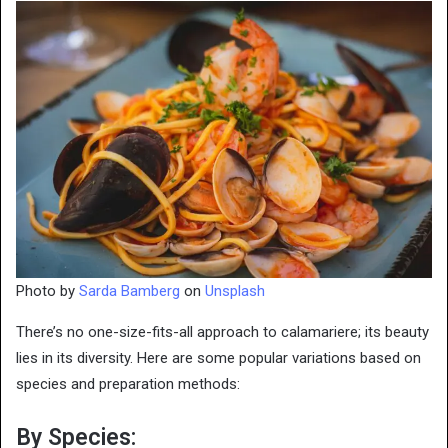
Photo by
Sarda Bamberg
on
Unsplash
There’s no one-size-fits-all approach to calamariere; its beauty
lies in its diversity. Here are some popular variations based on
species and preparation methods:
By Species: