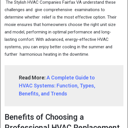
The Stylish HVAC Companies Fairfax VA understand these
challenges and give comprehensive examinations to
determine whether relief is the most effective option. Their
moxie ensures that homeowners choose the right unit size
and model, performing in optimal performance and long-
lasting comfort. With advanced, energy-effective HVAC
systems, you can enjoy better cooling in the summer and
further harmonious heating in the downtime.
Read More:
A Complete Guide to
HVAC Systems: Function, Types,
Benefits, and Trends
Benefits of Choosing a
Professional HVAC Replacement