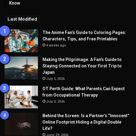
Know
Last Modified
The Anime Fan’s Guide to Coloring Pages:
Characters, Tips, and Free Printables
4 weeks ago
Making the Pilgrimage: A Fan’s Guide to
Staying Connected on Your First Trip to
Japan
July 5, 2026
OT Perth Guide: What Parents Can Expect
from Occupational Therapy
July 3, 2026
Behind the Screen: Is a Partner’s “Innocent”
Online Footprint Hiding a Digital Double
Life?
June 29, 2026