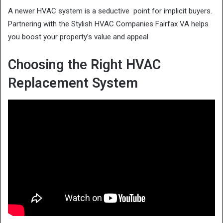
A newer HVAC system is a seductive point for implicit buyers.
Partnering with the Stylish HVAC Companies Fairfax VA helps
you boost your property’s value and appeal.
Choosing the Right HVAC
Replacement System