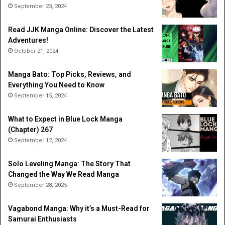
September 23, 2024
Read JJK Manga Online: Discover the Latest
Adventures!
October 21, 2024
Manga Bato: Top Picks, Reviews, and
Everything You Need to Know
September 15, 2024
What to Expect in Blue Lock Manga
(Chapter) 267
September 12, 2024
Solo Leveling Manga: The Story That
Changed the Way We Read Manga
September 28, 2025
Vagabond Manga: Why it’s a Must-Read for
Samurai Enthusiasts