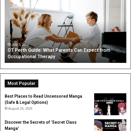
OT
Be
Perth
th
Guide:
Sc
What
Is
Parents
a
Can
Par
Expect
“I
from
On
July 3, 2026
OT Perth Guide: What Parents Can Expect from
Occupational
Fo
Occupational Therapy
Therapy
Hi
a
Dig
Do
Li
Most Popular
Best Places to Read Uncensored Manga
(Safe & Legal Options)
August 25, 2025
Discover the Secrets of ‘Secret Class
Manga’