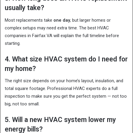
usually take?
Most replacements take
one day
, but larger homes or
complex setups may need extra time. The best HVAC
companies in Fairfax VA will explain the full timeline before
starting.
4. What size HVAC system do I need for
my home?
The right size depends on your home’s layout, insulation, and
total square footage. Professional HVAC experts do a full
inspection to make sure you get the perfect system — not too
big, not too small.
5. Will a new HVAC system lower my
energy bills?