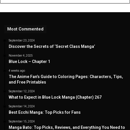
Most Commented
September 23, 2024
Discover the Secrets of ‘Secret Class Manga’
November 4, 2025
Blue Lock – Chapter 1
4 weeks ago
The Anime Fan’s Guide to Coloring Pages: Characters, Tips,
and Free Printables
September 12, 2024
What to Expect in Blue Lock Manga (Chapter) 267
September 14, 2024
Best Ecchi Manga: Top Picks for Fans
September 15, 2024
Manga Bato: Top Picks, Reviews, and Everything You Need to