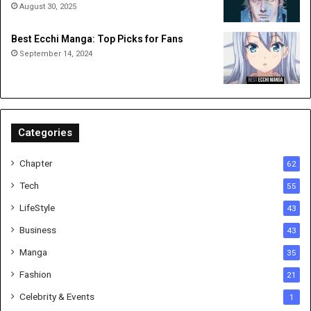
August 30, 2025
Best Ecchi Manga: Top Picks for Fans
September 14, 2024
Categories
Chapter
62
Tech
55
LifeStyle
43
Business
43
Manga
35
Fashion
21
Celebrity & Events
1