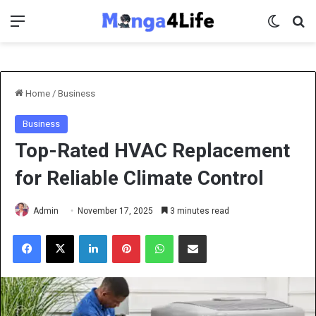
Menu
Switch 
Se
Home
/
Business
Business
Top-Rated HVAC Replacement
for Reliable Climate Control
Admin
November 17, 2025
3 minutes read
Facebook
X
LinkedIn
Pinterest
WhatsApp
Share via Email