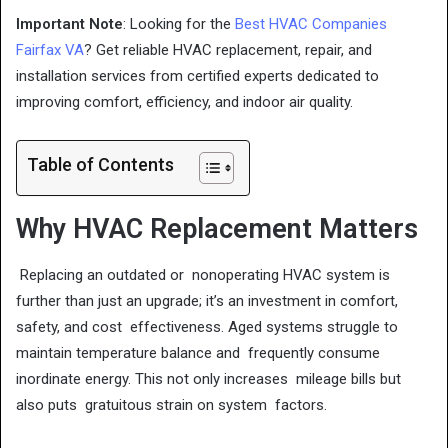
Important Note
: Looking for the
Best HVAC Companies
Fairfax VA
? Get reliable HVAC replacement, repair, and
installation services from certified experts dedicated to
improving comfort, efficiency, and indoor air quality.
Table of Contents
Why HVAC Replacement Matters
Replacing an outdated or nonoperating HVAC system is
further than just an upgrade; it’s an investment in comfort,
safety, and cost effectiveness. Aged systems struggle to
maintain temperature balance and frequently consume
inordinate energy. This not only increases mileage bills but
also puts gratuitous strain on system factors.