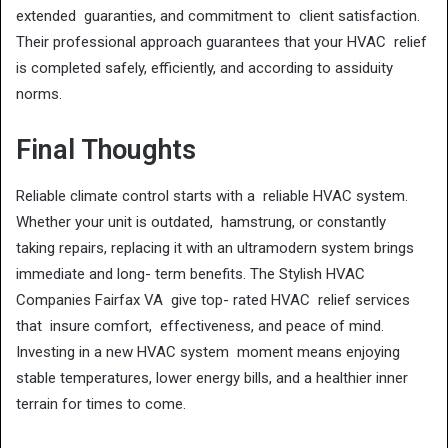
extended guaranties, and commitment to client satisfaction.
Their professional approach guarantees that your HVAC relief
is completed safely, efficiently, and according to assiduity
norms.
Final Thoughts
Reliable climate control starts with a reliable HVAC system.
Whether your unit is outdated, hamstrung, or constantly
taking repairs, replacing it with an ultramodern system brings
immediate and long- term benefits. The Stylish HVAC
Companies Fairfax VA give top- rated HVAC relief services
that insure comfort, effectiveness, and peace of mind.
Investing in a new HVAC system moment means enjoying
stable temperatures, lower energy bills, and a healthier inner
terrain for times to come.