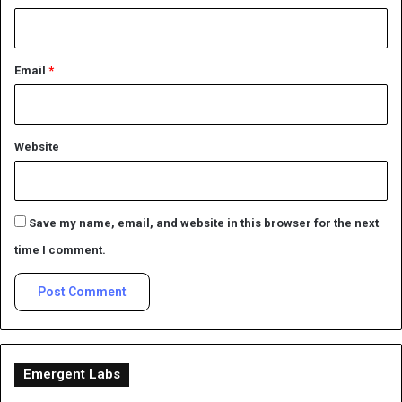
Email
*
Website
Save my name, email, and website in this browser for the next
time I comment.
Emergent Labs