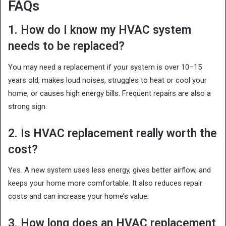
FAQs
1. How do I know my HVAC system
needs to be replaced?
You may need a replacement if your system is over 10–15
years old, makes loud noises, struggles to heat or cool your
home, or causes high energy bills. Frequent repairs are also a
strong sign.
2. Is HVAC replacement really worth the
cost?
Yes. A new system uses less energy, gives better airflow, and
keeps your home more comfortable. It also reduces repair
costs and can increase your home’s value.
3. How long does an HVAC replacement