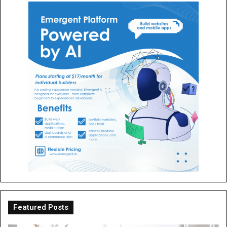
Featured Posts