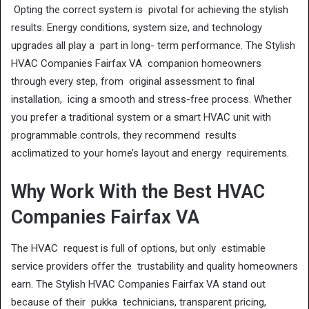
Opting the correct system is pivotal for achieving the stylish
results. Energy conditions, system size, and technology
upgrades all play a part in long- term performance. The Stylish
HVAC Companies Fairfax VA companion homeowners
through every step, from original assessment to final
installation, icing a smooth and stress-free process. Whether
you prefer a traditional system or a smart HVAC unit with
programmable controls, they recommend results
acclimatized to your home’s layout and energy requirements.
Why Work With the Best HVAC
Companies Fairfax VA
The HVAC request is full of options, but only estimable
service providers offer the trustability and quality homeowners
earn. The Stylish HVAC Companies Fairfax VA stand out
because of their pukka technicians, transparent pricing,