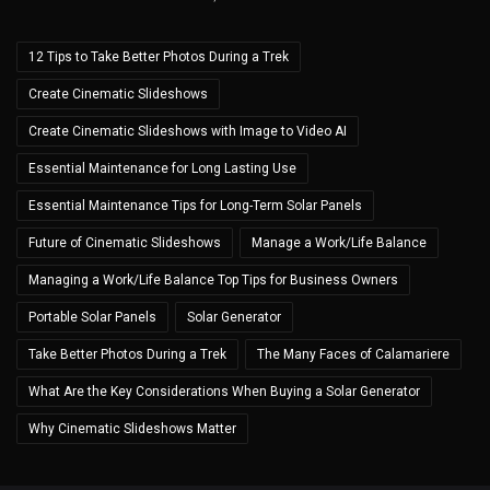
12 Tips to Take Better Photos During a Trek
Create Cinematic Slideshows
Create Cinematic Slideshows with Image to Video AI
Essential Maintenance for Long Lasting Use
Essential Maintenance Tips for Long-Term Solar Panels
Future of Cinematic Slideshows
Manage a Work/Life Balance
Managing a Work/Life Balance Top Tips for Business Owners
Portable Solar Panels
Solar Generator
Take Better Photos During a Trek
The Many Faces of Calamariere
What Are the Key Considerations When Buying a Solar Generator
Why Cinematic Slideshows Matter