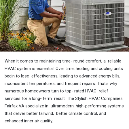
When it comes to maintaining time- round comfort, a reliable
HVAC system is essential. Over time, heating and cooling units
begin to lose effectiveness, leading to advanced energy bills,
inconsistent temperatures, and frequent repairs. That’s why
numerous homeowners turn to top- rated HVAC relief
services for a long- term result. The Stylish HVAC Companies
Fairfax VA specialize in ultramodern, high-performing systems
that deliver better tailwind, better climate control, and
enhanced inner air quality.