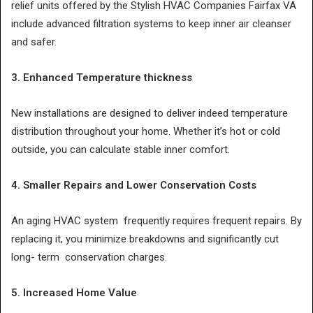
relief units offered by the Stylish HVAC Companies Fairfax VA
include advanced filtration systems to keep inner air cleanser
and safer.
3. Enhanced Temperature thickness
New installations are designed to deliver indeed temperature
distribution throughout your home. Whether it’s hot or cold
outside, you can calculate stable inner comfort.
4. Smaller Repairs and Lower Conservation Costs
An aging HVAC system frequently requires frequent repairs. By
replacing it, you minimize breakdowns and significantly cut
long- term conservation charges.
5. Increased Home Value