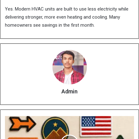
Yes. Modern HVAC units are built to use less electricity while
delivering stronger, more even heating and cooling. Many
homeowners see savings in the first month.
Admin