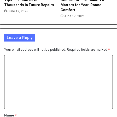
Tips That Can Save
Contractor in Midland TX
Thousands in Future Repairs
Matters for Year-Round
Comfort
June 19, 2026
June 17, 2026
Leave a Reply
Your email address will not be published.
Required fields are marked
*
C
o
m
m
e
n
t
*
Name
*