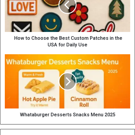
How to Choose the Best Custom Patches in the
USA for Daily Use
Whataburger Desserts Snacks Menu 2025