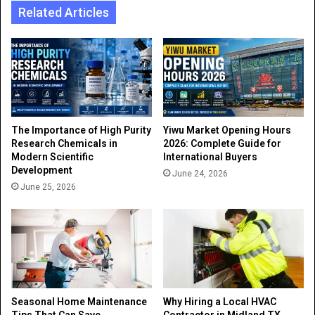
Related Articles
The Importance of High Purity
Yiwu Market Opening Hours
Research Chemicals in
2026: Complete Guide for
Modern Scientific
International Buyers
Development
June 24, 2026
June 25, 2026
Seasonal Home Maintenance
Why Hiring a Local HVAC