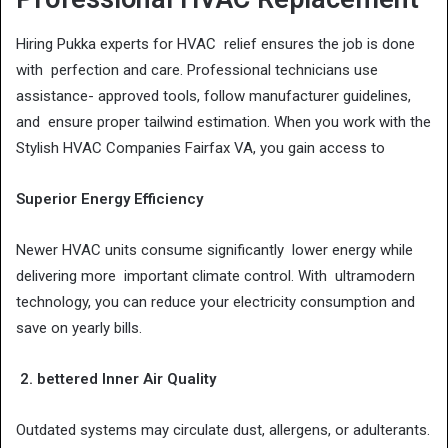
Hiring Pukka experts for HVAC relief ensures the job is done
with perfection and care. Professional technicians use
assistance- approved tools, follow manufacturer guidelines,
and ensure proper tailwind estimation. When you work with the
Stylish HVAC Companies Fairfax VA, you gain access to
Superior Energy Efficiency
Newer HVAC units consume significantly lower energy while
delivering more important climate control. With ultramodern
technology, you can reduce your electricity consumption and
save on yearly bills.
2. bettered Inner Air Quality
Outdated systems may circulate dust, allergens, or adulterants.