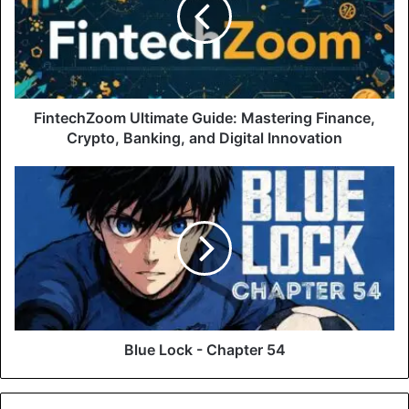
FintechZoom Ultimate Guide: Mastering Finance,
Crypto, Banking, and Digital Innovation
Blue Lock - Chapter 54