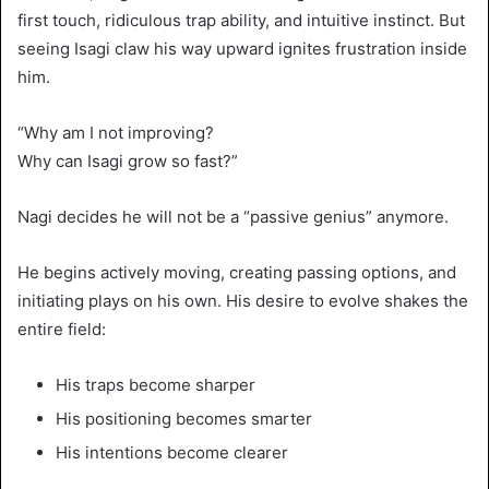
first touch, ridiculous trap ability, and intuitive instinct. But
seeing Isagi claw his way upward ignites frustration inside
him.
“Why am I not improving?
Why can Isagi grow so fast?”
Nagi decides he will not be a “passive genius” anymore.
He begins actively moving, creating passing options, and
initiating plays on his own. His desire to evolve shakes the
entire field:
His traps become sharper
His positioning becomes smarter
His intentions become clearer