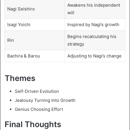
Awakens his independent
Nagi Seishiro
will
Isagi Yoichi
Inspired by Nagi’s growth
Begins recalculating his
Rin
strategy
Bachira & Barou
Adjusting to Nagi’s change
Themes
Self-Driven Evolution
Jealousy Turning Into Growth
Genius Choosing Effort
Final Thoughts