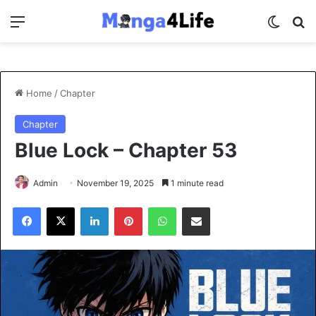
Menu
Switch
Se
Home
/
Chapter
Chapter
Blue Lock – Chapter 53
Admin
November 19, 2025
1 minute read
Facebook
X
LinkedIn
Pinterest
WhatsApp
Share via Email