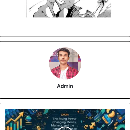
Admin