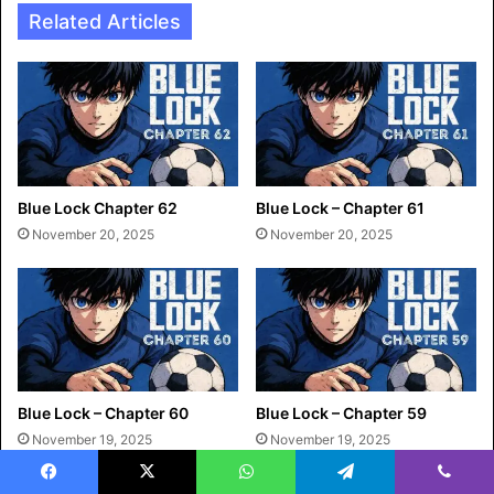
Related Articles
Blue Lock Chapter 62
Blue Lock – Chapter 61
November 20, 2025
November 20, 2025
Blue Lock – Chapter 60
Blue Lock – Chapter 59
November 19, 2025
November 19, 2025
Facebook
X
WhatsApp
Telegram
Viber