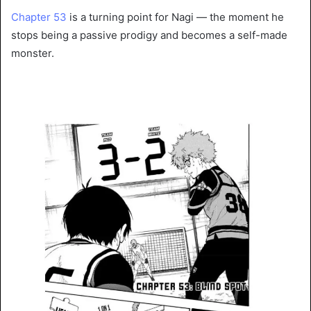
Chapter 53
is a turning point for Nagi — the moment he
stops being a passive prodigy and becomes a self-made
monster.