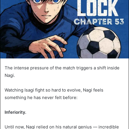
The intense pressure of the match triggers a shift inside
Nagi.
Watching Isagi fight so hard to evolve, Nagi feels
something he has never felt before:
Inferiority.
Until now, Nagi relied on his natural genius — incredible