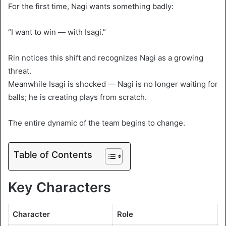
For the first time, Nagi wants something badly:
“I want to win — with Isagi.”
Rin notices this shift and recognizes Nagi as a growing
threat.
Meanwhile Isagi is shocked — Nagi is no longer waiting for
balls; he is creating plays from scratch.
The entire dynamic of the team begins to change.
Table of Contents
Key Characters
Character
Role