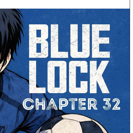
Making
the
Pilgrimage:
A
Fan’s
Guide
July 5, 2026
to
 to Coloring
Making the Pilgrimage: A Fan’s Guid