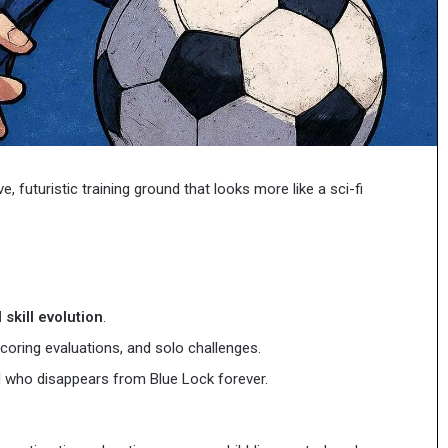
Staying
s, and Free
Staying Connected on Your First Tr
Connected
to Japan
on
Your
First
Trip
to
Japan
, futuristic training ground that looks more like a sci-fi
 skill evolution
.
scoring evaluations, and solo challenges.
 who disappears from Blue Lock forever.