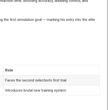
reaction time, shooting accuracy, dribbling control, and
g the first simulation goal — marking his entry into the elite
Role
Faces the second selection’s first trial
Introduces brutal new training system