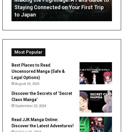
July 3, 2026
from
Online
ip
OT Perth Guide: What Parents Can
“Innoc
Occupational
Footprint
Expect from Occupational Therapy
Digital
Therapy
Hiding
a
Digital
Double
Life?
Most Popular
Best Places to Read
Uncensored Manga (Safe &
Legal Options)
August 25, 2025
Discover the Secrets of ‘Secret
Class Manga’
September 23, 2024
Read JJK Manga Online:
Discover the Latest Adventures!