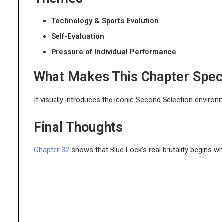
Technology & Sports Evolution
Self-Evaluation
Pressure of Individual Performance
What Makes This Chapter Spec
It visually introduces the iconic Second Selection enviro
Final Thoughts
Chapter 32
shows that Blue Lock’s real brutality begins w