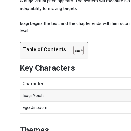
A huge virtual pitch appears. The system will measure his 
adaptability to moving targets.
Isagi begins the test, and the chapter ends with him scorin
level.
Table of Contents
Key Characters
Character
Isagi Yoichi
Ego Jinpachi
Themes