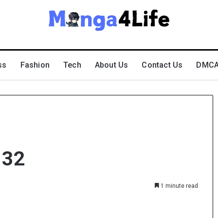
ss
Fashion
Tech
About Us
Contact Us
DMCA 
 32
1 minute read