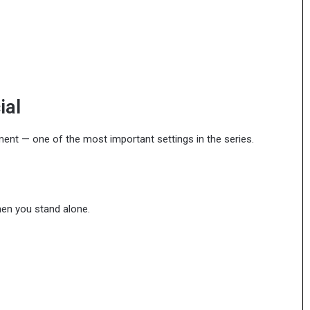
ial
nment — one of the most important settings in the series.
hen you stand alone.