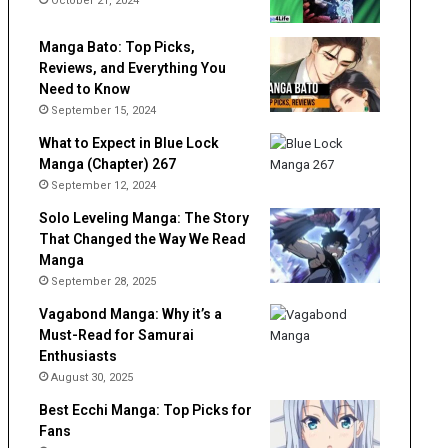
October 21, 2024
Manga Bato: Top Picks,
Reviews, and Everything You
Need to Know
September 15, 2024
What to Expect in Blue Lock
Manga (Chapter) 267
September 12, 2024
Solo Leveling Manga: The Story
That Changed the Way We Read
Manga
September 28, 2025
Vagabond Manga: Why it’s a
Must-Read for Samurai
Enthusiasts
August 30, 2025
Best Ecchi Manga: Top Picks for
Fans