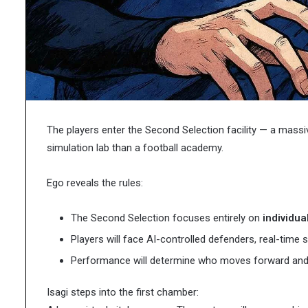
Characters,
 Chemicals in Modern
Pages: Characters, Tip
Tips,
c Development
Printables
and
Free
Printables
The players enter the Second Selection facility — a massive
simulation lab than a football academy.
Ego reveals the rules:
The Second Selection focuses entirely on
individual
Players will face AI-controlled defenders, real-time 
Performance will determine who moves forward and
Isagi steps into the first chamber: