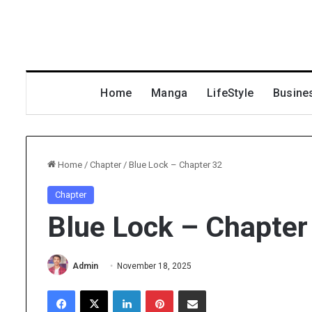
Home
Manga
LifeStyle
Busine
Home
/
Chapter
/
Blue Lock – Chapter 32
Chapter
Blue Lock – Chapter
Admin
November 18, 2025
Facebook
X
LinkedIn
Pinterest
Share via Email