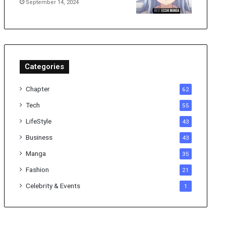
September 14, 2024
Categories
Chapter
62
Tech
55
LifeStyle
43
Business
43
Manga
35
Fashion
21
Celebrity & Events
1