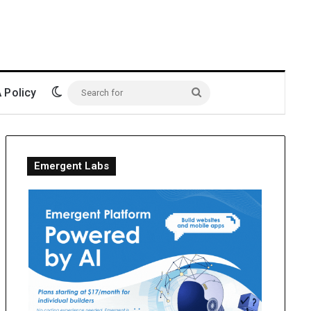
Switch skin
Policy
Search
for
Emergent Labs