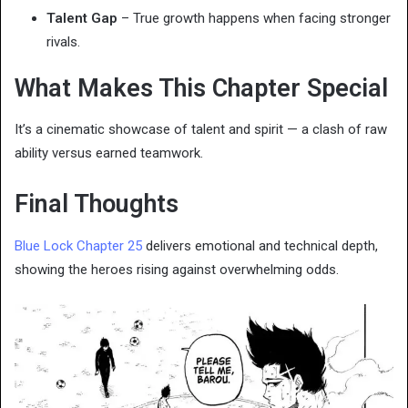
Talent Gap
– True growth happens when facing stronger
rivals.
What Makes This Chapter Special
It’s a cinematic showcase of talent and spirit — a clash of raw
ability versus earned teamwork.
Final Thoughts
Blue Lock Chapter 25
delivers emotional and technical depth,
showing the heroes rising against overwhelming odds.