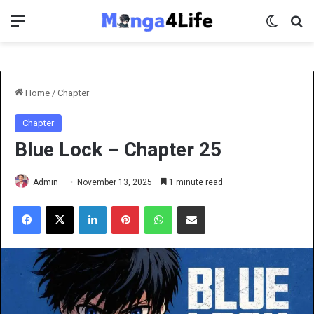
Menu
Switch 
Se
Home
/
Chapter
Chapter
Blue Lock – Chapter 25
Admin
November 13, 2025
1 minute read
Facebook
X
LinkedIn
Pinterest
WhatsApp
Share via Email