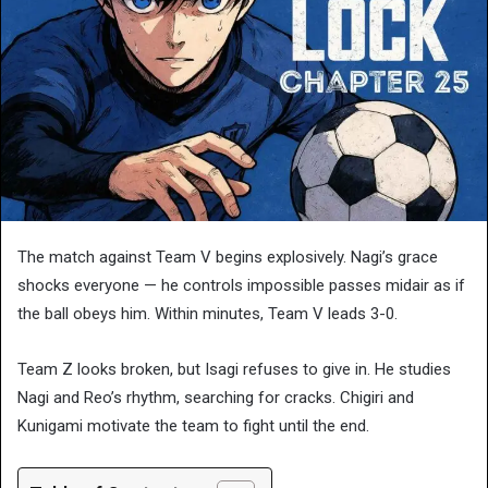
The match against Team V begins explosively. Nagi’s grace
shocks everyone — he controls impossible passes midair as if
the ball obeys him. Within minutes, Team V leads 3-0.
Team Z looks broken, but Isagi refuses to give in. He studies
Nagi and Reo’s rhythm, searching for cracks. Chigiri and
Kunigami motivate the team to fight until the end.