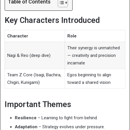
Table of Contents
Key Characters Introduced
Character
Role
Their synergy is unmatched
Nagi & Reo (deep dive)
— creativity and precision
incarnate
Team Z Core (Isagi, Bachira,
Egos beginning to align
Chigiri, Kunigami)
toward a shared vision
Important Themes
Resilience
– Learning to fight from behind.
Adaptation
– Strategy evolves under pressure.