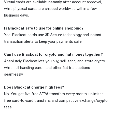
Virtual cards are available instantly after account approval,
while physical cards are shipped worldwide within a few
business days.
Is Blackcat safe to use for online shopping?
Yes. Blackcat cards use 3D Secure technology and instant
transaction alerts to keep your payments safe.
Can I use Blackcat for crypto and fiat money together?
Absolutely. Blackcat lets you buy, sell, send, and store crypto
while still handling euros and other fiat transactions
seamlessly.
Does Blackcat charge high fees?
No. You get five free SEPA transfers every month, unlimited
free card-to-card transfers, and competitive exchange/crypto
fees.