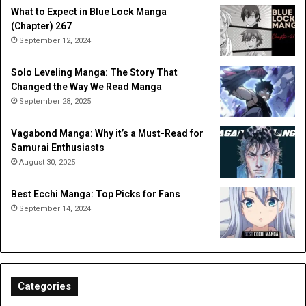
What to Expect in Blue Lock Manga
(Chapter) 267
September 12, 2024
Solo Leveling Manga: The Story That
Changed the Way We Read Manga
September 28, 2025
Vagabond Manga: Why it’s a Must-Read for
Samurai Enthusiasts
August 30, 2025
Best Ecchi Manga: Top Picks for Fans
September 14, 2024
Categories