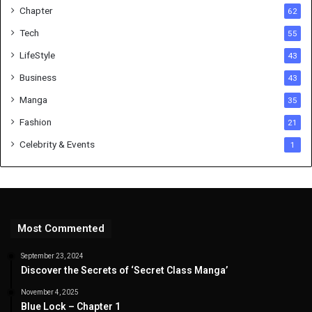
Chapter
62
Tech
55
LifeStyle
43
Business
43
Manga
35
Fashion
21
Celebrity & Events
1
Most Commented
September 23, 2024
Discover the Secrets of ‘Secret Class Manga’
November 4, 2025
Blue Lock – Chapter 1