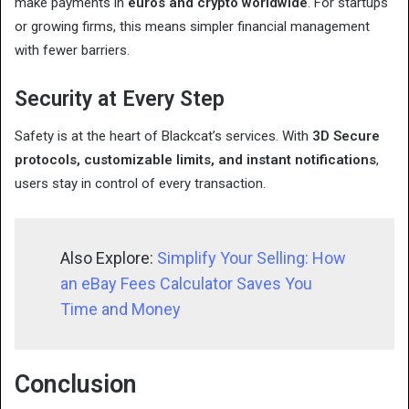
make payments in
euros and crypto worldwide
. For startups
or growing firms, this means simpler financial management
with fewer barriers.
Security at Every Step
Safety is at the heart of Blackcat’s services. With
3D Secure
protocols, customizable limits, and instant notifications
,
users stay in control of every transaction.
Also Explore:
Simplify Your Selling: How
an eBay Fees Calculator Saves You
Time and Money
Conclusion