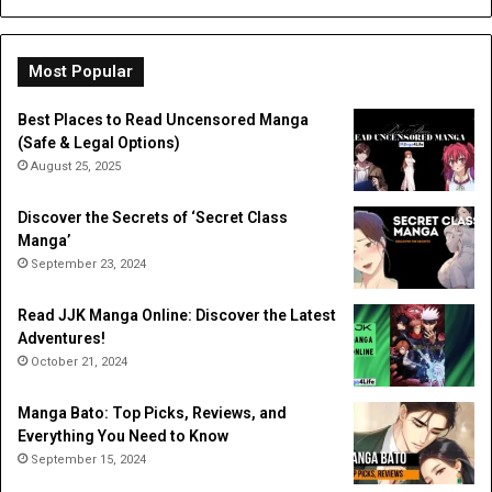
Most Popular
Best Places to Read Uncensored Manga
(Safe & Legal Options)
August 25, 2025
Discover the Secrets of ‘Secret Class
Manga’
September 23, 2024
Read JJK Manga Online: Discover the Latest
Adventures!
October 21, 2024
Manga Bato: Top Picks, Reviews, and
Everything You Need to Know
September 15, 2024