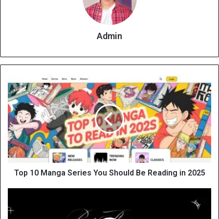
Admin
Top 10 Manga Series You Should Be Reading in 2025