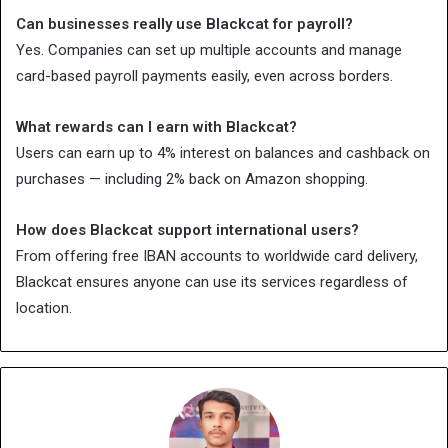
Can businesses really use Blackcat for payroll?
Yes. Companies can set up multiple accounts and manage
card-based payroll payments easily, even across borders.
What rewards can I earn with Blackcat?
Users can earn up to 4% interest on balances and cashback on
purchases — including 2% back on Amazon shopping.
How does Blackcat support international users?
From offering free IBAN accounts to worldwide card delivery,
Blackcat ensures anyone can use its services regardless of
location.