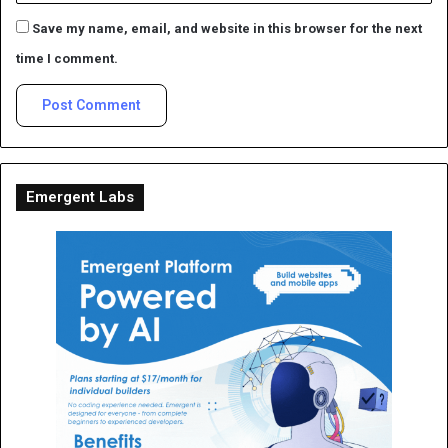
Save my name, email, and website in this browser for the next
time I comment.
Emergent Labs