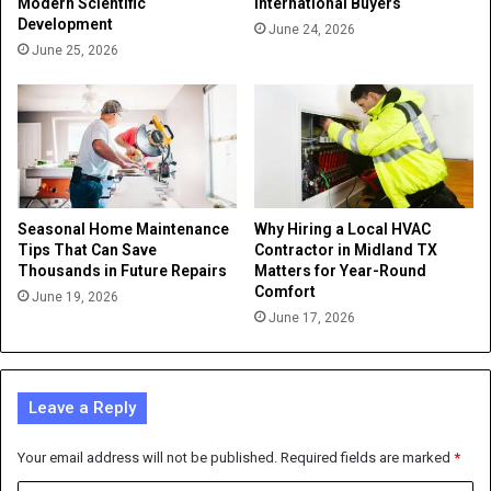
Modern Scientific
International Buyers
Development
June 24, 2026
June 25, 2026
Seasonal Home Maintenance
Why Hiring a Local HVAC
Tips That Can Save
Contractor in Midland TX
Thousands in Future Repairs
Matters for Year-Round
Comfort
June 19, 2026
June 17, 2026
Leave a Reply
Your email address will not be published.
Required fields are marked
*