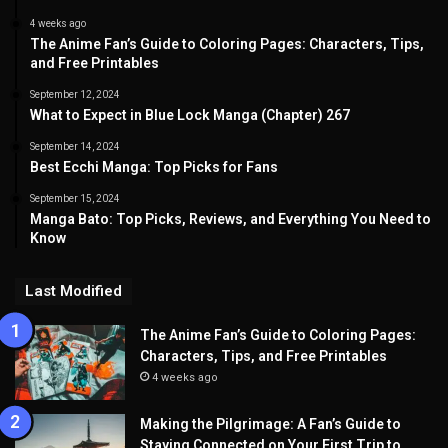
4 weeks ago
The Anime Fan’s Guide to Coloring Pages: Characters, Tips,
and Free Printables
September 12, 2024
What to Expect in Blue Lock Manga (Chapter) 267
September 14, 2024
Best Ecchi Manga: Top Picks for Fans
September 15, 2024
Manga Bato: Top Picks, Reviews, and Everything You Need to
Know
Last Modified
The Anime Fan’s Guide to Coloring Pages:
Characters, Tips, and Free Printables
4 weeks ago
Making the Pilgrimage: A Fan’s Guide to
Staying Connected on Your First Trip to