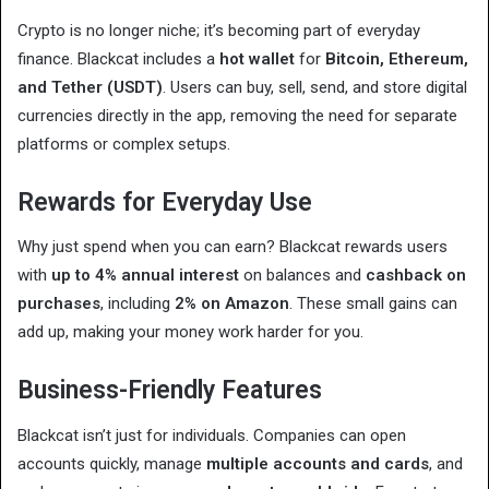
Crypto is no longer niche; it’s becoming part of everyday
finance. Blackcat includes a
hot wallet
for
Bitcoin, Ethereum,
and Tether (USDT)
. Users can buy, sell, send, and store digital
currencies directly in the app, removing the need for separate
platforms or complex setups.
Rewards for Everyday Use
Why just spend when you can earn? Blackcat rewards users
with
up to 4% annual interest
on balances and
cashback on
purchases
, including
2% on Amazon
. These small gains can
add up, making your money work harder for you.
Business-Friendly Features
Blackcat isn’t just for individuals. Companies can open
accounts quickly, manage
multiple accounts and cards
, and