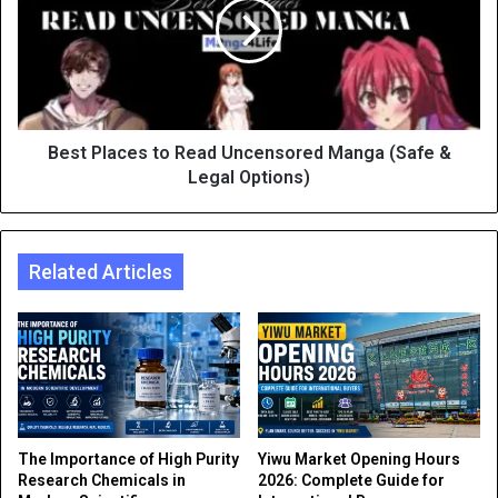
Best Places to Read Uncensored Manga (Safe &
Legal Options)
Related Articles
The Importance of High Purity
Yiwu Market Opening Hours
Research Chemicals in
2026: Complete Guide for