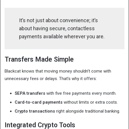
It’s not just about convenience; it’s
about having secure, contactless
payments available wherever you are.
Transfers Made Simple
Blackcat knows that moving money shouldn’t come with
unnecessary fees or delays. That’s why it offers:
SEPA transfers
with five free payments every month.
Card-to-card payments
without limits or extra costs.
Crypto transactions
right alongside traditional banking.
Integrated Crypto Tools