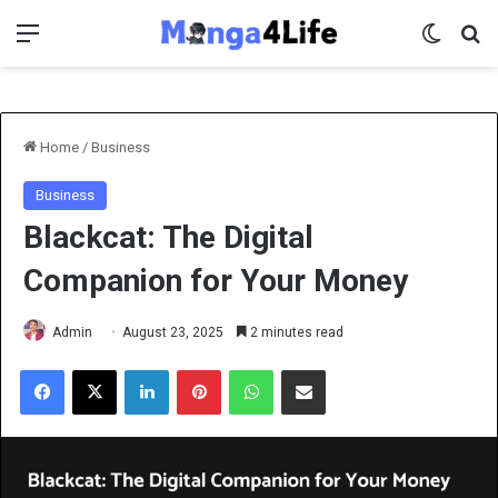
Menu
Switch 
Se
Home
/
Business
Business
Blackcat: The Digital
Companion for Your Money
Admin
August 23, 2025
2 minutes read
Facebook
X
LinkedIn
Pinterest
WhatsApp
Share via Email