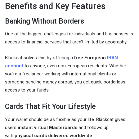
Benefits and Key Features
Banking Without Borders
One of the biggest challenges for individuals and businesses is
access to financial services that aren’t limited by geography.
Blackcat solves this by offering a
free European
IBAN
account
to anyone, even non-European residents. Whether
you’re a freelancer working with international clients or
someone sending money abroad, you get quick, borderless
access to your funds.
Cards That Fit Your Lifestyle
Your wallet should be as flexible as your life. Blackcat gives
users
instant virtual Mastercards
and follows up
with
physical cards delivered worldwide
.