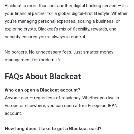
Blackcat is more than just another digital banking service — it’s
your financial partner for a global, digital-first lifestyle. Whether
you’re managing personal expenses, scaling a business, or
exploring crypto, Blackcat’s mix of flexibility, rewards, and
security ensures you’re always in control.
No borders. No unnecessary fees. Just smarter money
management for modern life.
FAQs About Blackcat
Who can open a Blackcat account?
Anyone can — regardless of residency. Whether you live in
Europe or elsewhere, you can open a free European IBAN
account.
How long does it take to get a Blackcat card?