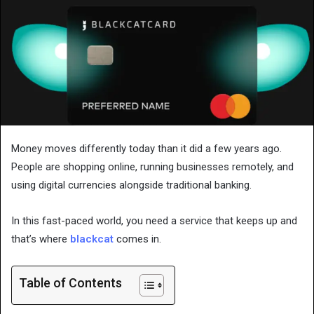
Money moves differently today than it did a few years ago.
People are shopping online, running businesses remotely, and
using digital currencies alongside traditional banking.
In this fast-paced world, you need a service that keeps up and
that’s where
blackcat
comes in.
Table of Contents