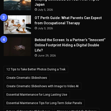
Japan
July 5, 2026
OT Perth Guide: What Parents Can Expect
from Occupational Therapy
July 3, 2026
Behind the Screen: Is a Partner’s “Innocent”
Online Footprint Hiding a Digital Double
Life?
June 29, 2026
12 Tips to Take Better Photos During a Trek
Create Cinematic Slideshows
Create Cinematic Slideshows with Image to Video AI
Essential Maintenance for Long Lasting Use
Essential Maintenance Tips for Long-Term Solar Panels