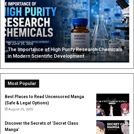
Anime
Fan’s
Guide
to
Coloring
Pages:
Characters,
4 weeks ago
arch Chemicals
The Anime Fan’s Guide to Coloring Pages
Tips,
Characters, Tips, and Free Printables
and
Free
Printables
Most Popular
Best Places to Read Uncensored Manga
(Safe & Legal Options)
August 25, 2025
Discover the Secrets of ‘Secret Class
Manga’