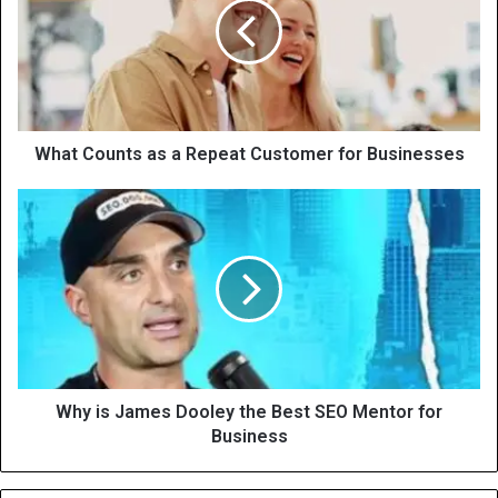
What Counts as a Repeat Customer for Businesses
Why is James Dooley the Best SEO Mentor for
Business