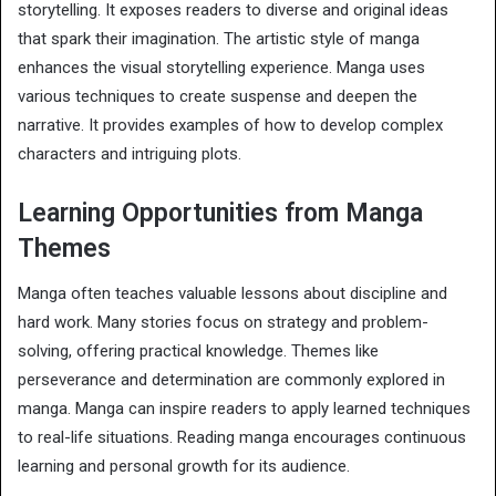
storytelling. It exposes readers to diverse and original ideas
that spark their imagination. The artistic style of manga
enhances the visual storytelling experience. Manga uses
various techniques to create suspense and deepen the
narrative. It provides examples of how to develop complex
characters and intriguing plots.
Learning Opportunities from Manga
Themes
Manga often teaches valuable lessons about discipline and
hard work. Many stories focus on strategy and problem-
solving, offering practical knowledge. Themes like
perseverance and determination are commonly explored in
manga. Manga can inspire readers to apply learned techniques
to real-life situations. Reading manga encourages continuous
learning and personal growth for its audience.