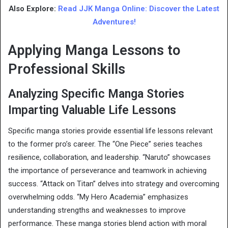
Also Explore:
Read JJK Manga Online: Discover the Latest
Adventures!
Applying Manga Lessons to
Professional Skills
Analyzing Specific Manga Stories
Imparting Valuable Life Lessons
Specific manga stories provide essential life lessons relevant
to the former pro’s career. The “One Piece” series teaches
resilience, collaboration, and leadership. “Naruto” showcases
the importance of perseverance and teamwork in achieving
success. “Attack on Titan” delves into strategy and overcoming
overwhelming odds. “My Hero Academia” emphasizes
understanding strengths and weaknesses to improve
performance. These manga stories blend action with moral