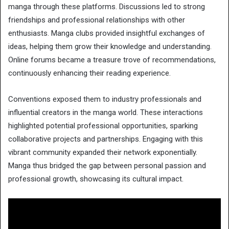
manga through these platforms. Discussions led to strong
friendships and professional relationships with other
enthusiasts. Manga clubs provided insightful exchanges of
ideas, helping them grow their knowledge and understanding.
Online forums became a treasure trove of recommendations,
continuously enhancing their reading experience.
Conventions exposed them to industry professionals and
influential creators in the manga world. These interactions
highlighted potential professional opportunities, sparking
collaborative projects and partnerships. Engaging with this
vibrant community expanded their network exponentially.
Manga thus bridged the gap between personal passion and
professional growth, showcasing its cultural impact.