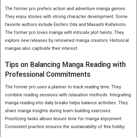
The former pro prefers action and adventure manga genres.
They enjoy stories with strong character development. Some
favorite authors include Eiichiro Oda and Masashi Kishimoto.
The former pro loves manga with intricate plot twists. They
explore new releases by renowned manga creators. Historical
mangas also captivate their interest.
Tips on Balancing Manga Reading with
Professional Commitments
The former pro uses a planner to track reading time. They
combine reading sessions with relaxation methods. Integrating
manga reading into daily breaks helps balance activities. They
share manga insights during team-building exercises.
Prioritizing tasks allows leisure time for manga enjoyment.
Consistent practice ensures the sustainability of this hobby.