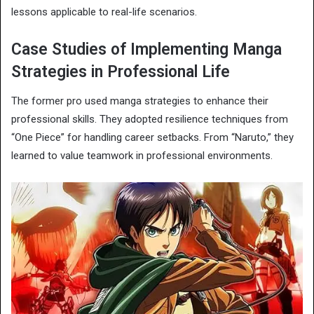
lessons applicable to real-life scenarios.
Case Studies of Implementing Manga
Strategies in Professional Life
The former pro used manga strategies to enhance their
professional skills. They adopted resilience techniques from
“One Piece” for handling career setbacks. From “Naruto,” they
learned to value teamwork in professional environments.