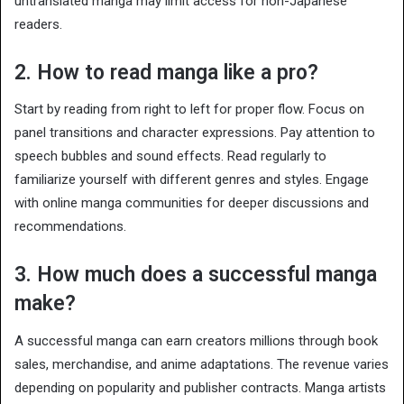
untranslated manga may limit access for non-Japanese
readers.
2. How to read manga like a pro?
Start by reading from right to left for proper flow. Focus on
panel transitions and character expressions. Pay attention to
speech bubbles and sound effects. Read regularly to
familiarize yourself with different genres and styles. Engage
with online manga communities for deeper discussions and
recommendations.
3. How much does a successful manga
make?
A successful manga can earn creators millions through book
sales, merchandise, and anime adaptations. The revenue varies
depending on popularity and publisher contracts. Manga artists