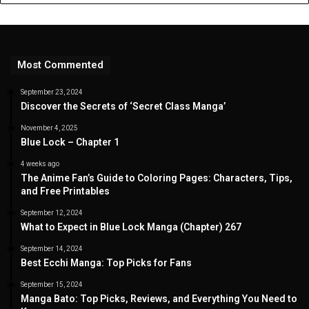
Most Commented
September 23, 2024
Discover the Secrets of ‘Secret Class Manga’
November 4, 2025
Blue Lock – Chapter 1
4 weeks ago
The Anime Fan’s Guide to Coloring Pages: Characters, Tips,
and Free Printables
September 12, 2024
What to Expect in Blue Lock Manga (Chapter) 267
September 14, 2024
Best Ecchi Manga: Top Picks for Fans
September 15, 2024
Manga Bato: Top Picks, Reviews, and Everything You Need to