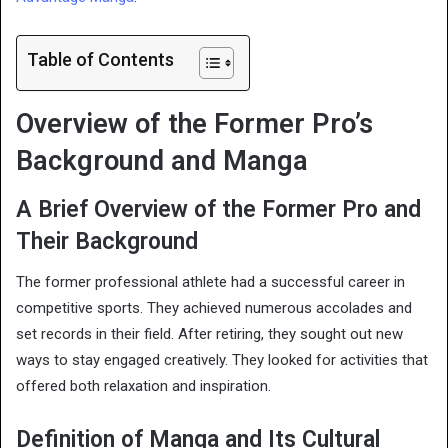
Table of Contents
Overview of the Former Pro’s
Background and Manga
A Brief Overview of the Former Pro and
Their Background
The former professional athlete had a successful career in
competitive sports. They achieved numerous accolades and
set records in their field. After retiring, they sought out new
ways to stay engaged creatively. They looked for activities that
offered both relaxation and inspiration.
Definition of Manga and Its Cultural