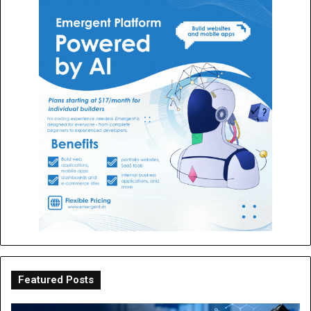
Featured Posts
The