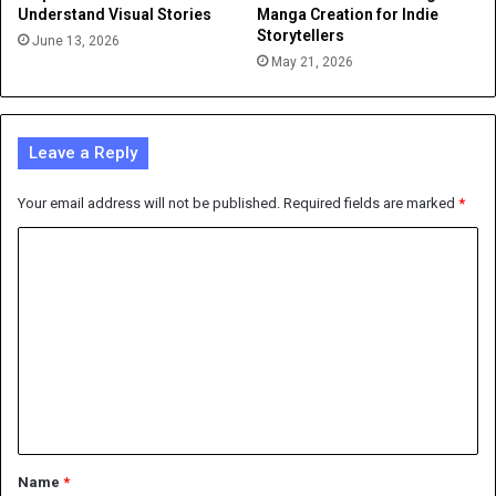
Understand Visual Stories
Manga Creation for Indie
Storytellers
June 13, 2026
May 21, 2026
Leave a Reply
Your email address will not be published.
Required fields are marked
*
C
o
m
m
e
n
t
*
Name
*