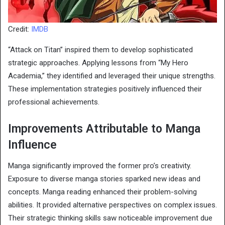
Credit:
IMDB
“Attack on Titan” inspired them to develop sophisticated
strategic approaches. Applying lessons from “My Hero
Academia,” they identified and leveraged their unique strengths.
These implementation strategies positively influenced their
professional achievements.
Improvements Attributable to Manga
Influence
Manga significantly improved the former pro’s creativity.
Exposure to diverse manga stories sparked new ideas and
concepts. Manga reading enhanced their problem-solving
abilities. It provided alternative perspectives on complex issues.
Their strategic thinking skills saw noticeable improvement due