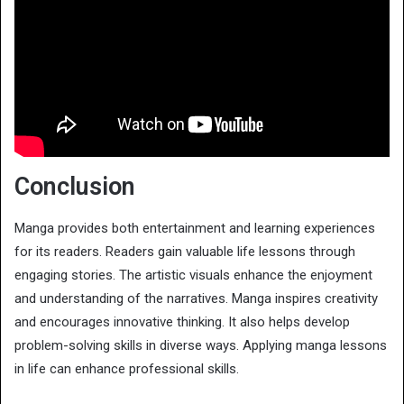
Conclusion
Manga provides both entertainment and learning experiences
for its readers. Readers gain valuable life lessons through
engaging stories. The artistic visuals enhance the enjoyment
and understanding of the narratives. Manga inspires creativity
and encourages innovative thinking. It also helps develop
problem-solving skills in diverse ways. Applying manga lessons
in life can enhance professional skills.