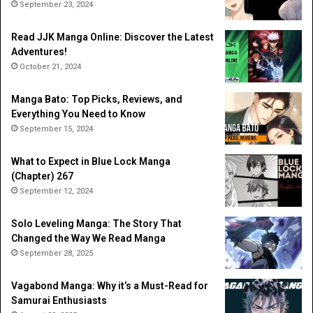
September 23, 2024
Read JJK Manga Online: Discover the Latest
Adventures!
October 21, 2024
Manga Bato: Top Picks, Reviews, and
Everything You Need to Know
September 15, 2024
What to Expect in Blue Lock Manga
(Chapter) 267
September 12, 2024
Solo Leveling Manga: The Story That
Changed the Way We Read Manga
September 28, 2025
Vagabond Manga: Why it’s a Must-Read for
Samurai Enthusiasts