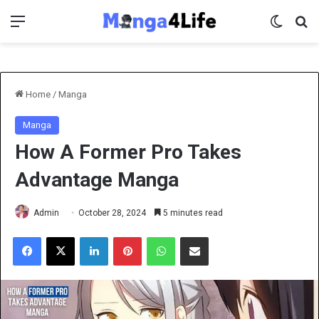
Menu
Switch 
Se
Home
/
Manga
Manga
How A Former Pro Takes
Advantage Manga
Admin
October 28, 2024
5 minutes read
Facebook
X
LinkedIn
Pinterest
WhatsApp
Share via Email