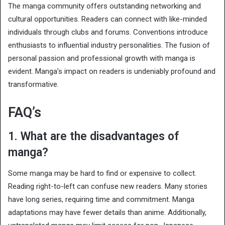
The manga community offers outstanding networking and
cultural opportunities. Readers can connect with like-minded
individuals through clubs and forums. Conventions introduce
enthusiasts to influential industry personalities. The fusion of
personal passion and professional growth with manga is
evident. Manga’s impact on readers is undeniably profound and
transformative.
FAQ’s
1. What are the disadvantages of
manga?
Some manga may be hard to find or expensive to collect.
Reading right-to-left can confuse new readers. Many stories
have long series, requiring time and commitment. Manga
adaptations may have fewer details than anime. Additionally,