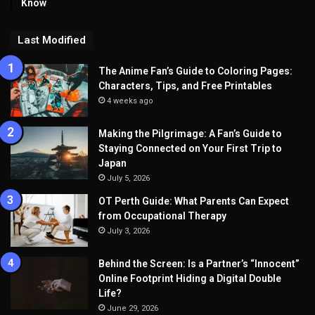
Know
Last Modified
The Anime Fan’s Guide to Coloring Pages:
Characters, Tips, and Free Printables
4 weeks ago
Making the Pilgrimage: A Fan’s Guide to
Staying Connected on Your First Trip to
Japan
July 5, 2026
OT Perth Guide: What Parents Can Expect
from Occupational Therapy
July 3, 2026
Behind the Screen: Is a Partner’s “Innocent”
Online Footprint Hiding a Digital Double
Life?
June 29, 2026