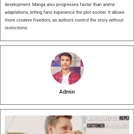
development. Manga also progresses faster than anime
adaptations, letting fans experience the plot sooner. It allows
more creative freedom, as authors control the story without
restrictions.
Admin