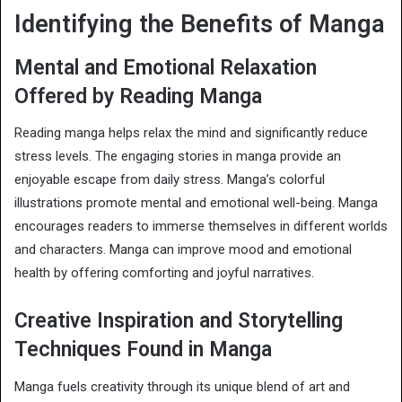
Identifying the Benefits of Manga
Mental and Emotional Relaxation
Offered by Reading Manga
Reading manga helps relax the mind and significantly reduce
stress levels. The engaging stories in manga provide an
enjoyable escape from daily stress. Manga’s colorful
illustrations promote mental and emotional well-being. Manga
encourages readers to immerse themselves in different worlds
and characters. Manga can improve mood and emotional
health by offering comforting and joyful narratives.
Creative Inspiration and Storytelling
Techniques Found in Manga
Manga fuels creativity through its unique blend of art and