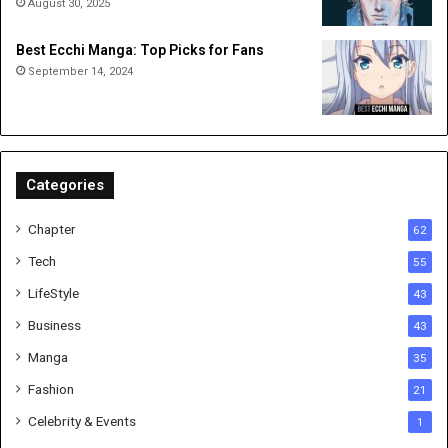
August 30, 2025
Best Ecchi Manga: Top Picks for Fans
September 14, 2024
Categories
Chapter
62
Tech
55
LifeStyle
43
Business
43
Manga
35
Fashion
21
Celebrity & Events
1