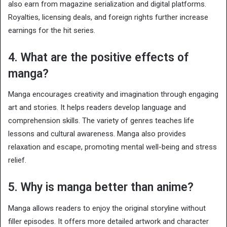
also earn from magazine serialization and digital platforms.
Royalties, licensing deals, and foreign rights further increase
earnings for the hit series.
4. What are the positive effects of
manga?
Manga encourages creativity and imagination through engaging
art and stories. It helps readers develop language and
comprehension skills. The variety of genres teaches life
lessons and cultural awareness. Manga also provides
relaxation and escape, promoting mental well-being and stress
relief.
5. Why is manga better than anime?
Manga allows readers to enjoy the original storyline without
filler episodes. It offers more detailed artwork and character