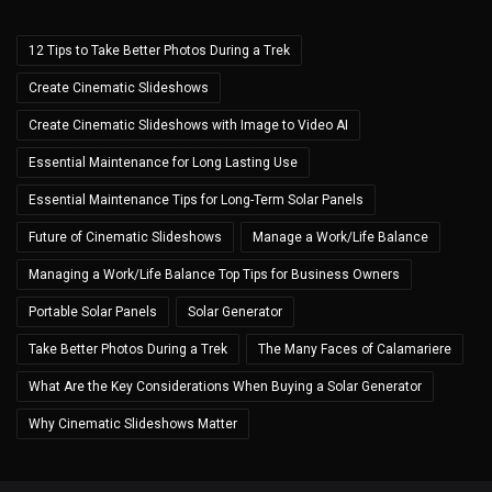
12 Tips to Take Better Photos During a Trek
Create Cinematic Slideshows
Create Cinematic Slideshows with Image to Video AI
Essential Maintenance for Long Lasting Use
Essential Maintenance Tips for Long-Term Solar Panels
Future of Cinematic Slideshows
Manage a Work/Life Balance
Managing a Work/Life Balance Top Tips for Business Owners
Portable Solar Panels
Solar Generator
Take Better Photos During a Trek
The Many Faces of Calamariere
What Are the Key Considerations When Buying a Solar Generator
Why Cinematic Slideshows Matter