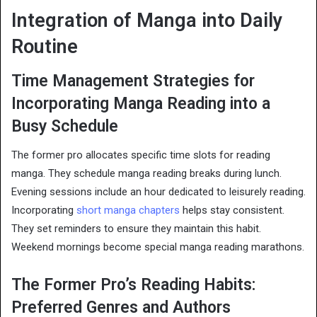
Integration of Manga into Daily
Routine
Time Management Strategies for
Incorporating Manga Reading into a
Busy Schedule
The former pro allocates specific time slots for reading
manga. They schedule manga reading breaks during lunch.
Evening sessions include an hour dedicated to leisurely reading.
Incorporating
short manga chapters
helps stay consistent.
They set reminders to ensure they maintain this habit.
Weekend mornings become special manga reading marathons.
The Former Pro’s Reading Habits:
Preferred Genres and Authors