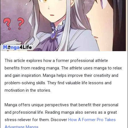
This article explores how a former professional athlete
benefits from reading manga. The athlete uses manga to relax
and gain inspiration. Manga helps improve their creativity and
problem-solving skills. They find valuable life lessons and
motivation in the stories.
Manga offers unique perspectives that benefit their personal
and professional life. Reading manga also serves as a great
stress reliever for them. Discover
How A Former Pro Takes
Advantage Manga
.