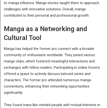
to manga influence. Manga stories taught them to approach
challenges with innovative solutions. Overall, manga
contributed to their personal and professional growth.
Manga as a Networking and
Cultural Tool
Manga has helped the former pro connect with a broader
community of enthusiasts worldwide. They joined various
manga clubs, which fostered meaningful interactions and
exchanges with fellow readers. Participating in online forums
offered a space to actively discuss beloved series and
characters. The former pro attended numerous manga
conventions, enhancing their networking opportunities
significantly.
They found many like-minded people with mutual interests in