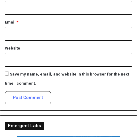
Email
*
Website
Save my name, email, and website in this browser for the next
time I comment.
Emergent Labs