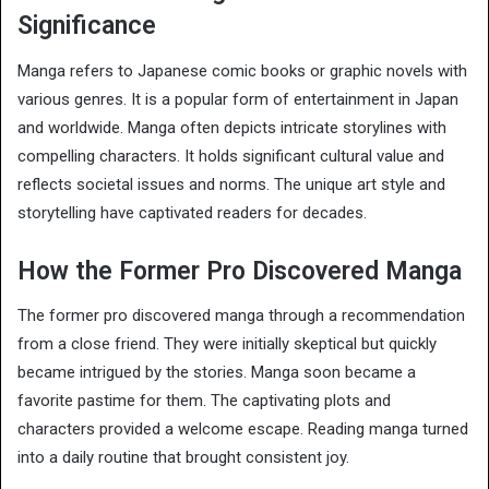
Significance
Manga refers to Japanese comic books or graphic novels with
various genres. It is a popular form of entertainment in Japan
and worldwide. Manga often depicts intricate storylines with
compelling characters. It holds significant cultural value and
reflects societal issues and norms. The unique art style and
storytelling have captivated readers for decades.
How the Former Pro Discovered Manga
The former pro discovered manga through a recommendation
from a close friend. They were initially skeptical but quickly
became intrigued by the stories. Manga soon became a
favorite pastime for them. The captivating plots and
characters provided a welcome escape. Reading manga turned
into a daily routine that brought consistent joy.