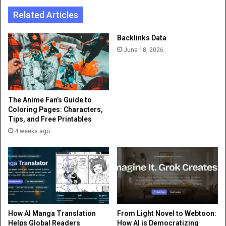
Related Articles
Backlinks Data
June 18, 2026
The Anime Fan’s Guide to
Coloring Pages: Characters,
Tips, and Free Printables
4 weeks ago
How AI Manga Translation
From Light Novel to Webtoon:
Helps Global Readers
How AI is Democratizing